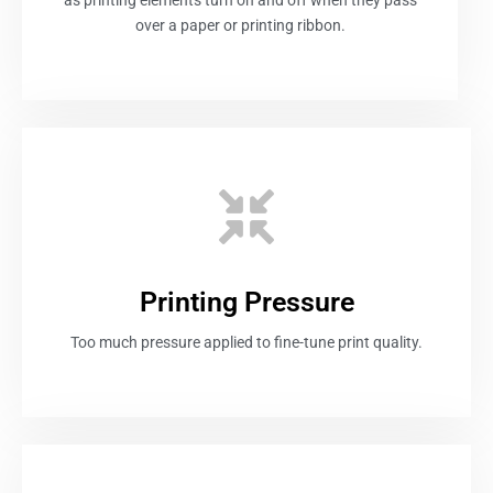
over a paper or printing ribbon.
Printing Pressure
Too much pressure applied to fine-tune print quality.