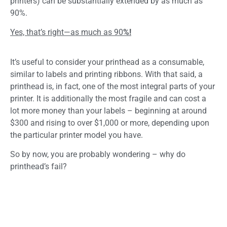
printers) can be substantially extended by as much as
90%.
Yes, that’s right—as much as 90
%!
It’s useful to consider your printhead as a consumable,
similar to labels and printing ribbons. With that said, a
printhead is, in fact, one of the most integral parts of your
printer. It is additionally the most fragile and can cost a
lot more money than your labels – beginning at around
$300 and rising to over $1,000 or more, depending upon
the particular printer model you have.
So by now, you are probably wondering – why do
printhead’s fail?