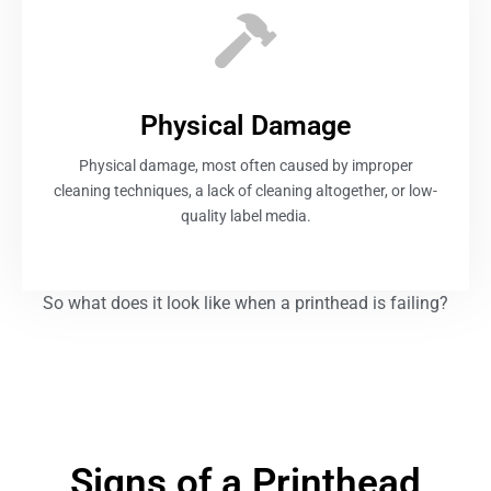
Physical Damage
Physical damage, most often caused by improper
cleaning techniques, a lack of cleaning altogether, or low-
quality label media.
So what does it look like when a printhead is failing?
Signs of a Printhead