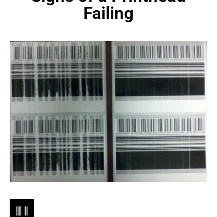
Failing