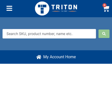
0
My Account Home