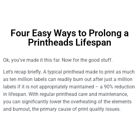
Four Easy Ways to Prolong a
Printheads Lifespan
Ok, you’ve made it this far. Now for the good stuff.
Let’s recap briefly. A typical printhead made to print as much
as ten million labels can readily burn out after just a million
labels if it is not appropriately maintained – a 90% reduction
in lifespan. With regular printhead care and maintenance,
you can significantly lower the overheating of the elements
and burnout, the primary cause of print quality issues.
So let’s dive in.