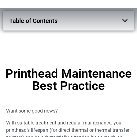
Table of Contents
Printhead Maintenance
Best Practice
Want some good news?
With suitable treatment and regular maintenance, your
printhead’s lifespan (for direct thermal or thermal transfer