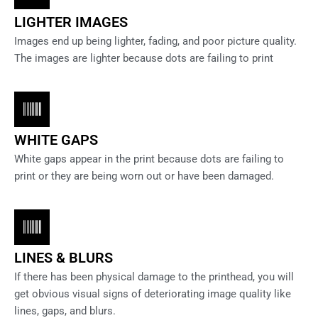
LIGHTER IMAGES
Images end up being lighter, fading, and poor picture quality.
The images are lighter because dots are failing to print
WHITE GAPS
White gaps appear in the print because dots are failing to
print or they are being worn out or have been damaged.
LINES & BLURS
If there has been physical damage to the printhead, you will
get obvious visual signs of deteriorating image quality like
lines, gaps, and blurs.