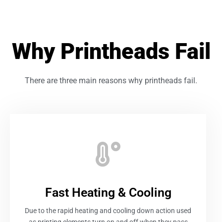
Why Printheads Fail
There are three main reasons why printheads fail.
Fast Heating & Cooling
Due to the rapid heating and cooling down action used
as printing elements turn on and off when they pass