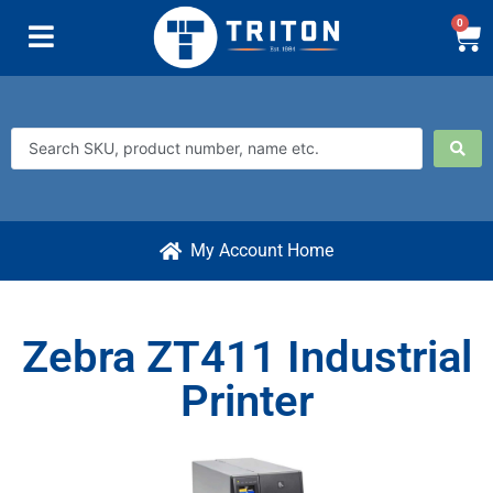
0
My Account Home
Zebra ZT411 Industrial
Printer