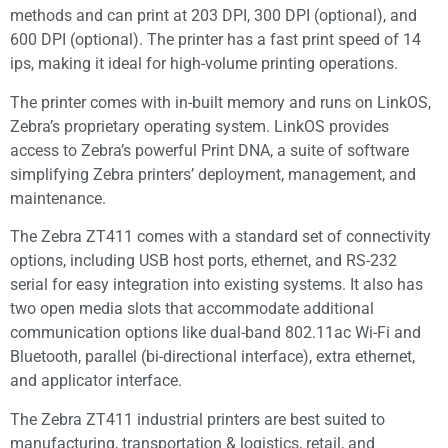
methods and can print at 203 DPI, 300 DPI (optional), and
600 DPI (optional). The printer has a fast print speed of 14
ips, making it ideal for high-volume printing operations.
The printer comes with in-built memory and runs on LinkOS,
Zebra’s proprietary operating system. LinkOS provides
access to Zebra’s powerful Print DNA, a suite of software
simplifying Zebra printers’ deployment, management, and
maintenance.
The Zebra ZT411 comes with a standard set of connectivity
options, including USB host ports, ethernet, and RS-232
serial for easy integration into existing systems. It also has
two open media slots that accommodate additional
communication options like dual-band 802.11ac Wi-Fi and
Bluetooth, parallel (bi-directional interface), extra ethernet,
and applicator interface.
The Zebra ZT411 industrial printers are best suited to
manufacturing, transportation & logistics, retail, and