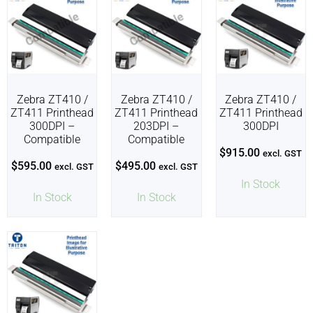
Zebra ZT410 /
Zebra ZT410 /
Zebra ZT410 /
ZT411 Printhead
ZT411 Printhead
ZT411 Printhead
300DPI –
203DPI –
300DPI
Compatible
Compatible
$
915.00
excl. GST
$
595.00
$
495.00
excl. GST
excl. GST
In Stock
In Stock
In Stock