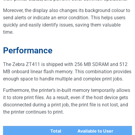
Moreover, the display also changes its background colour to
send alerts or indicate an error condition. This helps users
quickly and easily identify issues, saving them valuable
time.
Performance
The Zebra ZT411 is shipped with 256 MB SDRAM and 512
MB onboard linear flash memory. This combination provides
enough space to handle multiple and complex print jobs.
Furthermore, the printer’s in-built memory temporarily allows
it to store print files. As a result, even if the host device gets
disconnected during a print job, the print file is not lost, and
the printer continues to print.
Total
Available to User