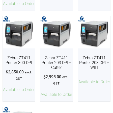
Available to Order
Zebra ZT411
Zebra ZT411
Zebra ZT411
Printer 300 DPI
Printer 203 DPI +
Printer 203 DPI +
Cutter
WIFI
$
2,850.00
excl.
$
2,995.00
excl.
GST
Available to Order
GST
Available to Order
Available to Order