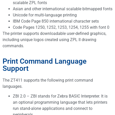
scalable ZPL fonts
Asian and other international scalable bitmapped fonts
Unicode for multi-language printing
IBM Code Page 850 international character sets
Code Pages 1250, 1252, 1253, 1254, 1255 with font 0
The printer supports downloadable user-defined graphics,
including unique logos created using ZPL II drawing
commands.
Print Command Language
Support
The ZT411 supports the following print command
languages.
ZBI 2.0 – ZBI stands for Zebra BASIC Interpreter. It is
an optional programming language that lets printers
run stand-alone applications and connect to
peripherals.