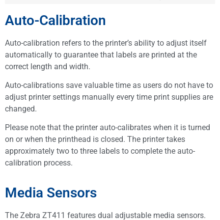
Auto-Calibration
Auto-calibration refers to the printer’s ability to adjust itself
automatically to guarantee that labels are printed at the
correct length and width.
Auto-calibrations save valuable time as users do not have to
adjust printer settings manually every time print supplies are
changed.
Please note that the printer auto-calibrates when it is turned
on or when the printhead is closed. The printer takes
approximately two to three labels to complete the auto-
calibration process.
Media Sensors
The Zebra ZT411 features dual adjustable media sensors.