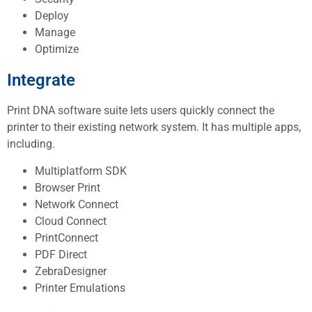
Deploy
Manage
Optimize
Integrate
Print DNA software suite lets users quickly connect the
printer to their existing network system. It has multiple apps,
including.
Multiplatform SDK
Browser Print
Network Connect
Cloud Connect
PrintConnect
PDF Direct
ZebraDesigner
Printer Emulations