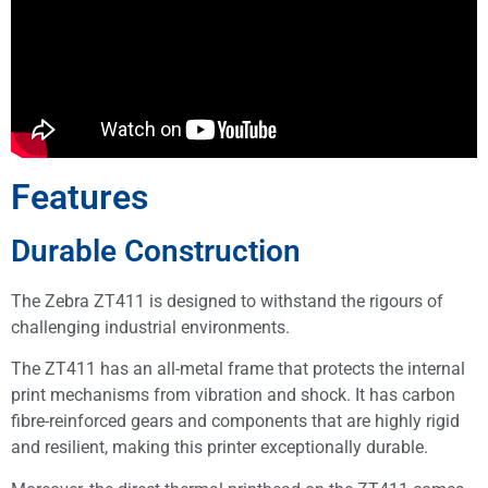
Features
Durable Construction
The Zebra ZT411 is designed to withstand the rigours of
challenging industrial environments.
The ZT411 has an all-metal frame that protects the internal
print mechanisms from vibration and shock. It has carbon
fibre-reinforced gears and components that are highly rigid
and resilient, making this printer exceptionally durable.