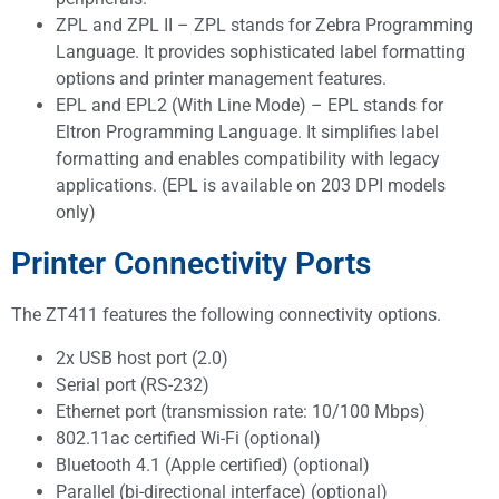
ZPL and ZPL II – ZPL stands for Zebra Programming
Language. It provides sophisticated label formatting
options and printer management features.
EPL and EPL2 (With Line Mode) – EPL stands for
Eltron Programming Language. It simplifies label
formatting and enables compatibility with legacy
applications. (EPL is available on 203 DPI models
only)
Printer Connectivity Ports
The ZT411 features the following connectivity options.
2x USB host port (2.0)
Serial port (RS-232)
Ethernet port (transmission rate: 10/100 Mbps)
802.11ac certified Wi-Fi (optional)
Bluetooth 4.1 (Apple certified) (optional)
Parallel (bi-directional interface) (optional)