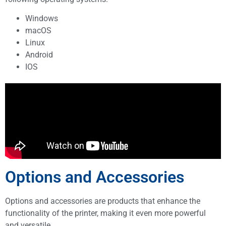
Windows
macOS
Linux
Android
IOS
Options and Accessories
Options and accessories are products that enhance the
functionality of the printer, making it even more powerful
and versatile.