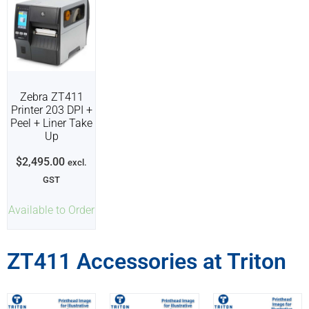
Zebra ZT411
Printer 203 DPI +
Peel + Liner Take
Up
$
2,495.00
excl.
GST
Available to Order
ZT411 Accessories at Triton