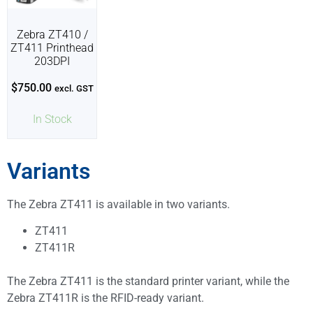
Zebra ZT410 /
ZT411 Printhead
203DPI
$
750.00
excl. GST
In Stock
Variants
The Zebra ZT411 is available in two variants.
ZT411
ZT411R
The Zebra ZT411 is the standard printer variant, while the
Zebra ZT411R is the RFID-ready variant.