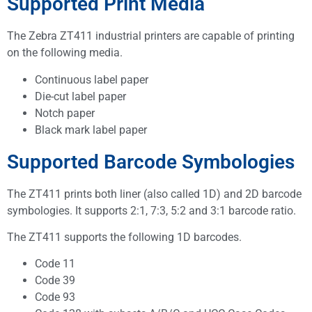
Supported Print Media
The Zebra ZT411 industrial printers are capable of printing
on the following media.
Continuous label paper
Die-cut label paper
Notch paper
Black mark label paper
Supported Barcode Symbologies
The ZT411 prints both liner (also called 1D) and 2D barcode
symbologies. It supports 2:1, 7:3, 5:2 and 3:1 barcode ratio.
The ZT411 supports the following 1D barcodes.
Code 11
Code 39
Code 93