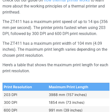
Check out our guide on
how thermal printer works
to learn
more about the working principles of a thermal printer and
printhead.
The ZT411 has a maximum print speed of up to 14 ips (356
mm per second). The printer prints fastest when using 203
DPI, followed by 300 DPI and 600 DPI print resolution.
The ZT411 has a maximum print width of 104 mm (4.09
inches). The maximum print length varies depending on the
chosen print resolution.
Here’s a table that shows the maximum print length for each
print resolution.
Print Resolution
Maximum Print Length
203 DPI
3988 mm (157 inches)
300 DPI
1854 mm (73 inches)
600 DPI
991 mm (39 inches)