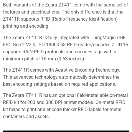
Both variants of the Zebra ZT411 come with the same set of
features and specifications. The only difference is that the
ZT411R supports RFID (Radio-Frequency Identification)
printing and encoding.
The Zebra ZT411R is fully integrated with ThingMagic UHF
EPC Gen 2 V2.0, ISO 18000-63 RFID reader/encoder. ZT411R
supports RAIN RFID protocols and encodes tags with a
minimum pitch of 16 mm (0.63 inches).
The ZT411R comes with Adaptive Encoding Technology.
This advanced technology automatically determines the
best encoding settings based on required applications.
The Zebra ZT411R has an optional field-installable on-metal
RFID kit for 203 and 300 DPI printer models. On-metal RFID
kit helps to print and encode thicker RFID labels for metal
containers and assets.