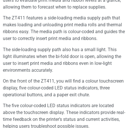
users to evaluate print media and ribbon levels at a glance,
allowing them to forecast when to replace supplies.
The ZT411 features a side-loading media supply path that
makes loading and unloading print media rolls and thermal
ribbons easy. The media path is colour-coded and guides the
user to correctly insert print media and ribbons.
The side-loading supply path also has a small light. This
light illuminates when the bi-fold door is open, allowing the
user to insert print media and ribbons even in low-light
environments accurately.
On the front of the ZT411, you will find a colour touchscreen
display, five colour-coded LED status indicators, three
operational buttons, and a paper exit chute.
The five colour-coded LED status indicators are located
above the touchscreen display. These indicators provide real-
time feedback on the printer’s status and current activities,
helping users troubleshoot possible issues.