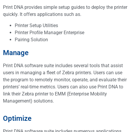
Print DNA provides simple setup guides to deploy the printer
quickly. It offers applications such as.
Printer Setup Utilities
Printer Profile Manager Enterprise
Pairing Solution
Manage
Print DNA software suite includes several tools that assist
users in managing a fleet of Zebra printers. Users can use
the program to remotely monitor, operate, and evaluate their
printers’ real-time metrics. Users can also use Print DNA to
link their Zebra printer to EMM (Enterprise Mobility
Management) solutions.
Optimize
Print DNA software suite includes numerous applications