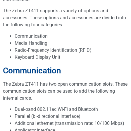
The Zebra ZT411 supports a variety of options and
accessories. These options and accessories are divided into
the following four categories.
Communication
Media Handling
Radio-Frequency Identification (RFID)
Keyboard Display Unit
Communication
The Zebra ZT411 has two open communication slots. These
communication slots can be used to add the following
internal cards.
Dual-band 802.11ac Wi-Fi and Bluetooth
Parallel (bi-directional interface)
Additional ethernet (transmission rate: 10/100 Mbps)
Applicator interface