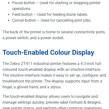
Pause button – Used for starting or stopping printer
operations.
Feed button – Used for feeding blank labels.
Cancel button – Used for cancelling print jobs.
The back of the printer is home to several connectivity ports,
a power switch, and a power socket.
Touch-Enabled Colour Display
The Zebra ZT411 industrial printer features a 4.3-inch full-
coloured touch-enabled display with an intuitive interface.
The intuitive interface makes it easy to set up, configure, and
troubleshoot the printer. The display supports input from a
finger, a gloved hand, and a stylus.
The touch-enabled display allows users to navigate and
manage settings quickly, preview label formats & designs,
view printer status, and perform other common operations.