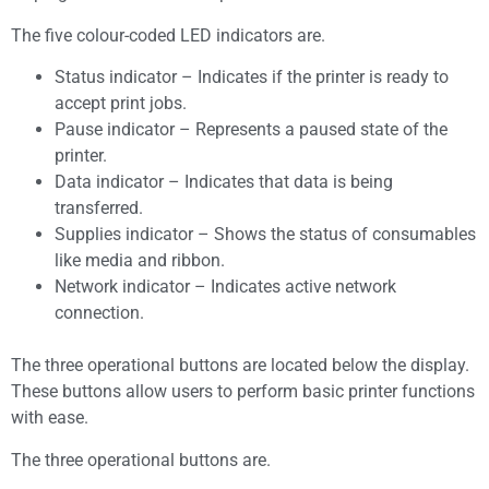
The five colour-coded LED indicators are.
Status indicator – Indicates if the printer is ready to
accept print jobs.
Pause indicator – Represents a paused state of the
printer.
Data indicator – Indicates that data is being
transferred.
Supplies indicator – Shows the status of consumables
like media and ribbon.
Network indicator – Indicates active network
connection.
The three operational buttons are located below the display.
These buttons allow users to perform basic printer functions
with ease.
The three operational buttons are.