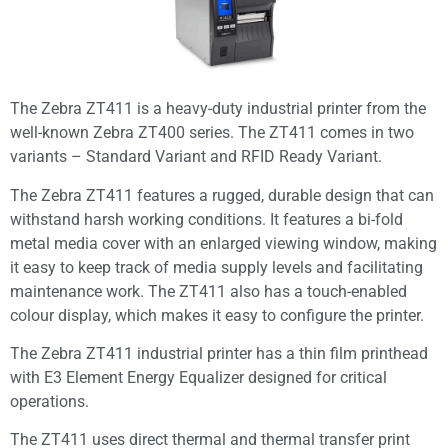
The Zebra ZT411 is a heavy-duty industrial printer from the
well-known Zebra ZT400 series. The ZT411 comes in two
variants – Standard Variant and RFID Ready Variant.
The Zebra ZT411 features a rugged, durable design that can
withstand harsh working conditions. It features a bi-fold
metal media cover with an enlarged viewing window, making
it easy to keep track of media supply levels and facilitating
maintenance work. The ZT411 also has a touch-enabled
colour display, which makes it easy to configure the printer.
The Zebra ZT411 industrial printer has a thin film printhead
with E3 Element Energy Equalizer designed for critical
operations.
The ZT411 uses direct thermal and thermal transfer print