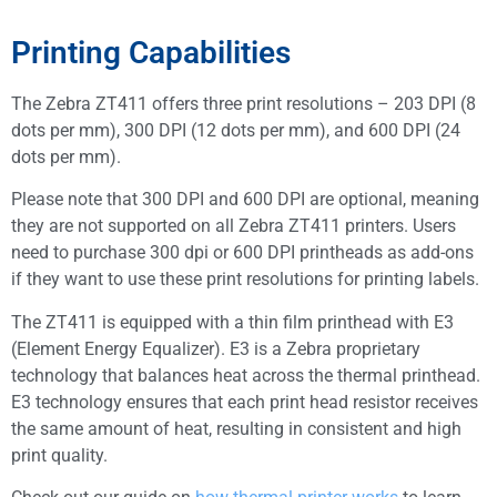
Printing Capabilities
The Zebra ZT411 offers three print resolutions – 203 DPI (8
dots per mm), 300 DPI (12 dots per mm), and 600 DPI (24
dots per mm).
Please note that 300 DPI and 600 DPI are optional, meaning
they are not supported on all Zebra ZT411 printers. Users
need to purchase 300 dpi or 600 DPI printheads as add-ons
if they want to use these print resolutions for printing labels.
The ZT411 is equipped with a thin film printhead with E3
(Element Energy Equalizer). E3 is a Zebra proprietary
technology that balances heat across the thermal printhead.
E3 technology ensures that each print head resistor receives
the same amount of heat, resulting in consistent and high
print quality.