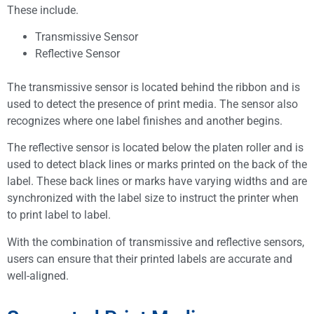
These include.
Transmissive Sensor
Reflective Sensor
The transmissive sensor is located behind the ribbon and is
used to detect the presence of print media. The sensor also
recognizes where one label finishes and another begins.
The reflective sensor is located below the platen roller and is
used to detect black lines or marks printed on the back of the
label. These back lines or marks have varying widths and are
synchronized with the label size to instruct the printer when
to print label to label.
With the combination of transmissive and reflective sensors,
users can ensure that their printed labels are accurate and
well-aligned.