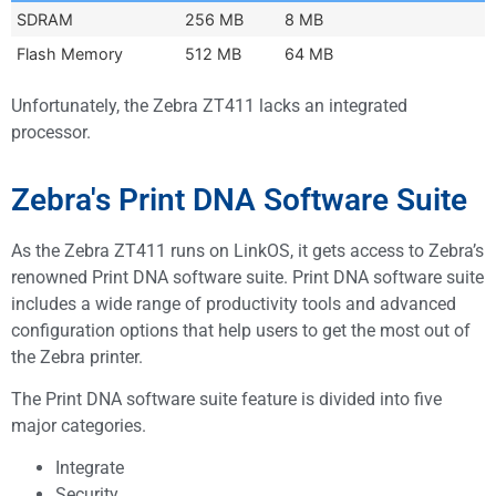
SDRAM
256 MB
8 MB
Flash Memory
512 MB
64 MB
Unfortunately, the Zebra ZT411 lacks an integrated
processor.
Zebra's Print DNA Software Suite
As the Zebra ZT411 runs on LinkOS, it gets access to Zebra’s
renowned Print DNA software suite. Print DNA software suite
includes a wide range of productivity tools and advanced
configuration options that help users to get the most out of
the Zebra printer.
The Print DNA software suite feature is divided into five
major categories.
Integrate
Security