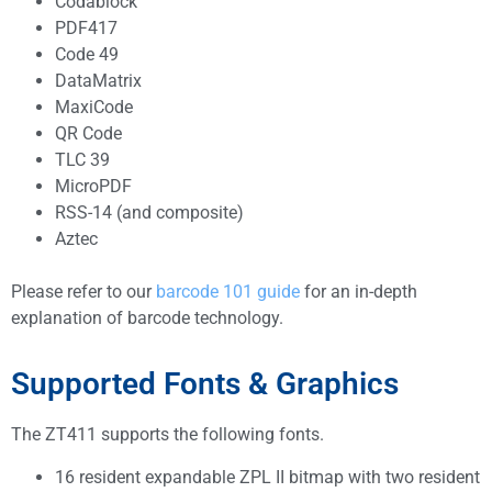
Codablock
PDF417
Code 49
DataMatrix
MaxiCode
QR Code
TLC 39
MicroPDF
RSS-14 (and composite)
Aztec
Please refer to our
barcode 101 guide
for an in-depth
explanation of barcode technology.
Supported Fonts & Graphics
The ZT411 supports the following fonts.
16 resident expandable ZPL II bitmap with two resident