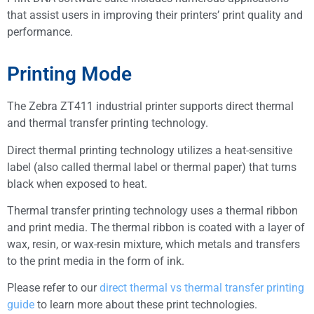
that assist users in improving their printers’ print quality and
performance.
Printing Mode
The Zebra ZT411 industrial printer supports direct thermal
and thermal transfer printing technology.
Direct thermal printing technology utilizes a heat-sensitive
label (also called thermal label or thermal paper) that turns
black when exposed to heat.
Thermal transfer printing technology uses a thermal ribbon
and print media. The thermal ribbon is coated with a layer of
wax, resin, or wax-resin mixture, which metals and transfers
to the print media in the form of ink.
Please refer to our
direct thermal vs thermal transfer printing
guide
to learn more about these print technologies.