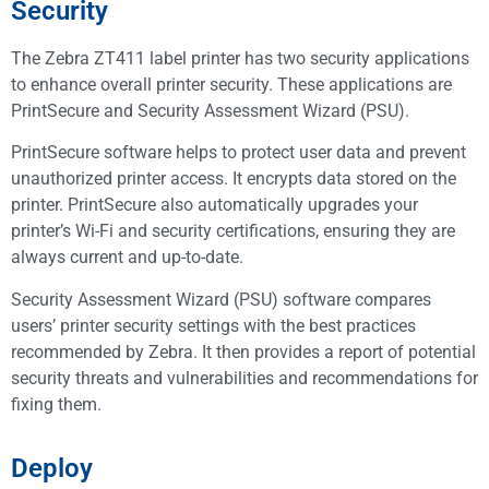
Security
The Zebra ZT411 label printer has two security applications
to enhance overall printer security. These applications are
PrintSecure and Security Assessment Wizard (PSU).
PrintSecure software helps to protect user data and prevent
unauthorized printer access. It encrypts data stored on the
printer. PrintSecure also automatically upgrades your
printer’s Wi-Fi and security certifications, ensuring they are
always current and up-to-date.
Security Assessment Wizard (PSU) software compares
users’ printer security settings with the best practices
recommended by Zebra. It then provides a report of potential
security threats and vulnerabilities and recommendations for
fixing them.
Deploy