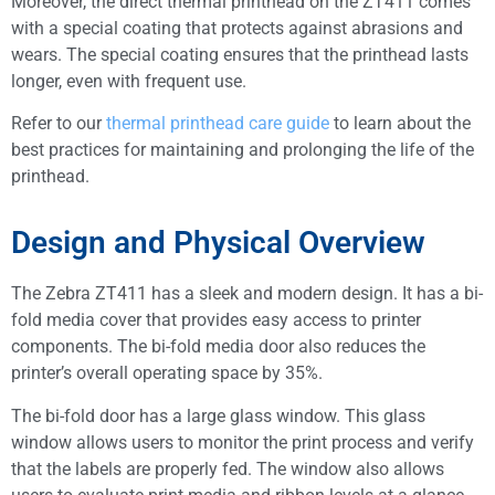
Moreover, the direct thermal printhead on the ZT411 comes
with a special coating that protects against abrasions and
wears. The special coating ensures that the printhead lasts
longer, even with frequent use.
Refer to our
thermal printhead care guide
to learn about the
best practices for maintaining and prolonging the life of the
printhead.
Design and Physical Overview
The Zebra ZT411 has a sleek and modern design. It has a bi-
fold media cover that provides easy access to printer
components. The bi-fold media door also reduces the
printer’s overall operating space by 35%.
The bi-fold door has a large glass window. This glass
window allows users to monitor the print process and verify
that the labels are properly fed. The window also allows