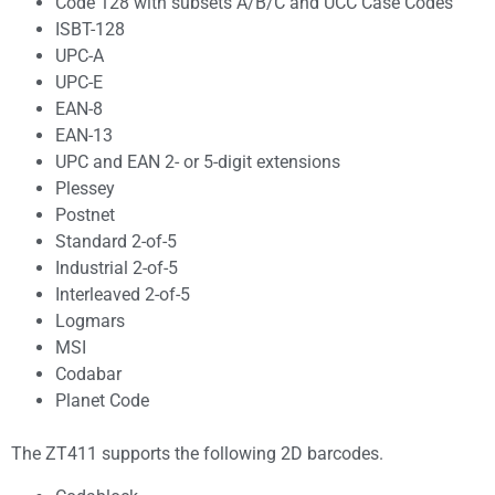
Code 128 with subsets A/B/C and UCC Case Codes
ISBT-128
UPC-A
UPC-E
EAN-8
EAN-13
UPC and EAN 2- or 5-digit extensions
Plessey
Postnet
Standard 2-of-5
Industrial 2-of-5
Interleaved 2-of-5
Logmars
MSI
Codabar
Planet Code
The ZT411 supports the following 2D barcodes.