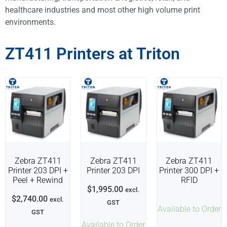
healthcare industries and most other high volume print
environments.
ZT411 Printers at Triton
Zebra ZT411
Zebra ZT411
Zebra ZT411
Printer 203 DPI +
Printer 203 DPI
Printer 300 DPI +
Peel + Rewind
RFID
$
1,995.00
excl.
$
2,740.00
excl.
GST
Available to Order
GST
Available to Order