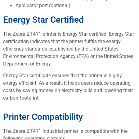
Applicator port (optional)
Energy Star Certified
The Zebra ZT411 printer is Energy Star certified. Energy Star
certification indicates that the printer fulfils the energy
efficiency standards established by the United States
Environmental Protection Agency (EPA) or the United States
Department of Energy.
Energy Star certificate ensures that the printer is highly
energy efficient. As a result, it helps users reduce operating
costs by saving money on electricity bills and lowering their
carbon footprint.
Printer Compatibility
The Zebra ZT411 industrial printer is compatible with the
following operating systems.