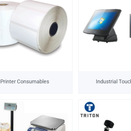
Printer Consumables
Industrial Tou