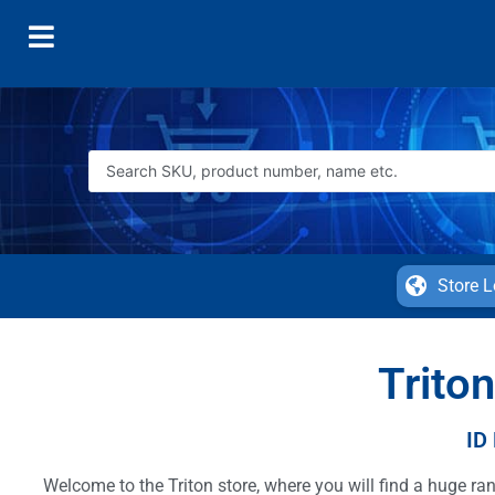
Store L
Triton
ID
Welcome to the Triton store, where you will find a huge r