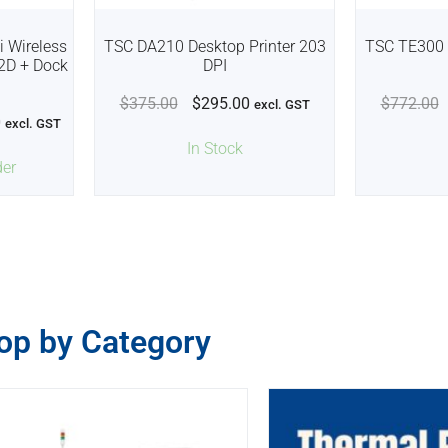
i Wireless
TSC DA210 Desktop Printer 203
TSC TE300 
/2D + Dock
DPI
$
375.00
$
295.00
$
772.00
excl. GST
0
excl. GST
In Stock
der
op by Category