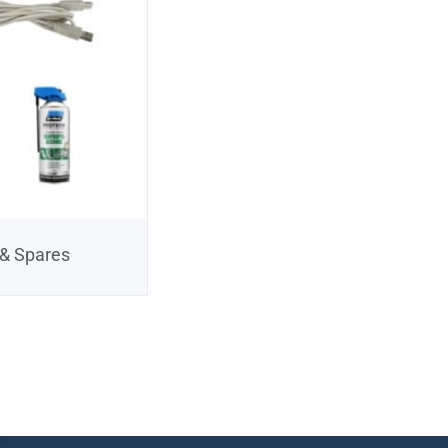
 & Spares