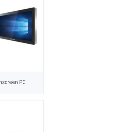
chscreen PC