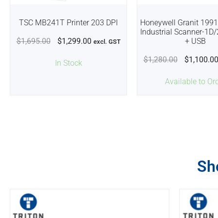
TSC MB241T Printer 203 DPI
Honeywell Granit 1991
Industrial Scanner-1D
$
1,695.00
$
1,299.00
+ USB
excl. GST
$
1,280.00
$
1,100.0
In Stock
Available to Or
Sh