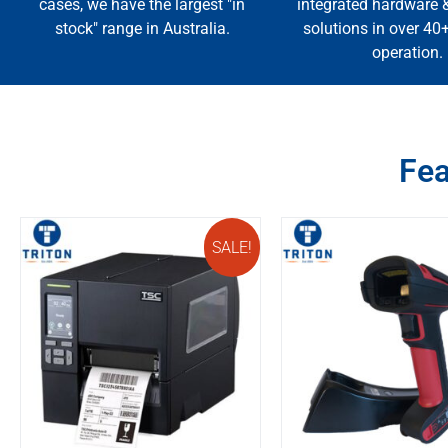
cases, we have the largest "in
integrated hardware 
stock" range in Australia.
solutions in over 40
operation.
Fea
SALE!