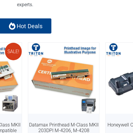
experts.
Hot Deals
SALE!
lass MKII
Datamax Printhead M-Class MKII
Honeywell 
mpatible
203DPI M-4206, M-4208