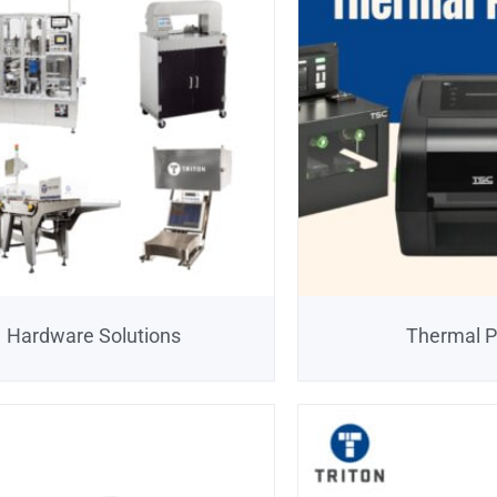
Hardware Solutions
Thermal P