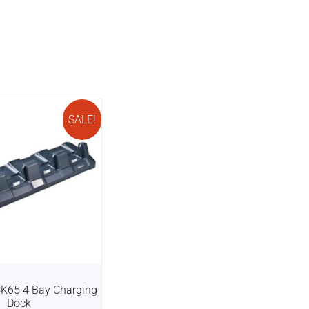
SALE!
CK65 4 Bay Charging
Dock