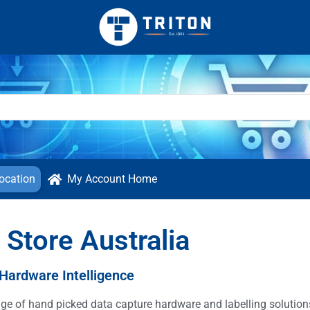
ocation
My Account Home
 Store Australia
 Hardware Intelligence
ange of hand picked data capture hardware and labelling solutio