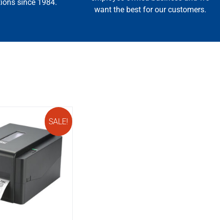
tions since 1984.
want the best for our customers.
SALE!