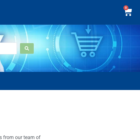
0
ns from our team of