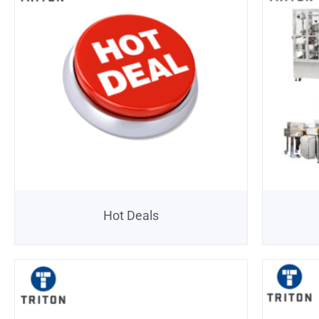
Hot Deals