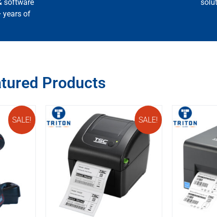
& software
solu
+ years of
tured Products
SALE!
SALE!