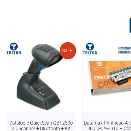
SALE!
Datalogic QuickScan QBT2500
Datamax Printhead A-C
2D Scanner + Bluetooth + Kit
300DPI A-4310 – Co