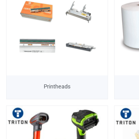
Printheads