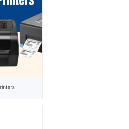
rinters