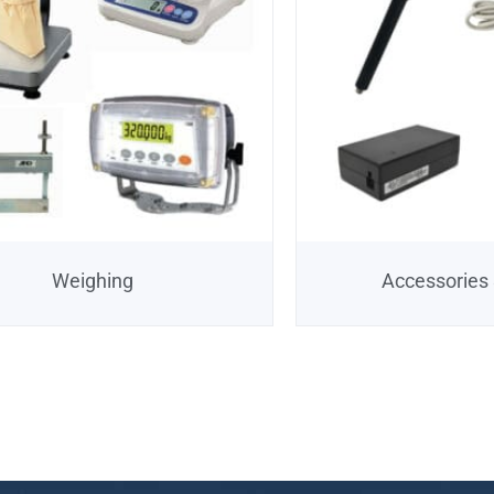
Weighing
Accessories