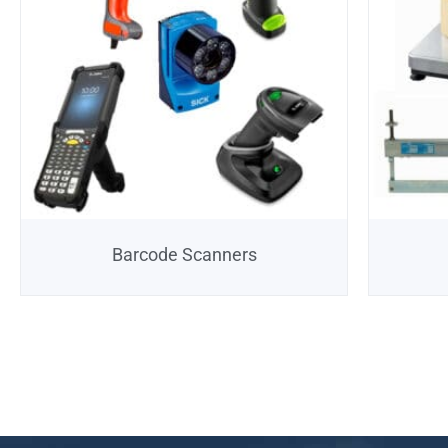
Barcode Scanners