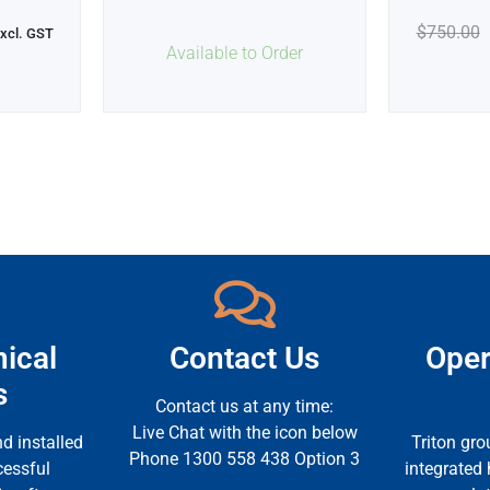
$
750.00
xcl. GST
Available to Order
ical
Contact Us
Oper
s
Contact us at any time:
Live Chat with the icon below
d installed
Triton gro
Phone 1300 558 438 Option 3
cessful
integrated