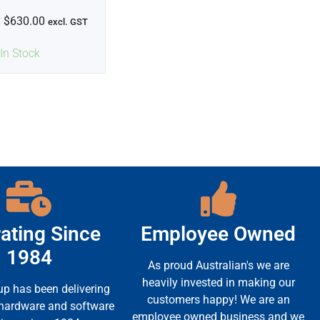
$
630.00
excl. GST
In Stock
ating Since
Employee Owned
1984
As proud Australian's we are
heavily invested in making our
up has been delivering
customers happy! We are an
 hardware and software
employee owned business and we