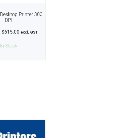
Desktop Printer 300
DPI
$
615.00
excl. GST
In Stock