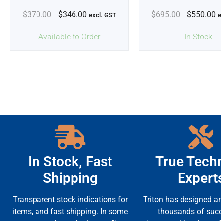
$
370.00
$
346.00
$
695.00
$
550.00
excl. GST
e
Available to Order
In Stock
In Stock, Fast
True Techn
Shipping
Expert
Transparent stock indications for
Triton has designed an
items, and fast shipping. In some
thousands of suc