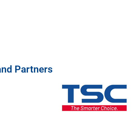
and Partners