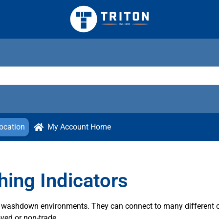
ocation
My Account Home
ing Indicators
sh washdown environments. They can connect to many different 
ved or non-trade.