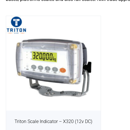
Triton Scale Indicator – X320 (12v DC)