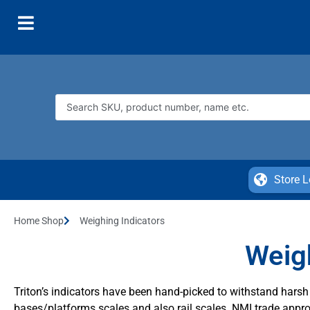
Store L
Home Shop
Weighing Indicators
Weigh
Triton’s indicators have been hand-picked to withstand har
bases/platforms scales and also rail scales. NMI trade appro