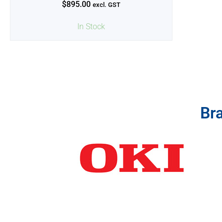
$
895.00
excl. GST
In Stock
Br