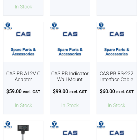
In Stock
CAS PB A12V C
CAS PB Indicator
CAS PB RS-232
Adapter
Wall Mount
Interface Cable
$
59.00
$
99.00
$
60.00
excl. GST
excl. GST
excl. GST
In Stock
In Stock
In Stock