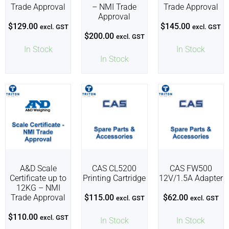
Trade Approval
– NMI Trade
Trade Approval
Approval
$
129.00
$
145.00
excl. GST
excl. GST
$
200.00
excl. GST
In Stock
In Stock
In Stock
A&D Scale
CAS CL5200
CAS FW500
Certificate up to
Printing Cartridge
12V/1.5A Adapter
12KG – NMI
Trade Approval
$
115.00
$
62.00
excl. GST
excl. GST
$
110.00
excl. GST
In Stock
In Stock