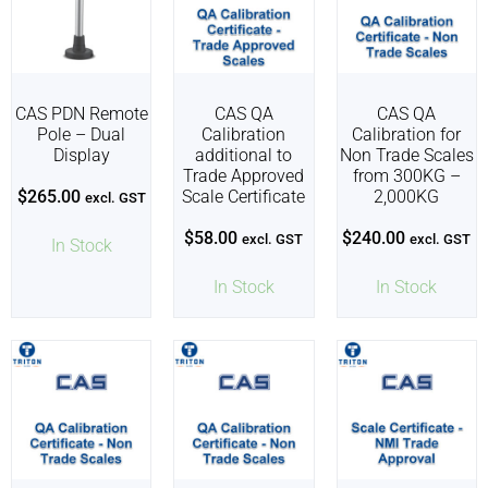
CAS PDN Remote
CAS QA
CAS QA
Pole – Dual
Calibration
Calibration for
Display
additional to
Non Trade Scales
Trade Approved
from 300KG –
$
265.00
Scale Certificate
2,000KG
excl. GST
$
58.00
$
240.00
excl. GST
excl. GST
In Stock
In Stock
In Stock