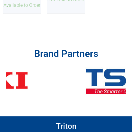
Available to Order
Brand Partners
Triton