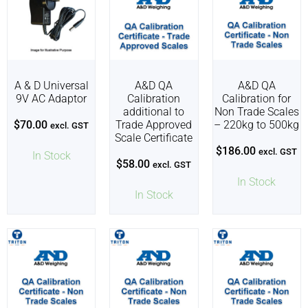
A & D Universal
A&D QA
A&D QA
9V AC Adaptor
Calibration
Calibration for
additional to
Non Trade Scales
$
70.00
Trade Approved
– 220kg to 500kg
excl. GST
Scale Certificate
$
186.00
excl. GST
In Stock
$
58.00
excl. GST
In Stock
In Stock