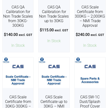
CAS QA
CAS QA
CAS Scale
Calibration for
Calibration for
Certificate from
Non Trade Scales
Non Trade Scales
300KG – 2,000KG
from 30KG-
up to 30KG
– NMI Trade
300KG
Approval
$
115.00
excl. GST
$
140.00
$
240.00
excl. GST
excl. GST
In Stock
In Stock
In Stock
CAS Scale
CAS Scale
CAS SW-1C
Certificate from
Certificate up to
Dust/Splash
30KG-300KG –
30KG – NMI
Proof Cover