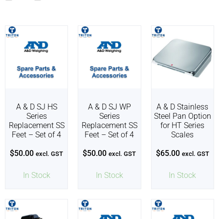
A & D SJ HS
A & D SJ WP
A & D Stainless
Series
Series
Steel Pan Option
Replacement SS
Replacement SS
for HT Series
Feet – Set of 4
Feet – Set of 4
Scales
$
50.00
$
50.00
$
65.00
excl. GST
excl. GST
excl. GST
In Stock
In Stock
In Stock