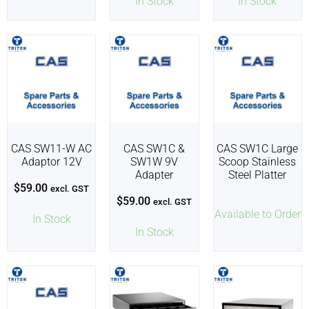
In Stock
In Stock
CAS SW11-W AC
CAS SW1C &
CAS SW1C Large
Adaptor 12V
SW1W 9V
Scoop Stainless
Adapter
Steel Platter
$
59.00
excl. GST
$
59.00
excl. GST
Available to Order
In Stock
In Stock