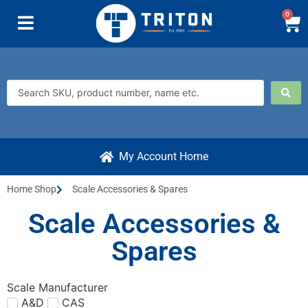
0
My Account Home
Home Shop
Scale Accessories & Spares
Scale Accessories &
Spares
Scale Manufacturer
A&D
CAS