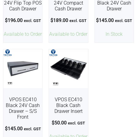
24V Flip Top POS
24V Compact
Black 24V Cash
Cash Drawer
Cash Drawer
Drawer
$
196.00
$
189.00
$
145.00
excl. GST
excl. GST
excl. GST
Available to Order
Available to Order
In Stock
VPOS EC410
VPOS EC410
Black 24V Cash
Black Cash
Drawer – S/S
Drawer Insert
Front
$
50.00
excl. GST
$
145.00
excl. GST
Available to Order