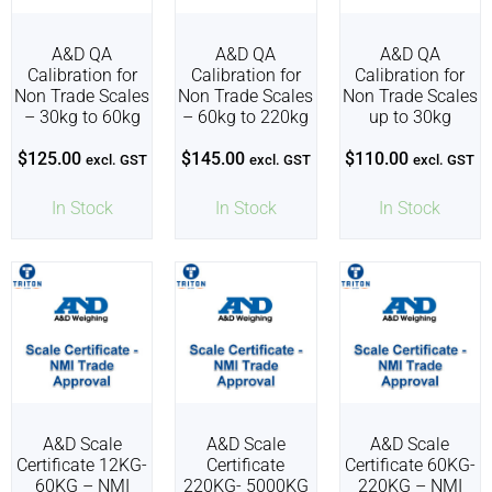
A&D QA
A&D QA
A&D QA
Calibration for
Calibration for
Calibration for
Non Trade Scales
Non Trade Scales
Non Trade Scales
– 30kg to 60kg
– 60kg to 220kg
up to 30kg
$
125.00
$
145.00
$
110.00
excl. GST
excl. GST
excl. GST
In Stock
In Stock
In Stock
A&D Scale
A&D Scale
A&D Scale
Certificate 12KG-
Certificate
Certificate 60KG-
60KG – NMI
220KG- 5000KG
220KG – NMI