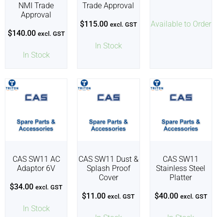
NMI Trade
Trade Approval
Approval
$
115.00
Available to Order
excl. GST
$
140.00
excl. GST
In Stock
In Stock
CAS SW11 AC
CAS SW11 Dust &
CAS SW11
Adaptor 6V
Splash Proof
Stainless Steel
Cover
Platter
$
34.00
excl. GST
$
11.00
$
40.00
excl. GST
excl. GST
In Stock