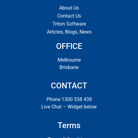
About Us
Contact Us
Triton Software
Articles, Blogs, News
OFFICE
Melbourne
Brisbane
CONTACT
Phone 1300 558 438
Live Chat – Widget below
Terms