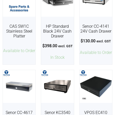
CAS SW1C
HP Standard
Senor CC-4141
Stainless Steel
Black 24V Cash
24V Cash Drawer
Platter
Drawer
$
130.00
excl. GST
$
398.00
excl. GST
Available to Order
Available to Order
In Stock
Senor CC-4617
Senor KC3540
VPOS EC410