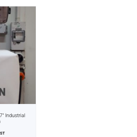
7″ Industrial
n
GST