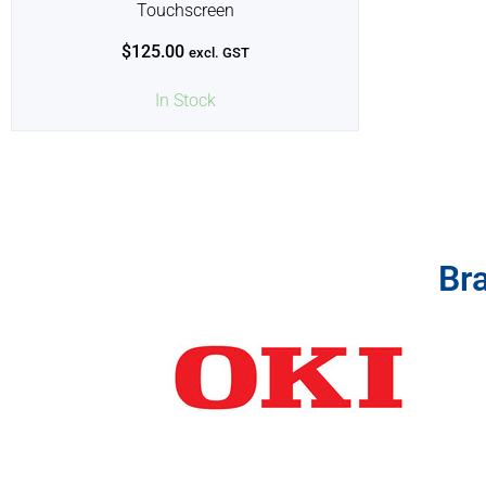
Touchscreen
$
125.00
excl. GST
In Stock
Br