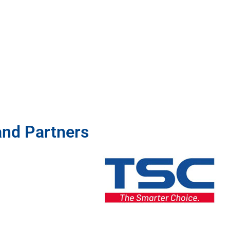
and Partners