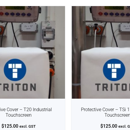
ive Cover – T20 Industrial
Protective Cover – TSi 1
Touchscreen
Touchscree
$
125.00
$
125.00
excl. GST
excl. 