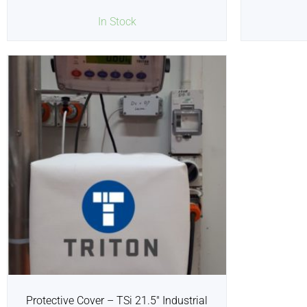
In Stock
Protective Cover – TSi 21.5″ Industrial