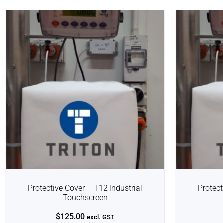
Protective Cover – T12 Industrial
Protect
Touchscreen
$
125.00
excl. GST