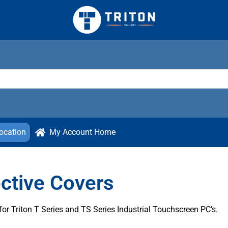
ocation
My Account Home
ctive Covers
r Triton T Series and TS Series Industrial Touchscreen PC’s.