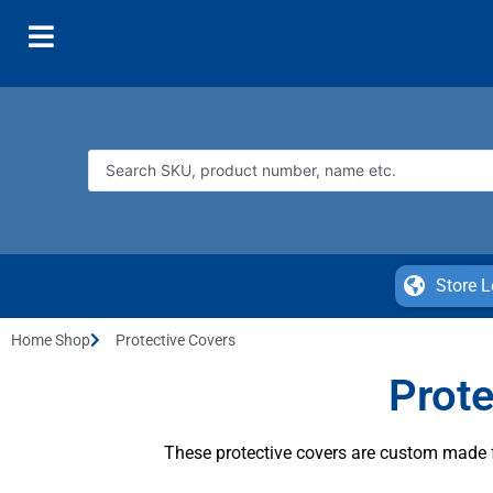
Store L
Home Shop
Protective Covers
Prote
These protective covers are custom made fo