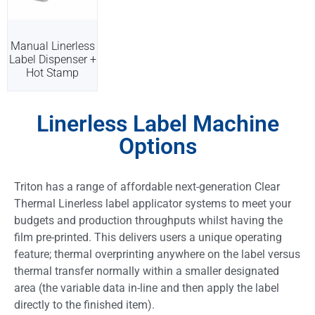
Manual Linerless
Label Dispenser +
Hot Stamp
Linerless Label Machine
Options
Triton has a range of affordable next-generation Clear
Thermal Linerless label applicator systems to meet your
budgets and production throughputs whilst having the
film pre-printed. This delivers users a unique operating
feature; thermal overprinting anywhere on the label versus
thermal transfer normally within a smaller designated
area (the variable data in-line and then apply the label
directly to the finished item).