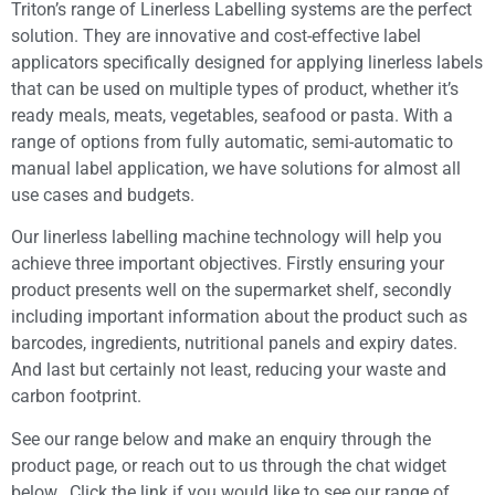
Triton’s range of Linerless Labelling systems are the perfect
solution. They are innovative and cost-effective label
applicators specifically designed for applying linerless labels
that can be used on multiple types of product, whether it’s
ready meals, meats, vegetables, seafood or pasta. With a
range of options from fully automatic, semi-automatic to
manual label application, we have solutions for almost all
use cases and budgets.
Our linerless labelling machine technology will help you
achieve three important objectives. Firstly ensuring your
product presents well on the supermarket shelf, secondly
including important information about the product such as
barcodes, ingredients, nutritional panels and expiry dates.
And last but certainly not least, reducing your waste and
carbon footprint.
See our range below and make an enquiry through the
product page, or reach out to us through the chat widget
below. Click the link if you would like to see our range of