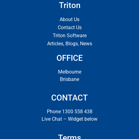
Triton
About Us
Contact Us
Triton Software
Articles, Blogs, News
OFFICE
Melbourne
Brisbane
CONTACT
Phone 1300 558 438
Live Chat – Widget below
Terms