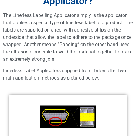
Applicator?
The Linerless Labelling Applicator simply is the applicator
that applies a special type of linerless label to a product. The
labels are supplied on a reel with adhesive strips on the
underside that allow the label to adhere to the package once
wrapped. Another means “Banding” on the other hand uses
the ultrasonic principle to weld the material together to make
an extremely strong join.
Linerless Label Applicators supplied from Triton offer two
main application methods as pictured below.