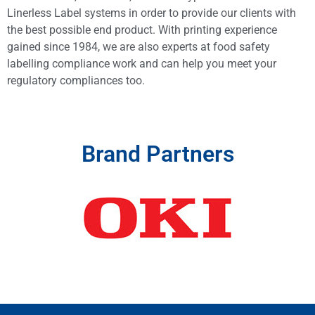
Linerless Label systems in order to provide our clients with
the best possible end product. With printing experience
gained since 1984, we are also experts at food safety
labelling compliance work and can help you meet your
regulatory compliances too.
Brand Partners