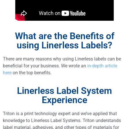
What are the Benefits of
using Linerless Labels?
There are many reasons why using Linerless labels can be
beneficial for your business. We wrote an
in-depth article
here
on the top benefits.
Linerless Label System
Experience
Triton is a print technology expert and we’ve applied that
knowledge to Linerless Label Systems. Triton understands
label material, adhesives, and other types of materials for