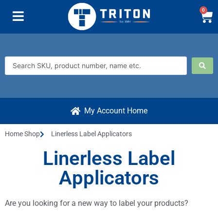
0
My Account Home
Home Shop
Linerless Label Applicators
Linerless Label
Applicators
Are you looking for a new way to label your products?