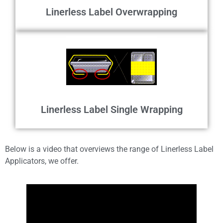
Linerless Label Overwrapping
Linerless Label Single Wrapping
Below is a video that overviews the range of Linerless Label
Applicators, we offer.