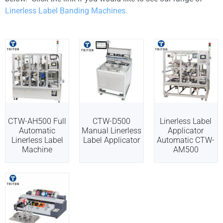
Linerless Label Banding Machines.
CTW-AH500 Full
CTW-D500
Linerless Label
Automatic
Manual Linerless
Applicator
Linerless Label
Label Applicator
Automatic CTW-
Machine
AM500