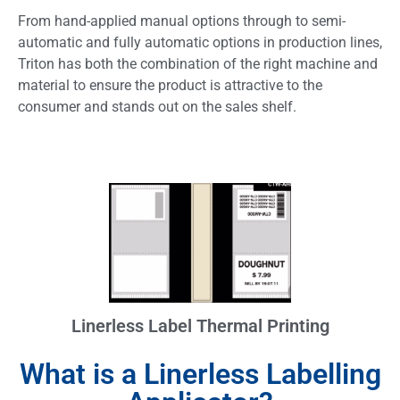
From hand-applied manual options through to semi-
automatic and fully automatic options in production lines,
Triton has both the combination of the right machine and
material to ensure the product is attractive to the
consumer and stands out on the sales shelf.
Linerless Label Thermal Printing
What is a Linerless Labelling