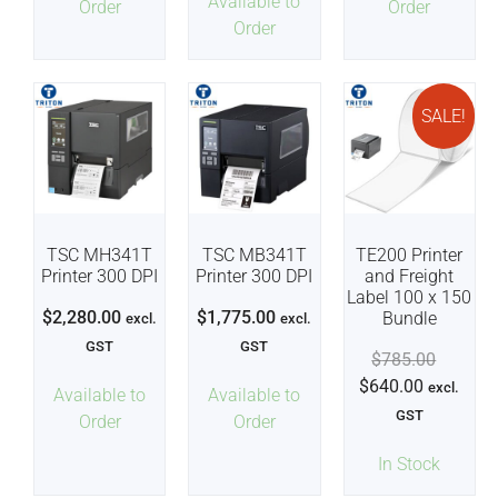
Available to
Order
Order
Order
SALE!
TSC MH341T
TSC MB341T
TE200 Printer
Printer 300 DPI
Printer 300 DPI
and Freight
Label 100 x 150
$
2,280.00
$
1,775.00
Bundle
excl.
excl.
GST
GST
$
785.00
$
640.00
excl.
Available to
Available to
GST
Order
Order
In Stock