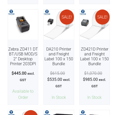
SALE!
SALE!
Zebra ZD411 DT
DA210 Printer
ZD421D Printer
BT/USB MOD/S
and Freight
and Freight
2″ Desktop
Label 100 x 150
Label 100 x 150
Printer 203DPI
Bundle
Bundle
$
445.00
$
615.00
$
1,070.00
excl.
$
535.00
$
985.00
excl.
excl.
GST
GST
GST
Available to
Order
In Stock
In Stock