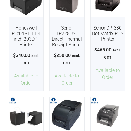
Honeywell
Senor
Senor DP-330
PC42E-T TT 4
TP228USE
Dot Matrix POS
inch 203DPI
Direct Thermal
Printer
Printer
Receipt Printer
$
465.00
excl.
$
340.00
$
350.00
excl.
excl.
GST
GST
GST
Available to
Available to
Available to
Order
Order
Order