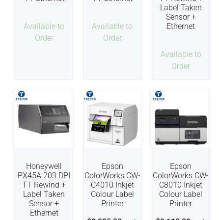
Label Taken
Sensor +
Available to
Available to
Ethernet
Order
Order
Available to
Order
Honeywell
Epson
Epson
PX45A 203 DPI
ColorWorks CW-
ColorWorks CW-
TT Rewind +
C4010 Inkjet
C8010 Inkjet
Label Taken
Colour Label
Colour Label
Sensor +
Printer
Printer
Ethernet