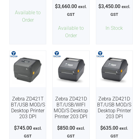
$
3,660.00
$
3,450.00
excl.
excl.
Available to
GST
GST
Order
Available to
In Stock
Order
Zebra ZD421T
Zebra ZD421D
Zebra ZD421D
BT/USB MOD/S
BT/USB/WIFI
BT/USB MOD/S
Desktop Printer
MOD/S Desktop
Desktop Printer
203 DPI
Printer 203 DPI
203 DPI
$
745.00
$
850.00
$
635.00
excl.
excl.
excl.
GST
GST
GST