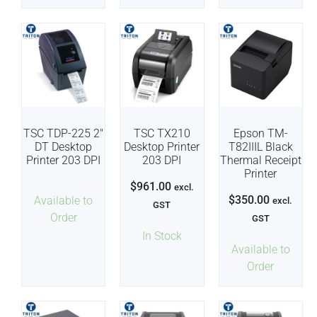
TSC TDP-225 2″
TSC TX210
Epson TM-
DT Desktop
Desktop Printer
T82IIIL Black
Printer 203 DPI
203 DPI
Thermal Receipt
Printer
$
961.00
excl.
$
350.00
Available to
excl.
GST
Order
GST
In Stock
Available to
Order