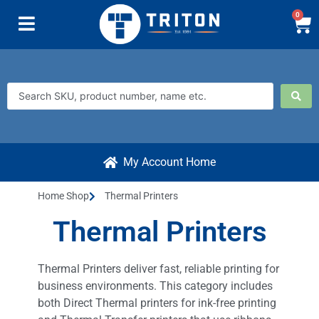
0
My Account Home
Home Shop
Thermal Printers
Thermal Printers
Thermal Printers deliver fast, reliable printing for
business environments. This category includes
both Direct Thermal printers for ink-free printing