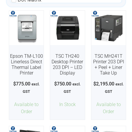
Epson TM-L100
TSC TH240
TSC MH241T
Linerless Direct
Desktop Printer
Printer 203 DPI
Thermal Label
203 DPI – LED
+ Peel + Liner
Printer
Display
Take Up
$
775.00
$
750.00
$
2,195.00
excl.
excl.
excl.
GST
GST
GST
Available to
In Stock
Available to
Order
Order