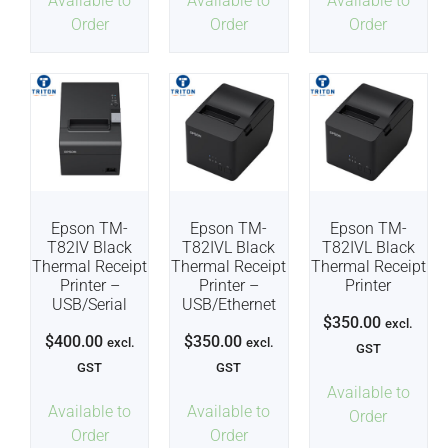
Available to
Available to
Available to
Order
Order
Order
Epson TM-
Epson TM-
Epson TM-
T82IV Black
T82IVL Black
T82IVL Black
Thermal Receipt
Thermal Receipt
Thermal Receipt
Printer –
Printer –
Printer
USB/Serial
USB/Ethernet
$
350.00
excl.
$
400.00
$
350.00
excl.
excl.
GST
GST
GST
Available to
Available to
Available to
Order
Order
Order