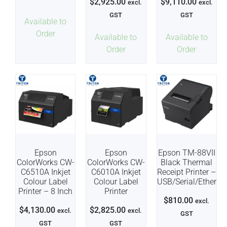
$
2,925.00
$
9,110.00
excl.
excl.
GST
GST
Available to
Order
Available to
Available to
Order
Order
Epson
Epson
Epson TM-88VII
ColorWorks CW-
ColorWorks CW-
Black Thermal
C6510A Inkjet
C6010A Inkjet
Receipt Printer –
Colour Label
Colour Label
USB/Serial/Etherne
Printer – 8 Inch
Printer
$
810.00
excl.
$
4,130.00
$
2,825.00
excl.
excl.
GST
GST
GST