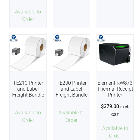
Available to
Order
TE210 Printer
TE200 Printer
Element RW873
and Label
and Label
Thermal Receipt
Freight Bundle
Freight Bundle
Printer
$
379.00
excl.
Available to
Available to
GST
Order
Order
Available to
Order