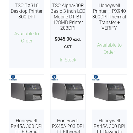
TSC TX310
TSC Alpha-30R
Honeywell
Desktop Printer
Basic 3 inch LCD
Printer – PX940
300 DPI
Mobile DT BT
300DPI Thermal
128MB Printer
Transfer +
203DPI
VERIFY
Available to
$
845.00
excl.
Order
Available to
GST
Order
In Stock
Honeywell
Honeywell
Honeywell
PX45A 300 DPI
PX45A 203 DPI
PX45A 300 DPI
TT Ethernet
TT Ethernet
TT Rewind +