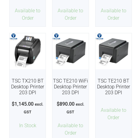
Available to
Available to
Available to
Order
Order
Order
TSC TX210 BT
TSC TE210 WiFi
TSC TE210 BT
Desktop Printer
Desktop Printer
Desktop Printer
203 DPI
203 DPI
203 DPI
$
1,145.00
$
890.00
excl.
excl.
Available to
GST
GST
Order
In Stock
Available to
Order