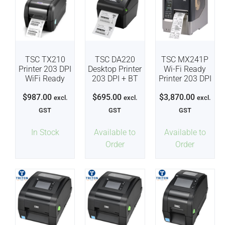
TSC TX210
TSC DA220
TSC MX241P
Printer 203 DPI
Desktop Printer
Wi-Fi Ready
WiFi Ready
203 DPI + BT
Printer 203 DPI
$
987.00
$
695.00
$
3,870.00
excl.
excl.
excl.
GST
GST
GST
In Stock
Available to
Available to
Order
Order