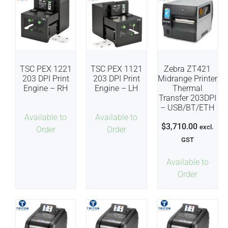
TSC PEX 1221
TSC PEX 1121
Zebra ZT421
203 DPI Print
203 DPI Print
Midrange Printer
Engine – RH
Engine – LH
Thermal
Transfer 203DPI
– USB/BT/ETH
Available to
Available to
$
3,710.00
excl.
Order
Order
GST
Available to
Order