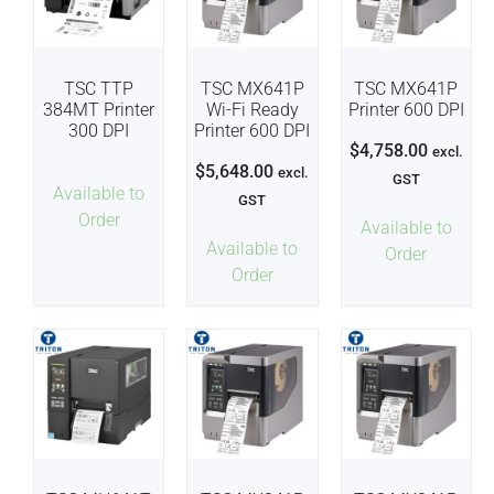
TSC TTP
TSC MX641P
TSC MX641P
384MT Printer
Wi-Fi Ready
Printer 600 DPI
300 DPI
Printer 600 DPI
$
4,758.00
excl.
$
5,648.00
excl.
GST
Available to
GST
Order
Available to
Available to
Order
Order