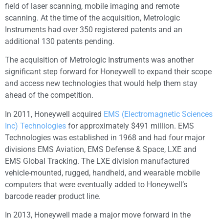
field of laser scanning, mobile imaging and remote
scanning. At the time of the acquisition, Metrologic
Instruments had over 350 registered patents and an
additional 130 patents pending.
The acquisition of Metrologic Instruments was another
significant step forward for Honeywell to expand their scope
and access new technologies that would help them stay
ahead of the competition.
In 2011, Honeywell acquired
EMS (Electromagnetic Sciences
Inc) Technologies
for approximately $491 million. EMS
Technologies was established in 1968 and had four major
divisions EMS Aviation, EMS Defense & Space, LXE and
EMS Global Tracking. The LXE division manufactured
vehicle-mounted, rugged, handheld, and wearable mobile
computers that were eventually added to Honeywell’s
barcode reader product line.
In 2013, Honeywell made a major move forward in the