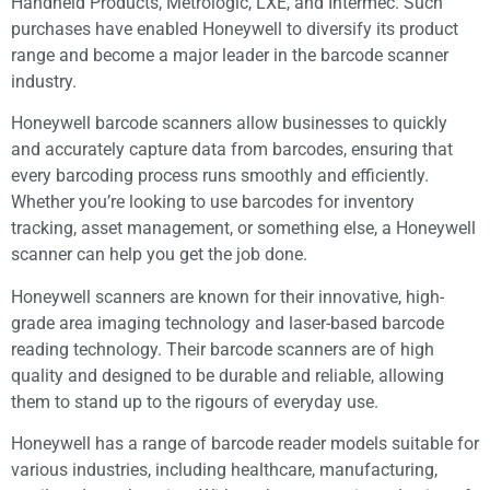
Handheld Products, Metrologic, LXE, and Intermec. Such
purchases have enabled Honeywell to diversify its product
range and become a major leader in the barcode scanner
industry.
Honeywell barcode scanners allow businesses to quickly
and accurately capture data from barcodes, ensuring that
every barcoding process runs smoothly and efficiently.
Whether you’re looking to use barcodes for inventory
tracking, asset management, or something else, a Honeywell
scanner can help you get the job done.
Honeywell scanners are known for their innovative, high-
grade area imaging technology and laser-based barcode
reading technology. Their barcode scanners are of high
quality and designed to be durable and reliable, allowing
them to stand up to the rigours of everyday use.
Honeywell has a range of barcode reader models suitable for
various industries, including healthcare, manufacturing,