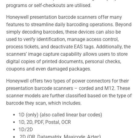
programs or self-checkouts are utilised.
Honeywell presentation barcode scanners offer many
features to streamline daily barcoding operations. Beyond
simply decoding barcodes, these devices can also be
used to verify identification, manage access control,
process tickets, and deactivate EAS tags. Additionally, the
scanners’ image capture capability allows users to store
digital copies of printed documents, personal checks,
coupons and even damaged packages.
Honeywell offers two types of power connectors for their
presentation barcode scanners – corded and M12. These
scanner models are further classified based on the type of
barcode they scan, which includes.
1D (only) (also called linear bar codes)
1D, 2D, PDF, Postal, OCR
1D/2D
2D (QR, Datamatrix, Maxicode, Aztec)