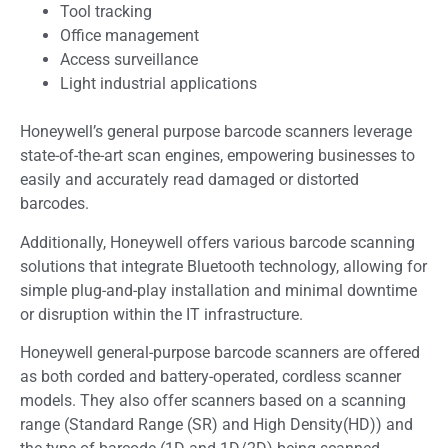
Tool tracking
Office management
Access surveillance
Light industrial applications
Honeywell’s general purpose barcode scanners leverage
state-of-the-art scan engines, empowering businesses to
easily and accurately read damaged or distorted
barcodes.
Additionally, Honeywell offers various barcode scanning
solutions that integrate Bluetooth technology, allowing for
simple plug-and-play installation and minimal downtime
or disruption within the IT infrastructure.
Honeywell general-purpose barcode scanners are offered
as both corded and battery-operated, cordless scanner
models. They also offer scanners based on a scanning
range (Standard Range (SR) and High Density(HD)) and