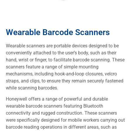
Wearable Barcode Scanners
Wearable scanners are portable devices designed to be
conveniently attached to the user’s body, such as their
hand, wrist or finger, to facilitate barcode scanning. These
scanners feature a range of simple mounting
mechanisms, including hook-and-loop closures, velcro
straps, and clips, to ensure they remain securely fastened
while scanning barcodes.
Honeywell offers a range of powerful and durable
wearable barcode scanners featuring Bluetooth
connectivity and rugged construction. These scanners
were specifically designed for mobile workers carrying out
barcode reading operations in different areas, such as