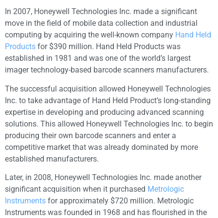
In 2007, Honeywell Technologies Inc. made a significant
move in the field of mobile data collection and industrial
computing by acquiring the well-known company
Hand Held
Products
for $390 million. Hand Held Products was
established in 1981 and was one of the world’s largest
imager technology-based barcode scanners manufacturers.
The successful acquisition allowed Honeywell Technologies
Inc. to take advantage of Hand Held Product’s long-standing
expertise in developing and producing advanced scanning
solutions. This allowed Honeywell Technologies Inc. to begin
producing their own barcode scanners and enter a
competitive market that was already dominated by more
established manufacturers.
Later, in 2008, Honeywell Technologies Inc. made another
significant acquisition when it purchased
Metrologic
Instruments
for approximately $720 million. Metrologic
Instruments was founded in 1968 and has flourished in the