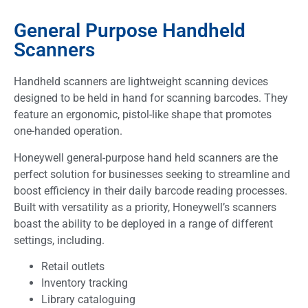
General Purpose Handheld
Scanners
Handheld scanners are lightweight scanning devices
designed to be held in hand for scanning barcodes. They
feature an ergonomic, pistol-like shape that promotes
one-handed operation.
Honeywell general-purpose hand held scanners are the
perfect solution for businesses seeking to streamline and
boost efficiency in their daily barcode reading processes.
Built with versatility as a priority, Honeywell’s scanners
boast the ability to be deployed in a range of different
settings, including.
Retail outlets
Inventory tracking
Library cataloguing