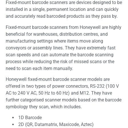
Fixed-mount barcode scanners are devices designed to be
installed in a single, permanent location and can quickly
and accurately read barcoded products as they pass by.
Fixed-mount barcode scanners from Honeywell are highly
beneficial for warehouses, distribution centres, and
manufacturing settings where items move along
conveyors or assembly lines. They have extremely fast
scan speeds and can automate the barcode scanning
process while reducing the risk of missed scans or the
need to scan each item manually.
Honeywell fixed-mount barcode scanner models are
offered in two types of power connectors, RS-232 (100 V
AC to 240 V AC, 50 Hz to 60 Hz) and M12. They have
further categorised scanner models based on the barcode
symbology they scan, which includes.
1D Barcode
2D (QR, Datamatrix, Maxicode, Aztec)