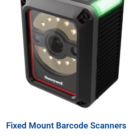
Fixed Mount Barcode Scanners