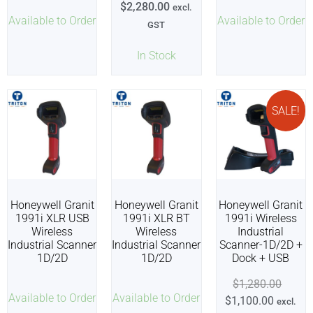
$
2,280.00
excl.
Available to Order
Available to Order
GST
In Stock
SALE!
Honeywell Granit
Honeywell Granit
Honeywell Granit
1991i XLR USB
1991i XLR BT
1991i Wireless
Wireless
Wireless
Industrial
Industrial Scanner
Industrial Scanner
Scanner-1D/2D +
1D/2D
1D/2D
Dock + USB
$
1,280.00
Available to Order
Available to Order
$
1,100.00
excl.