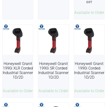
GST
Available to Order
Honeywell Granit
Honeywell Granit
Honeywell Granit
1990i XLR Corded
1990i SR Corded
1990i Corded
Industrial Scanner
Industrial Scanner
Industrial Scanner
1D/2D
1D/2D
1D/2D
Available to Order
Available to Order
Available to Order