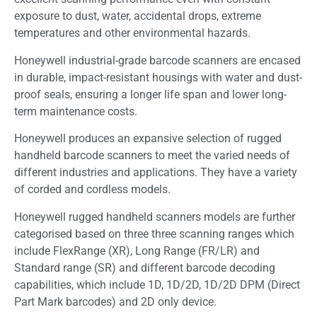
exposure to dust, water, accidental drops, extreme
temperatures and other environmental hazards.
Honeywell industrial-grade barcode scanners are encased
in durable, impact-resistant housings with water and dust-
proof seals, ensuring a longer life span and lower long-
term maintenance costs.
Honeywell produces an expansive selection of rugged
handheld barcode scanners to meet the varied needs of
different industries and applications. They have a variety
of corded and cordless models.
Honeywell rugged handheld scanners models are further
categorised based on three three scanning ranges which
include FlexRange (XR), Long Range (FR/LR) and
Standard range (SR) and different barcode decoding
capabilities, which include 1D, 1D/2D, 1D/2D DPM (Direct
Part Mark barcodes) and 2D only device.