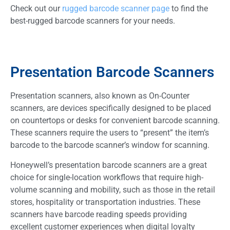
Check out our
rugged barcode scanner page
to find the
best-rugged barcode scanners for your needs.
Presentation Barcode Scanners
Presentation scanners, also known as On-Counter
scanners, are devices specifically designed to be placed
on countertops or desks for convenient barcode scanning.
These scanners require the users to “present” the item’s
barcode to the barcode scanner’s window for scanning.
Honeywell’s presentation barcode scanners are a great
choice for single-location workflows that require high-
volume scanning and mobility, such as those in the retail
stores, hospitality or transportation industries. These
scanners have barcode reading speeds providing
excellent customer experiences when digital loyalty