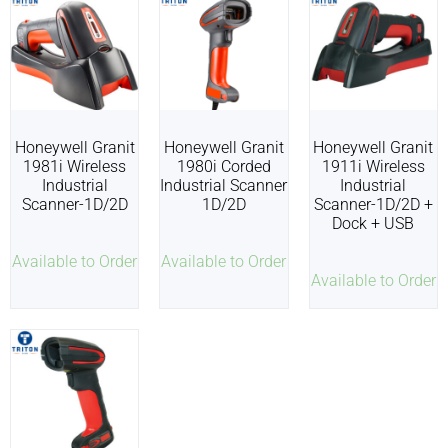
Honeywell Granit
Honeywell Granit
Honeywell Granit
1981i Wireless
1980i Corded
1911i Wireless
Industrial
Industrial Scanner
Industrial
Scanner-1D/2D
1D/2D
Scanner-1D/2D +
Dock + USB
Available to Order
Available to Order
Available to Order