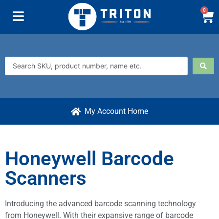
0
My Account Home
Honeywell Barcode
Scanners
Introducing the advanced barcode scanning technology
from Honeywell. With their expansive range of barcode