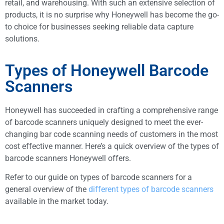
retail, and warehousing. With such an extensive selection of
products, it is no surprise why Honeywell has become the go-
to choice for businesses seeking reliable data capture
solutions.
Types of Honeywell Barcode
Scanners
Honeywell has succeeded in crafting a comprehensive range
of barcode scanners uniquely designed to meet the ever-
changing bar code scanning needs of customers in the most
cost effective manner. Here’s a quick overview of the types of
barcode scanners Honeywell offers.
Refer to our guide on types of barcode scanners for a
general overview of the
different types of barcode scanners
available in the market today.