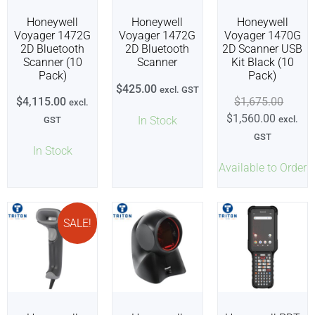
Honeywell
Honeywell
Honeywell
Voyager 1472G
Voyager 1472G
Voyager 1470G
2D Bluetooth
2D Bluetooth
2D Scanner USB
Scanner (10
Scanner
Kit Black (10
Pack)
Pack)
$
425.00
excl. GST
$
4,115.00
$
1,675.00
excl.
$
1,560.00
In Stock
excl.
GST
GST
In Stock
Available to Order
SALE!