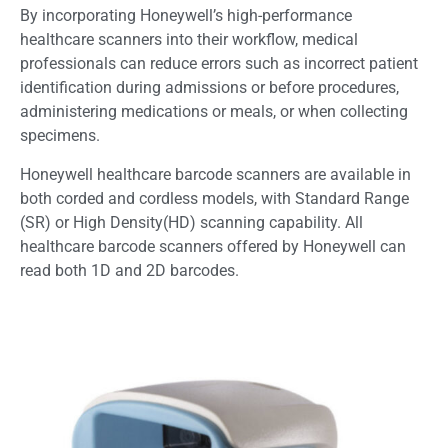
By incorporating Honeywell’s high-performance
healthcare scanners into their workflow, medical
professionals can reduce errors such as incorrect patient
identification during admissions or before procedures,
administering medications or meals, or when collecting
specimens.
Honeywell healthcare barcode scanners are available in
both corded and cordless models, with Standard Range
(SR) or High Density(HD) scanning capability. All
healthcare barcode scanners offered by Honeywell can
read both 1D and 2D barcodes.