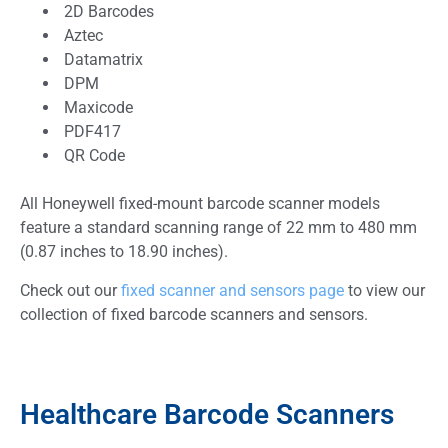
2D Barcodes
Aztec
Datamatrix
DPM
Maxicode
PDF417
QR Code
All Honeywell fixed-mount barcode scanner models
feature a standard scanning range of 22 mm to 480 mm
(0.87 inches to 18.90 inches).
Check out our
fixed scanner and sensors page
to view our
collection of fixed barcode scanners and sensors.
Healthcare Barcode Scanners