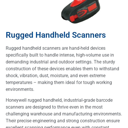
Rugged Handheld Scanners
Rugged handheld scanners are hand-held devices
specifically built to handle intense, high-volume use in
demanding industrial and outdoor settings. The sturdy
construction of these devices enables them to withstand
shock, vibration, dust, moisture, and even extreme
temperatures – making them ideal for tough working
environments.
Honeywell rugged handheld, industrial-grade barcode
scanners are designed to thrive even in the most
challenging warehouse and manufacturing environments.
Their precise engineering and strong construction ensure
excellent scanning performance even with constant