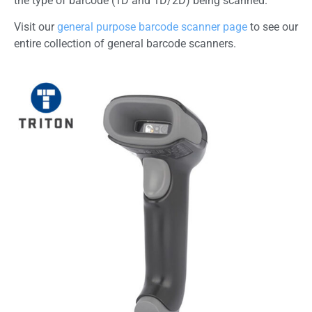
the type of barcode (1D and 1D/2D) being scanned.
Visit our
general purpose barcode scanner page
to see our
entire collection of general barcode scanners.