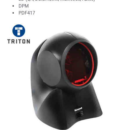
DPM
PDF417