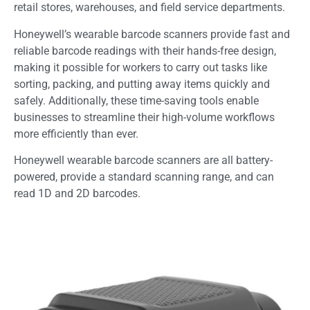
retail stores, warehouses, and field service departments.
Honeywell’s wearable barcode scanners provide fast and
reliable barcode readings with their hands-free design,
making it possible for workers to carry out tasks like
sorting, packing, and putting away items quickly and
safely. Additionally, these time-saving tools enable
businesses to streamline their high-volume workflows
more efficiently than ever.
Honeywell wearable barcode scanners are all battery-
powered, provide a standard scanning range, and can
read 1D and 2D barcodes.