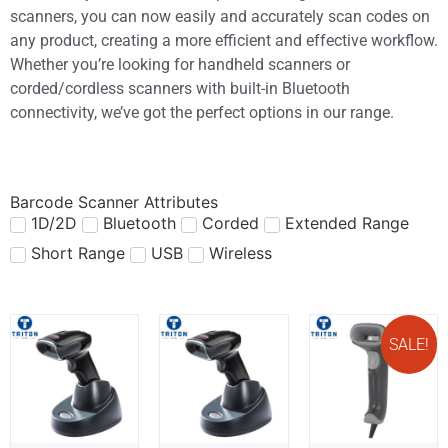
scanners, you can now easily and accurately scan codes on
any product, creating a more efficient and effective workflow.
Whether you’re looking for handheld scanners or
corded/cordless scanners with built-in Bluetooth
connectivity, we’ve got the perfect options in our range.
Barcode Scanner Attributes
1D/2D
Bluetooth
Corded
Extended Range
Short Range
USB
Wireless
SALE!