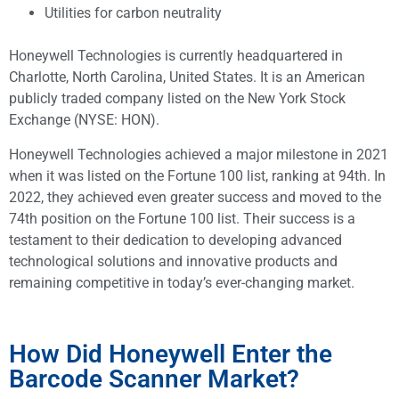
Utilities for carbon neutrality
Honeywell Technologies is currently headquartered in
Charlotte, North Carolina, United States. It is an American
publicly traded company listed on the New York Stock
Exchange (NYSE: HON).
Honeywell Technologies achieved a major milestone in 2021
when it was listed on the Fortune 100 list, ranking at 94th. In
2022, they achieved even greater success and moved to the
74th position on the Fortune 100 list. Their success is a
testament to their dedication to developing advanced
technological solutions and innovative products and
remaining competitive in today’s ever-changing market.
How Did Honeywell Enter the
Barcode Scanner Market?