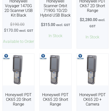
Honeywell
Honeywell
Honeywell PDT
Voyager 1470G
Scanner Orbit
CK67 2D Short
2D Scanner USB
7190G 1D/2D
Range
Kit Black
Hybrid USB Black
$
2,280.00
excl.
$
190.00
$
315.00
excl. GST
GST
$
170.00
excl. GST
In Stock
In Stock
Available to Order
Honeywell PDT
Honeywell PDT
Honeywell PDT
CK65 2D Short
CK65 2D Short
CK65 2D +
Range
Range
Camera