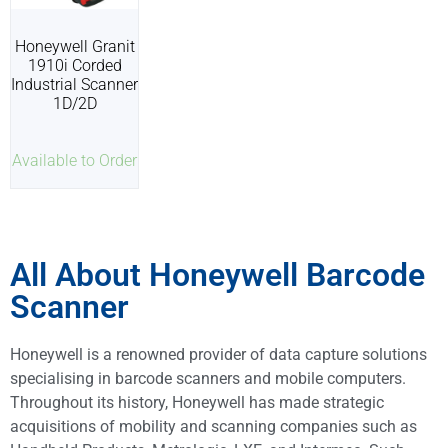
Honeywell Granit
1910i Corded
Industrial Scanner
1D/2D
Available to Order
All About Honeywell Barcode
Scanner
Honeywell is a renowned provider of data capture solutions
specialising in barcode scanners and mobile computers.
Throughout its history, Honeywell has made strategic
acquisitions of mobility and scanning companies such as