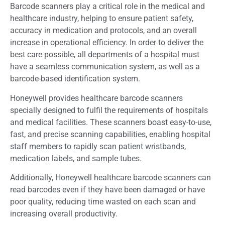
Barcode scanners play a critical role in the medical and
healthcare industry, helping to ensure patient safety,
accuracy in medication and protocols, and an overall
increase in operational efficiency. In order to deliver the
best care possible, all departments of a hospital must
have a seamless communication system, as well as a
barcode-based identification system.
Honeywell provides healthcare barcode scanners
specially designed to fulfil the requirements of hospitals
and medical facilities. These scanners boast easy-to-use,
fast, and precise scanning capabilities, enabling hospital
staff members to rapidly scan patient wristbands,
medication labels, and sample tubes.
Additionally, Honeywell healthcare barcode scanners can
read barcodes even if they have been damaged or have
poor quality, reducing time wasted on each scan and
increasing overall productivity.