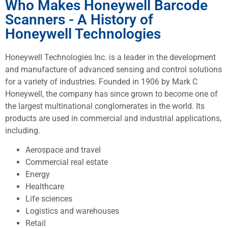
Who Makes Honeywell Barcode
Scanners - A History of
Honeywell Technologies
Honeywell Technologies Inc. is a leader in the development
and manufacture of advanced sensing and control solutions
for a variety of industries. Founded in 1906 by Mark C
Honeywell, the company has since grown to become one of
the largest multinational conglomerates in the world. Its
products are used in commercial and industrial applications,
including.
Aerospace and travel
Commercial real estate
Energy
Healthcare
Life sciences
Logistics and warehouses
Retail