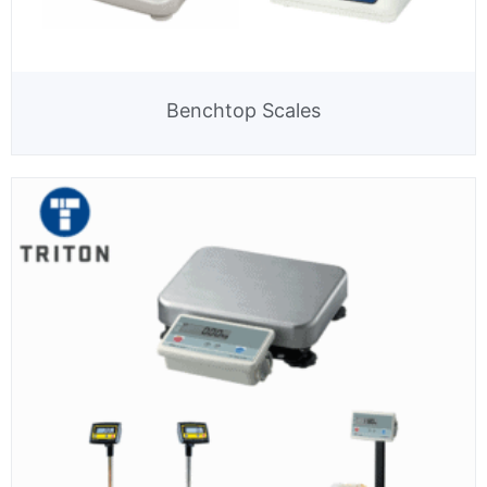
Benchtop Scales