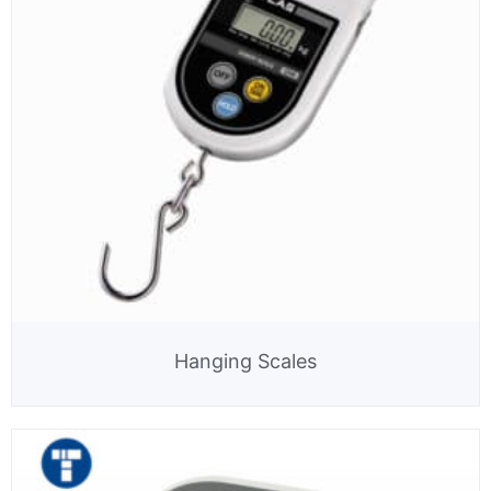
Hanging Scales