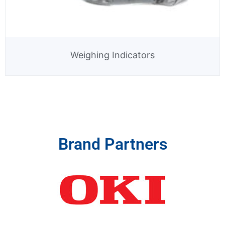
Weighing Indicators
Brand Partners