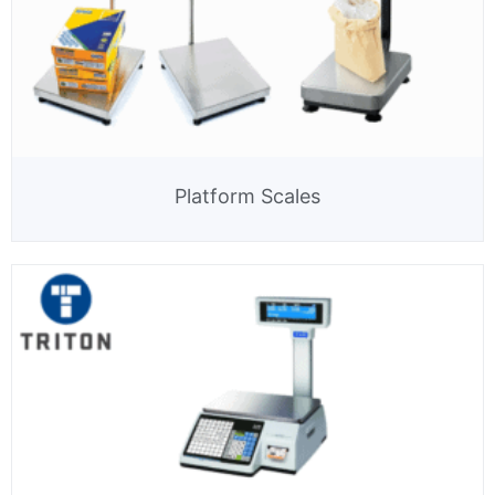
Platform Scales