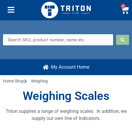
0
My Account Home
Home Shop
Weighing
Weighing Scales
Triton supplies a range of weighing scales. In addition, we
supply our own line of Indicators.