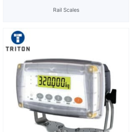
Rail Scales