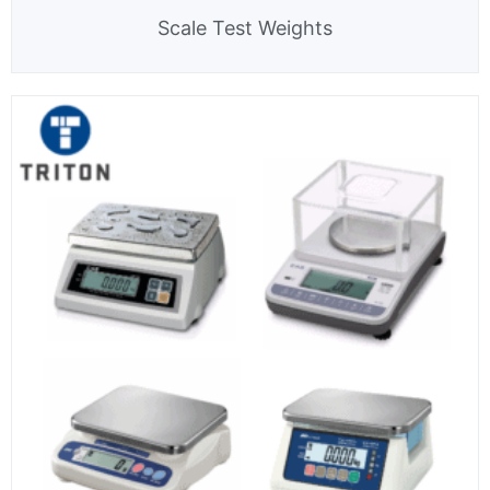
Scale Test Weights