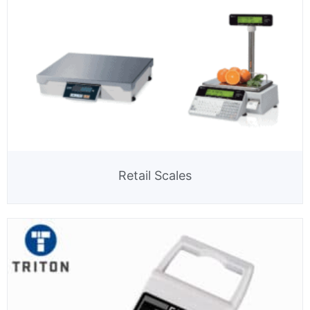
Retail Scales