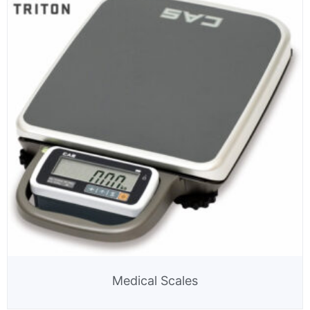
Medical Scales