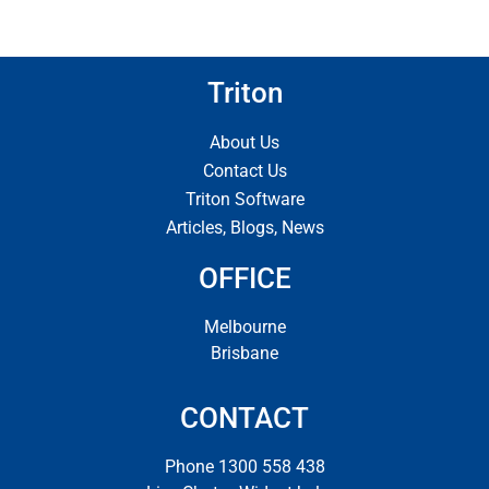
Triton
About Us
Contact Us
Triton Software
Articles, Blogs, News
OFFICE
Melbourne
Brisbane
CONTACT
Phone 1300 558 438