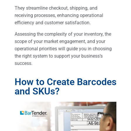
They streamline checkout, shipping, and
receiving processes, enhancing operational
efficiency and customer satisfaction.
Assessing the complexity of your inventory, the
scope of your market engagement, and your
operational priorities will guide you in choosing
the right system to support your business’s
success.
How to Create Barcodes
and SKUs?