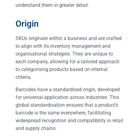
understand them in greater detail.
Origin
SKUs originate within a business and are crafted
to align with its inventory management and
organisational strategies. They are unique to
each company, allowing for a tailored approach
to categorising products based on internal
criteria.
Barcodes have a standardised origin, developed
for universal application across industries. This
global standardisation ensures that a product’s
barcode is the same everywhere, facilitating
widespread recognition and compatibility in retail
and supply chains.