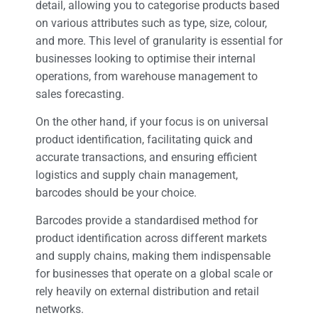
detail, allowing you to categorise products based
on various attributes such as type, size, colour,
and more. This level of granularity is essential for
businesses looking to optimise their internal
operations, from warehouse management to
sales forecasting.
On the other hand, if your focus is on universal
product identification, facilitating quick and
accurate transactions, and ensuring efficient
logistics and supply chain management,
barcodes should be your choice.
Barcodes provide a standardised method for
product identification across different markets
and supply chains, making them indispensable
for businesses that operate on a global scale or
rely heavily on external distribution and retail
networks.