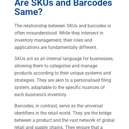
Are SKUs and Barcodes
Same?
The relationship between SKUs and barcodes is
often misunderstood. While they intersect in
inventory management, their roles and
applications are fundamentally different.
SKUs act as an internal language for businesses,
allowing them to categorise and manage
products according to their unique systems and
strategies. They are akin to a personalised filing
system, adaptable to the specific nuances of
each business’s inventory.
Barcodes, in contrast, serve as the universal
identifiers in the retail world. They are the bridge
between a product and the vast network of global
retail and supply chains. They ensure that a