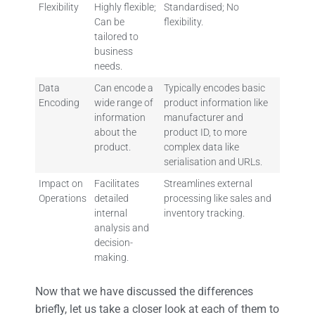
Flexibility
Highly flexible;
Standardised; No
Can be
flexibility.
tailored to
business
needs.
Data
Can encode a
Typically encodes basic
Encoding
wide range of
product information like
information
manufacturer and
about the
product ID, to more
product.
complex data like
serialisation and URLs.
Impact on
Facilitates
Streamlines external
Operations
detailed
processing like sales and
internal
inventory tracking.
analysis and
decision-
making.
Now that we have discussed the differences
briefly, let us take a closer look at each of them to