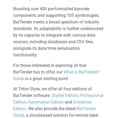
Boasting over 400 pre-formatted barcode
components and supporting 105 symbologies,
BarTender meets a broad spectrum of industry
standards. Its adaptability is further underscored
by its capacity to integrate with various data
sources, including databases and CSV files,
alongside its date/time serialisation
functionality.
For those interested in exploring all that
BarTender has to offer, our
What is BarTender?
Guide
is a great starting point.
At Triton Store, we offer all four editions of
BarTender software:
Starter Edition
,
Professional
Edition
,
Automation Edition
and
Enterprise
Edition
. We also provide the latest
BarTender
Cloud
, a cloud-based solution for remote label