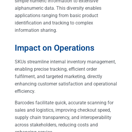
simple numeric information to extensive
alphanumeric data. This diversity enables
applications ranging from basic product
identification and tracking to complex
information sharing.
Impact on Operations
SKUs streamline internal inventory management,
enabling precise tracking, efficient order
fulfilment, and targeted marketing, directly
enhancing customer satisfaction and operational
efficiency.
Barcodes facilitate quick, accurate scanning for
sales and logistics, improving checkout speed,
supply chain transparency, and interoperability
across stakeholders, reducing costs and