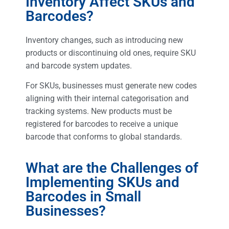
Inventory Affect SKUs and
Barcodes?
Inventory changes, such as introducing new
products or discontinuing old ones, require SKU
and barcode system updates.
For SKUs, businesses must generate new codes
aligning with their internal categorisation and
tracking systems. New products must be
registered for barcodes to receive a unique
barcode that conforms to global standards.
What are the Challenges of
Implementing SKUs and
Barcodes in Small
Businesses?