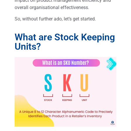
impact on product management efficiency and
overall organisational effectiveness.
So, without further ado, let’s get started.
What are Stock Keeping
Units?