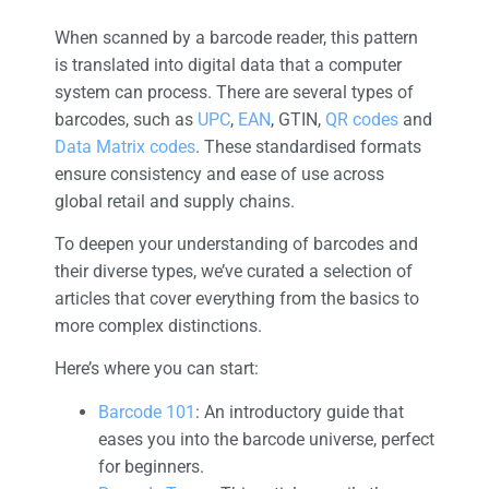
When scanned by a barcode reader, this pattern
is translated into digital data that a computer
system can process. There are several types of
barcodes, such as
UPC
,
EAN
, GTIN,
QR codes
and
Data Matrix codes
. These standardised formats
ensure consistency and ease of use across
global retail and supply chains.
To deepen your understanding of barcodes and
their diverse types, we’ve curated a selection of
articles that cover everything from the basics to
more complex distinctions.
Here’s where you can start:
Barcode 101
: An introductory guide that
eases you into the barcode universe, perfect
for beginners.