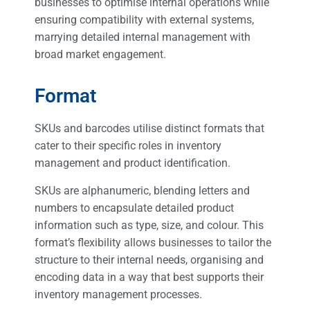
businesses to optimise internal operations while
ensuring compatibility with external systems,
marrying detailed internal management with
broad market engagement.
Format
SKUs and barcodes utilise distinct formats that
cater to their specific roles in inventory
management and product identification.
SKUs are alphanumeric, blending letters and
numbers to encapsulate detailed product
information such as type, size, and colour. This
format’s flexibility allows businesses to tailor the
structure to their internal needs, organising and
encoding data in a way that best supports their
inventory management processes.