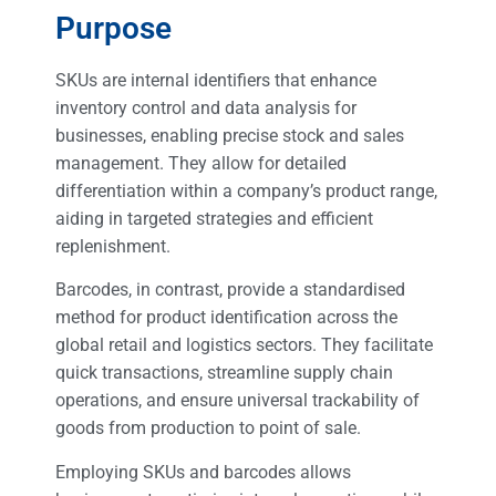
Purpose
SKUs are internal identifiers that enhance
inventory control and data analysis for
businesses, enabling precise stock and sales
management. They allow for detailed
differentiation within a company’s product range,
aiding in targeted strategies and efficient
replenishment.
Barcodes, in contrast, provide a standardised
method for product identification across the
global retail and logistics sectors. They facilitate
quick transactions, streamline supply chain
operations, and ensure universal trackability of
goods from production to point of sale.
Employing SKUs and barcodes allows