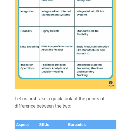
Let us first take a quick look at the points of
difference between the two:
Aspect
SKUs
Barcodes