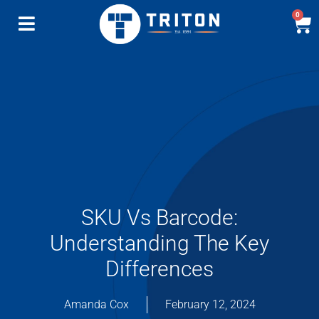
0
SKU Vs Barcode:
Understanding The Key
Differences
Amanda Cox
February 12, 2024