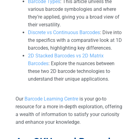
Barcode Types
: This article unveils the
various barcode symbologies and where
they’re applied, giving you a broad view of
their versatility.
Discrete vs Continuous Barcodes
: Dive into
the specifics with a comparative look at 1D
barcodes, highlighting key differences.
2D Stacked Barcodes vs 2D Matrix
Barcodes
: Explore the nuances between
these two 2D barcode technologies to
understand their unique applications.
Our
Barcode Learning Centre
is your go-to
resource for a more in-depth exploration, offering
a wealth of information to satisfy your curiosity
and enhance your knowledge.