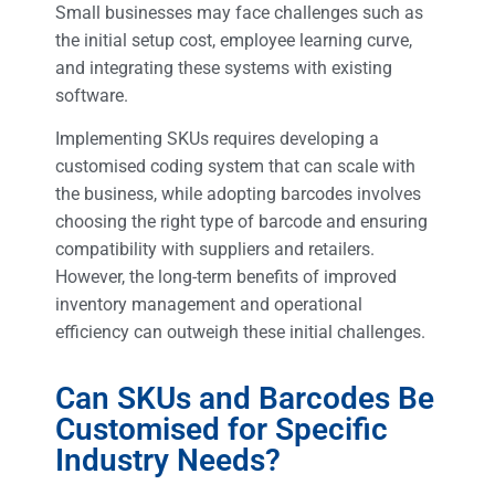
Small businesses may face challenges such as
the initial setup cost, employee learning curve,
and integrating these systems with existing
software.
Implementing SKUs requires developing a
customised coding system that can scale with
the business, while adopting barcodes involves
choosing the right type of barcode and ensuring
compatibility with suppliers and retailers.
However, the long-term benefits of improved
inventory management and operational
efficiency can outweigh these initial challenges.
Can SKUs and Barcodes Be
Customised for Specific
Industry Needs?