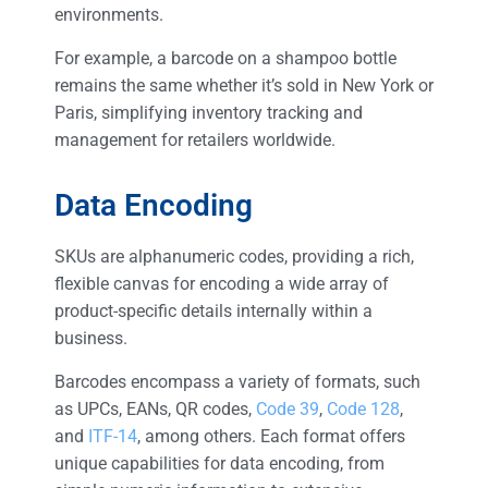
environments.
For example, a barcode on a shampoo bottle
remains the same whether it’s sold in New York or
Paris, simplifying inventory tracking and
management for retailers worldwide.
Data Encoding
SKUs are alphanumeric codes, providing a rich,
flexible canvas for encoding a wide array of
product-specific details internally within a
business.
Barcodes encompass a variety of formats, such
as UPCs, EANs, QR codes,
Code 39
,
Code 128
,
and
ITF-14
, among others. Each format offers
unique capabilities for data encoding, from