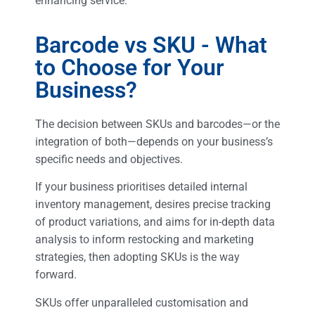
enhancing service.
Barcode vs SKU - What
to Choose for Your
Business?
The decision between SKUs and barcodes—or the
integration of both—depends on your business’s
specific needs and objectives.
If your business prioritises detailed internal
inventory management, desires precise tracking
of product variations, and aims for in-depth data
analysis to inform restocking and marketing
strategies, then adopting SKUs is the way
forward.
SKUs offer unparalleled customisation and