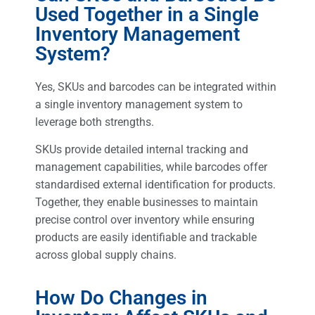
Used Together in a Single
Inventory Management
System?
Yes, SKUs and barcodes can be integrated within
a single inventory management system to
leverage both strengths.
SKUs provide detailed internal tracking and
management capabilities, while barcodes offer
standardised external identification for products.
Together, they enable businesses to maintain
precise control over inventory while ensuring
products are easily identifiable and trackable
across global supply chains.
How Do Changes in