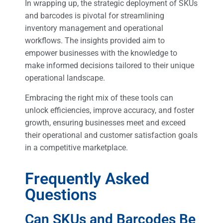
In wrapping up, the strategic deployment of SKUs
and barcodes is pivotal for streamlining
inventory management and operational
workflows. The insights provided aim to
empower businesses with the knowledge to
make informed decisions tailored to their unique
operational landscape.
Embracing the right mix of these tools can
unlock efficiencies, improve accuracy, and foster
growth, ensuring businesses meet and exceed
their operational and customer satisfaction goals
in a competitive marketplace.
Frequently Asked
Questions
Can SKUs and Barcodes Be