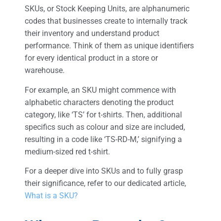
SKUs, or Stock Keeping Units, are alphanumeric
codes that businesses create to internally track
their inventory and understand product
performance. Think of them as unique identifiers
for every identical product in a store or
warehouse.
For example, an SKU might commence with
alphabetic characters denoting the product
category, like ‘TS’ for t-shirts. Then, additional
specifics such as colour and size are included,
resulting in a code like ‘TS-RD-M,’ signifying a
medium-sized red t-shirt.
For a deeper dive into SKUs and to fully grasp
their significance, refer to our dedicated article,
What is a SKU?