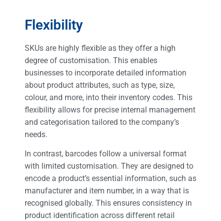
Flexibility
SKUs are highly flexible as they offer a high
degree of customisation. This enables
businesses to incorporate detailed information
about product attributes, such as type, size,
colour, and more, into their inventory codes. This
flexibility allows for precise internal management
and categorisation tailored to the company’s
needs.
In contrast, barcodes follow a universal format
with limited customisation. They are designed to
encode a product’s essential information, such as
manufacturer and item number, in a way that is
recognised globally. This ensures consistency in
product identification across different retail