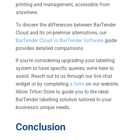
printing and management, accessible from
anywhere.
To discern the differences between BarTender
Cloud and its on-premise alternatives, our
BarTender Cloud vs BarTender Software
guide
provides detailed comparisons.
If you’re considering upgrading your labelling
system or have specific queries, we’re here to
assist. Reach out to us through our live chat
widget or by completing
a form
on our website.
Allow Triton Store to guide you to the ideal
BarTender labelling solution tailored to your
business’s unique needs.
Conclusion