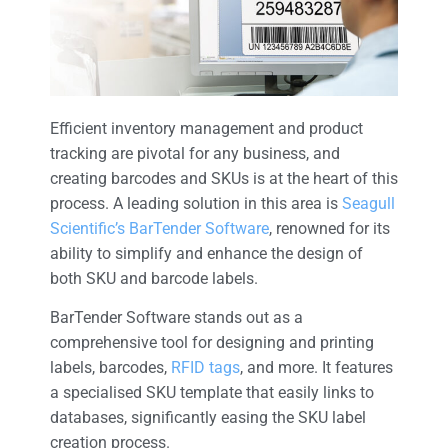
Efficient inventory management and product
tracking are pivotal for any business, and
creating barcodes and SKUs is at the heart of this
process. A leading solution in this area is
Seagull
Scientific’s BarTender Software
, renowned for its
ability to simplify and enhance the design of
both SKU and barcode labels.
BarTender Software stands out as a
comprehensive tool for designing and printing
labels, barcodes,
RFID tags
, and more. It features
a specialised SKU template that easily links to
databases, significantly easing the SKU label
creation process.