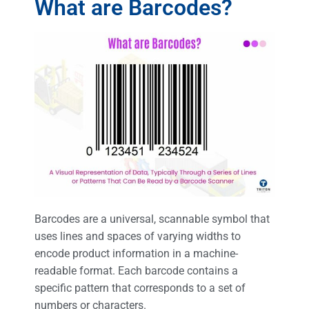
What are Barcodes?
Barcodes are a universal, scannable symbol that
uses lines and spaces of varying widths to
encode product information in a machine-
readable format. Each barcode contains a
specific pattern that corresponds to a set of
numbers or characters.