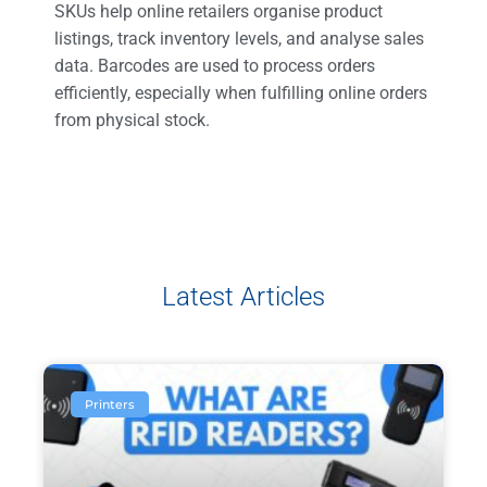
SKUs help online retailers organise product
listings, track inventory levels, and analyse sales
data. Barcodes are used to process orders
efficiently, especially when fulfilling online orders
from physical stock.
Latest Articles
Printers