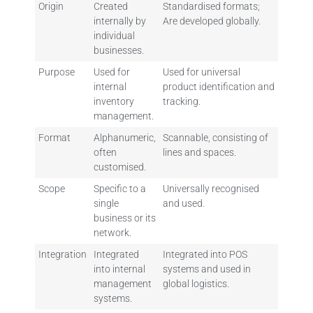
Origin
Created
Standardised formats;
internally by
Are developed globally.
individual
businesses.
Purpose
Used for
Used for universal
internal
product identification and
inventory
tracking.
management.
Format
Alphanumeric,
Scannable, consisting of
often
lines and spaces.
customised.
Scope
Specific to a
Universally recognised
single
and used.
business or its
network.
Integration
Integrated
Integrated into POS
into internal
systems and used in
management
global logistics.
systems.