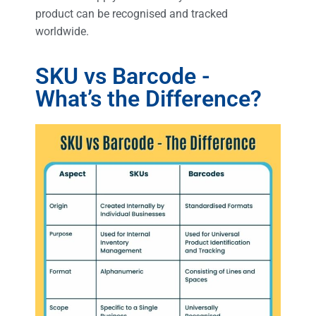
product can be recognised and tracked
worldwide.
SKU vs Barcode -
What’s the Difference?