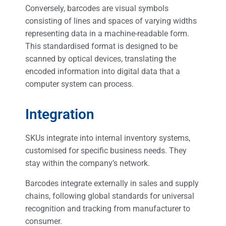
Conversely, barcodes are visual symbols
consisting of lines and spaces of varying widths
representing data in a machine-readable form.
This standardised format is designed to be
scanned by optical devices, translating the
encoded information into digital data that a
computer system can process.
Integration
SKUs integrate into internal inventory systems,
customised for specific business needs. They
stay within the company’s network.
Barcodes integrate externally in sales and supply
chains, following global standards for universal
recognition and tracking from manufacturer to
consumer.