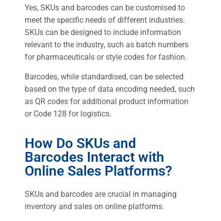
Yes, SKUs and barcodes can be customised to
meet the specific needs of different industries.
SKUs can be designed to include information
relevant to the industry, such as batch numbers
for pharmaceuticals or style codes for fashion.
Barcodes, while standardised, can be selected
based on the type of data encoding needed, such
as QR codes for additional product information
or Code 128 for logistics.
How Do SKUs and
Barcodes Interact with
Online Sales Platforms?
SKUs and barcodes are crucial in managing
inventory and sales on online platforms.