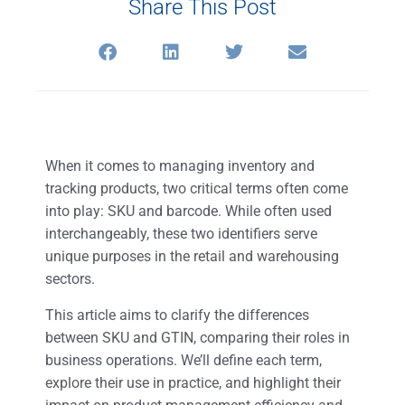
Share This Post
When it comes to managing inventory and
tracking products, two critical terms often come
into play: SKU and barcode. While often used
interchangeably, these two identifiers serve
unique purposes in the retail and warehousing
sectors.
This article aims to clarify the differences
between SKU and GTIN, comparing their roles in
business operations. We’ll define each term,
explore their use in practice, and highlight their