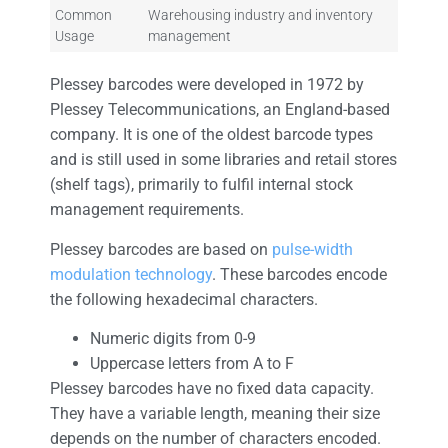
Common
Warehousing industry and inventory
Usage
management
Plessey barcodes were developed in 1972 by
Plessey Telecommunications, an England-based
company. It is one of the oldest barcode types
and is still used in some libraries and retail stores
(shelf tags), primarily to fulfil internal stock
management requirements.
Plessey barcodes are based on
pulse-width
modulation technology
. These barcodes encode
the following hexadecimal characters.
Numeric digits from 0-9
Uppercase letters from A to F
Plessey barcodes have no fixed data capacity.
They have a variable length, meaning their size
depends on the number of characters encoded.