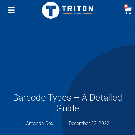
0
Barcode Types – A Detailed
Guide
Amanda Cox
December 23, 2022