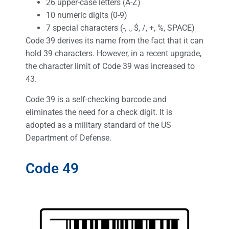
26 upper-case letters (A-Z)
10 numeric digits (0-9)
7 special characters (-, ., $, /, +, %, SPACE)
Code 39 derives its name from the fact that it can
hold 39 characters. However, in a recent upgrade,
the character limit of Code 39 was increased to
43.
Code 39 is a self-checking barcode and
eliminates the need for a check digit. It is
adopted as a military standard of the US
Department of Defense.
Code 49