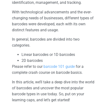
identification, management, and tracking.
With technological advancements and the ever-
changing needs of businesses, different types of
barcodes were developed, each with its own
distinct features and usage.
In general, barcodes are divided into two
categories.
Linear barcodes or 1D barcodes
2D barcodes
Please refer to our
barcode 101 guide
for a
complete crash course on barcode basics.
In this article, we’ll take a deep dive into the world
of barcodes and uncover the most popular
barcode types in use today. So, put on your
learning caps, and let’s get started!