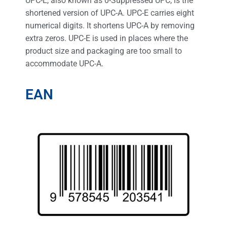
UPC-E, also known as 0-Suppressed UPC, is the
shortened version of UPC-A. UPC-E carries eight
numerical digits. It shortens UPC-A by removing
extra zeros. UPC-E is used in places where the
product size and packaging are too small to
accommodate UPC-A.
EAN