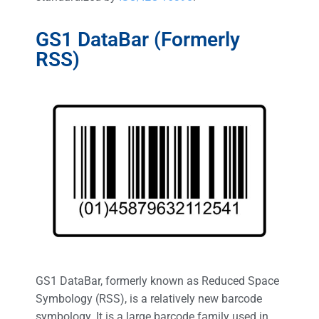
GS1 DataBar (Formerly
RSS)
GS1 DataBar, formerly known as Reduced Space
Symbology (RSS), is a relatively new barcode
symbology. It is a large barcode family used in