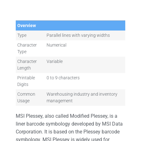
Overview
Type
Parallel lines with varying widths
Character
Numerical
Type
Character
Variable
Length
Printable
0 to 9 characters
Digits
Common
Warehousing industry and inventory
Usage
management
MSI Plessey, also called Modified Plessey, is a
liner barcode symbology developed by MSI Data
Corporation. It is based on the Plessey barcode
symbology. MSI Plessey is widely used for