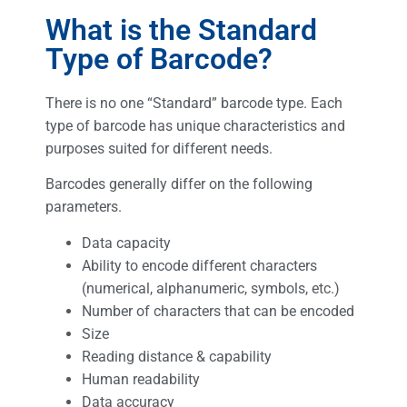
What is the Standard
Type of Barcode?
There is no one “Standard” barcode type. Each
type of barcode has unique characteristics and
purposes suited for different needs.
Barcodes generally differ on the following
parameters.
Data capacity
Ability to encode different characters
(numerical, alphanumeric, symbols, etc.)
Number of characters that can be encoded
Size
Reading distance & capability
Human readability
Data accuracy