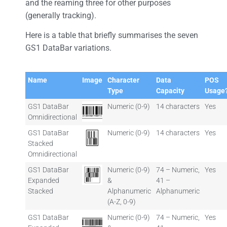
and the reaming three for other purposes
(generally tracking).
Here is a table that briefly summarises the seven
GS1 DataBar variations.
Name
Image
Character
Data
POS
Type
Capacity
Usage
GS1 DataBar
Numeric (0-9)
14 characters
Yes
Omnidirectional
GS1 DataBar
Numeric (0-9)
14 characters
Yes
Stacked
Omnidirectional
GS1 DataBar
Numeric (0-9)
74 – Numeric,
Yes
Expanded
&
41 –
Stacked
Alphanumeric
Alphanumeric
(A-Z, 0-9)
GS1 DataBar
Numeric (0-9)
74 – Numeric,
Yes