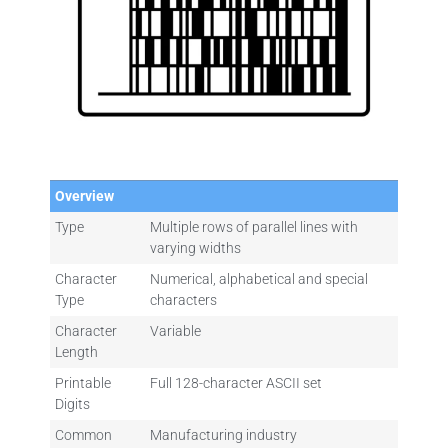
Overview
Type
Multiple rows of parallel lines with
varying widths
Character
Numerical, alphabetical and special
Type
characters
Character
Variable
Length
Printable
Full 128-character ASCII set
Digits
Common
Manufacturing industry