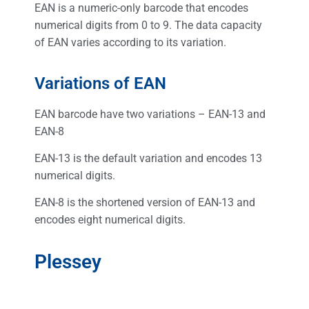
EAN is a numeric-only barcode that encodes
numerical digits from 0 to 9. The data capacity
of EAN varies according to its variation.
Variations of EAN
EAN barcode have two variations – EAN-13 and
EAN-8
EAN-13 is the default variation and encodes 13
numerical digits.
EAN-8 is the shortened version of EAN-13 and
encodes eight numerical digits.
Plessey