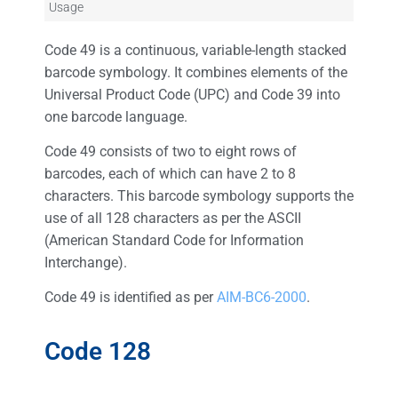
Usage
Code 49 is a continuous, variable-length stacked
barcode symbology. It combines elements of the
Universal Product Code (UPC) and Code 39 into
one barcode language.
Code 49 consists of two to eight rows of
barcodes, each of which can have 2 to 8
characters. This barcode symbology supports the
use of all 128 characters as per the ASCII
(American Standard Code for Information
Interchange).
Code 49 is identified as per
AIM-BC6-2000
.
Code 128