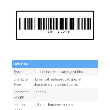
Overview
Type
Parallel lines with varying widths
Character
Numerical, alphabetical, special
Type
characters and control codes
Character
Variable
Length
Printable
Full 128-character ASCII set