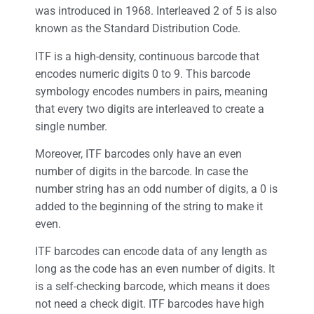
was introduced in 1968. Interleaved 2 of 5 is also
known as the Standard Distribution Code.
ITF is a high-density, continuous barcode that
encodes numeric digits 0 to 9. This barcode
symbology encodes numbers in pairs, meaning
that every two digits are interleaved to create a
single number.
Moreover, ITF barcodes only have an even
number of digits in the barcode. In case the
number string has an odd number of digits, a 0 is
added to the beginning of the string to make it
even.
ITF barcodes can encode data of any length as
long as the code has an even number of digits. It
is a self-checking barcode, which means it does
not need a check digit. ITF barcodes have high