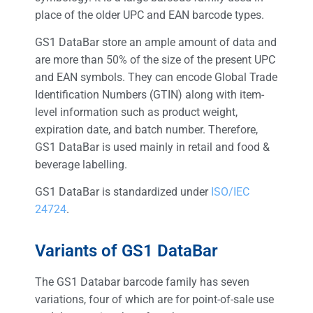
place of the older UPC and EAN barcode types.
GS1 DataBar store an ample amount of data and
are more than 50% of the size of the present UPC
and EAN symbols. They can encode Global Trade
Identification Numbers (GTIN) along with item-
level information such as product weight,
expiration date, and batch number. Therefore,
GS1 DataBar is used mainly in retail and food &
beverage labelling.
GS1 DataBar is standardized under
ISO/IEC
24724
.
Variants of GS1 DataBar
The GS1 Databar barcode family has seven
variations, four of which are for point-of-sale use