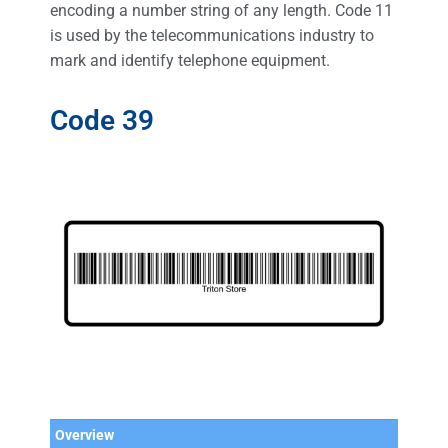
encoding a number string of any length. Code 11
is used by the telecommunications industry to
mark and identify telephone equipment.
Code 39
Overview