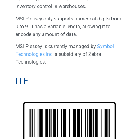
inventory control in warehouses.
MSI Plessey only supports numerical digits from
0 to 9. It has a variable length, allowing it to
encode any amount of data.
MSI Plessey is currently managed by
Symbol
Technologies Inc
, a subsidiary of Zebra
Technologies.
ITF