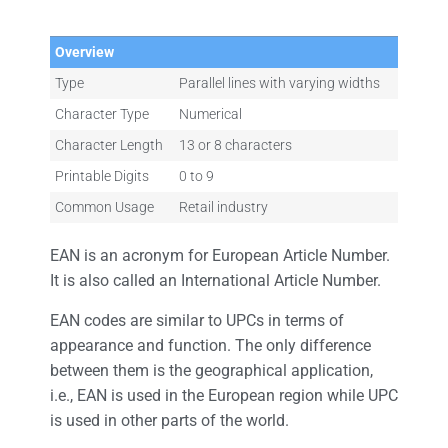
Overview
Type
Parallel lines with varying widths
Character Type
Numerical
Character Length
13 or 8 characters
Printable Digits
0 to 9
Common Usage
Retail industry
EAN is an acronym for European Article Number.
It is also called an International Article Number.
EAN codes are similar to UPCs in terms of
appearance and function. The only difference
between them is the geographical application,
i.e., EAN is used in the European region while UPC
is used in other parts of the world.