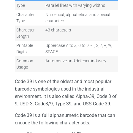
Type
Parallel lines with varying widths
Character
Numerical, alphabetical and special
Type
characters
Character
43 characters
Length
Printable
Uppercase A to Z, 0 to 9, -, ., $, /, +, %,
Digits
SPACE
Common
Automotive and defence industry
Usage
Code 39 is one of the oldest and most popular
barcode symbologies used in the industrial
environment. It is also called Alpha-39, Code 3 of
9, USD-3, Code3/9, Type 39, and USS Code 39.
Code 39 is a full alphanumeric barcode that can
encode the following character sets.