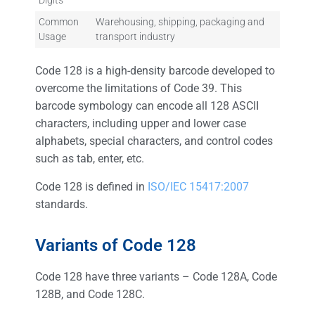
Digits
Common
Warehousing, shipping, packaging and
Usage
transport industry
Code 128 is a high-density barcode developed to
overcome the limitations of Code 39. This
barcode symbology can encode all 128 ASCII
characters, including upper and lower case
alphabets, special characters, and control codes
such as tab, enter, etc.
Code 128 is defined in
ISO/IEC 15417:2007
standards.
Variants of Code 128
Code 128 have three variants – Code 128A, Code
128B, and Code 128C.