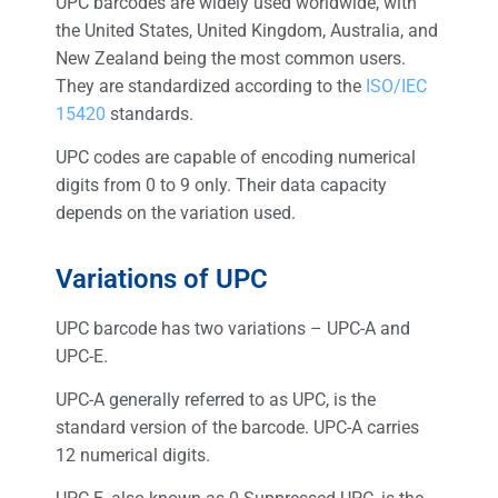
UPC barcodes are widely used worldwide, with
the United States, United Kingdom, Australia, and
New Zealand being the most common users.
They are standardized according to the
ISO/IEC
15420
standards.
UPC codes are capable of encoding numerical
digits from 0 to 9 only. Their data capacity
depends on the variation used.
Variations of UPC
UPC barcode has two variations – UPC-A and
UPC-E.
UPC-A generally referred to as UPC, is the
standard version of the barcode. UPC-A carries
12 numerical digits.