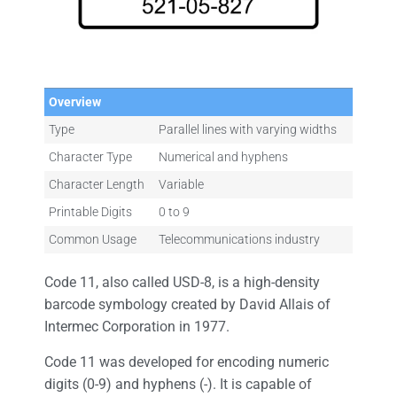
Overview
Type
Parallel lines with varying widths
Character Type
Numerical and hyphens
Character Length
Variable
Printable Digits
0 to 9
Common Usage
Telecommunications industry
Code 11, also called USD-8, is a high-density
barcode symbology created by David Allais of
Intermec Corporation in 1977.
Code 11 was developed for encoding numeric
digits (0-9) and hyphens (-). It is capable of