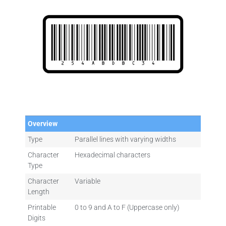
Overview
Type
Parallel lines with varying widths
Character
Hexadecimal characters
Type
Character
Variable
Length
Printable
0 to 9 and A to F (Uppercase only)
Digits