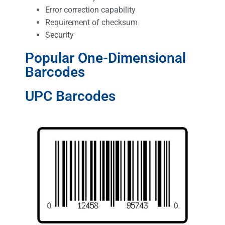
Error correction capability
Requirement of checksum
Security
Popular One-Dimensional
Barcodes
UPC Barcodes