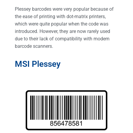
Plessey barcodes were very popular because of
the ease of printing with dot-matrix printers,
which were quite popular when the code was
introduced. However, they are now rarely used
due to their lack of compatibility with modern
barcode scanners.
MSI Plessey