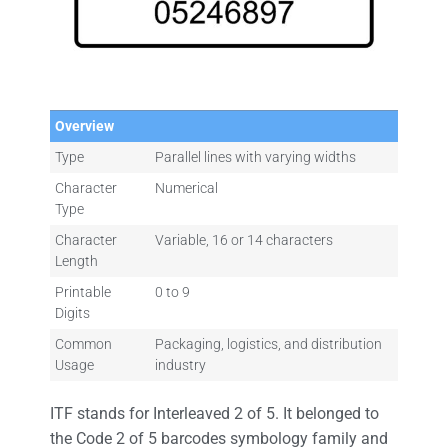
Overview
Type
Parallel lines with varying widths
Character
Numerical
Type
Character
Variable, 16 or 14 characters
Length
Printable
0 to 9
Digits
Common
Packaging, logistics, and distribution
Usage
industry
ITF stands for Interleaved 2 of 5. It belonged to
the Code 2 of 5 barcodes symbology family and