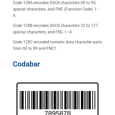
Code 128A encodes ASCII characters 00 to 95,
special characters, and FNC (Function Code) 1–
4.
Code 128B encodes ASCII characters 32 to 127,
special characters, and FNC 1–4.
Code 128C encoded numeric data character pairs
from 00 to 99 and FNC1.
Codabar