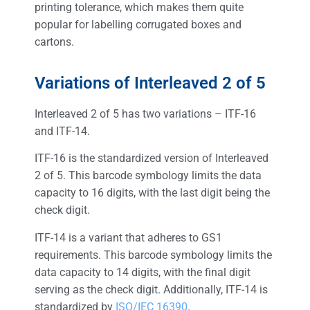
printing tolerance, which makes them quite
popular for labelling corrugated boxes and
cartons.
Variations of Interleaved 2 of 5
Interleaved 2 of 5 has two variations – ITF-16
and ITF-14.
ITF-16 is the standardized version of Interleaved
2 of 5. This barcode symbology limits the data
capacity to 16 digits, with the last digit being the
check digit.
ITF-14 is a variant that adheres to GS1
requirements. This barcode symbology limits the
data capacity to 14 digits, with the final digit
serving as the check digit. Additionally, ITF-14 is
standardized by
ISO/IEC 16390
.