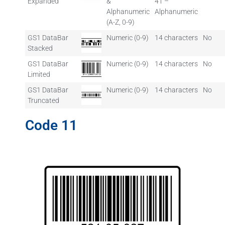
Expanded
&
41 –
Alphanumeric
Alphanumeric
(A-Z, 0-9)
GS1 DataBar
Numeric (0-9)
14 characters
No
Stacked
GS1 DataBar
Numeric (0-9)
14 characters
No
Limited
GS1 DataBar
Numeric (0-9)
14 characters
No
Truncated
Code 11