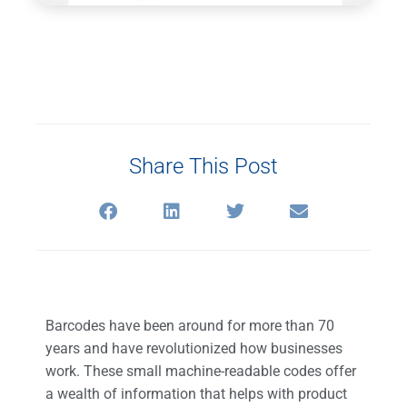
Share This Post
Barcodes have been around for more than 70
years and have revolutionized how businesses
work. These small machine-readable codes offer
a wealth of information that helps with product