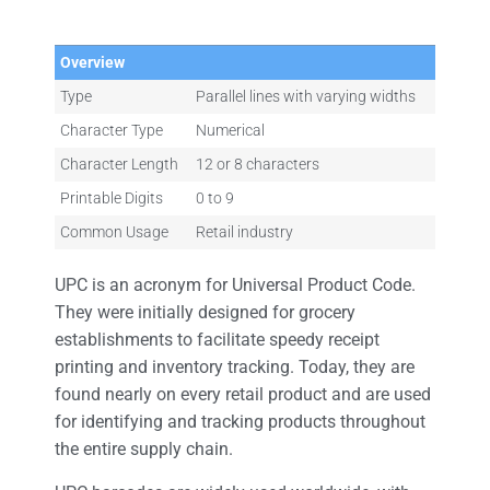
Overview
Type
Parallel lines with varying widths
Character Type
Numerical
Character Length
12 or 8 characters
Printable Digits
0 to 9
Common Usage
Retail industry
UPC is an acronym for Universal Product Code.
They were initially designed for grocery
establishments to facilitate speedy receipt
printing and inventory tracking. Today, they are
found nearly on every retail product and are used
for identifying and tracking products throughout
the entire supply chain.