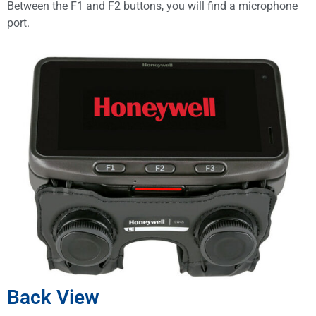
Between the F1 and F2 buttons, you will find a microphone
port.
Back View