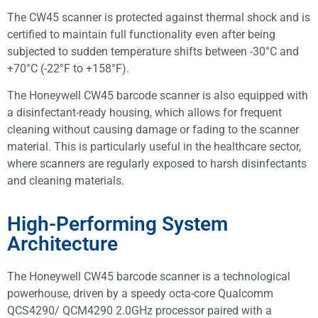
The CW45 scanner is protected against thermal shock and is
certified to maintain full functionality even after being
subjected to sudden temperature shifts between -30°C and
+70°C (-22°F to +158°F).
The Honeywell CW45 barcode scanner is also equipped with
a disinfectant-ready housing, which allows for frequent
cleaning without causing damage or fading to the scanner
material. This is particularly useful in the healthcare sector,
where scanners are regularly exposed to harsh disinfectants
and cleaning materials.
High-Performing System
Architecture
The Honeywell CW45 barcode scanner is a technological
powerhouse, driven by a speedy octa-core Qualcomm
QCS4290/ QCM4290 2.0GHz processor paired with a