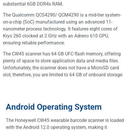
substantial 6GB DDR4x RAM.
The Qualcomm QCS4290/ QCM4290 is a mid-tier system-
on-a-chip (SoC) manufactured using an advanced 11-
nanometer process technology. It features eight cores of
Kryo 260 clocked at 2 GHz with an Adreno 610 GPU,
ensuring reliable performance.
The CW45 scanner has 64 GB UFC flash memory, offering
plenty of space to store application data and media files.
Unfortunately, the scanner does not have a MicroSD card
slot; therefore, you are limited to 64 GB of onboard storage.
Android Operating System
The Honeywell CW45 wearable barcode scanner is loaded
with the Android 12.0 operating system, making it