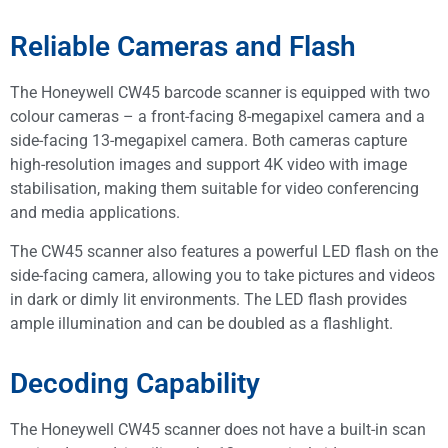
Reliable Cameras and Flash
The Honeywell CW45 barcode scanner is equipped with two
colour cameras – a front-facing 8-megapixel camera and a
side-facing 13-megapixel camera. Both cameras capture
high-resolution images and support 4K video with image
stabilisation, making them suitable for video conferencing
and media applications.
The CW45 scanner also features a powerful LED flash on the
side-facing camera, allowing you to take pictures and videos
in dark or dimly lit environments. The LED flash provides
ample illumination and can be doubled as a flashlight.
Decoding Capability
The Honeywell CW45 scanner does not have a built-in scan