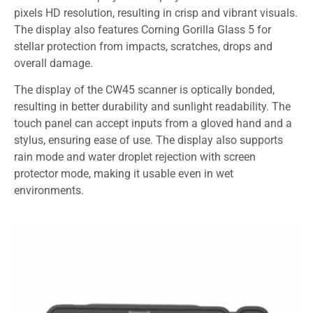
pixels HD resolution, resulting in crisp and vibrant visuals.
The display also features Corning Gorilla Glass 5 for
stellar protection from impacts, scratches, drops and
overall damage.
The display of the CW45 scanner is optically bonded,
resulting in better durability and sunlight readability. The
touch panel can accept inputs from a gloved hand and a
stylus, ensuring ease of use. The display also supports
rain mode and water droplet rejection with screen
protector mode, making it usable even in wet
environments.