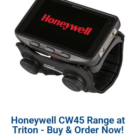
Honeywell CW45 Range at
Triton - Buy & Order Now!