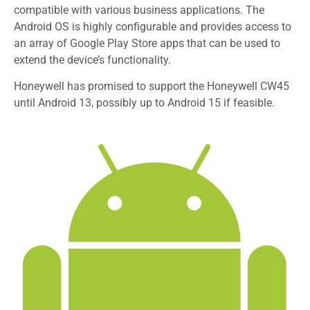
compatible with various business applications. The
Android OS is highly configurable and provides access to
an array of Google Play Store apps that can be used to
extend the device’s functionality.
Honeywell has promised to support the Honeywell CW45
until Android 13, possibly up to Android 15 if feasible.