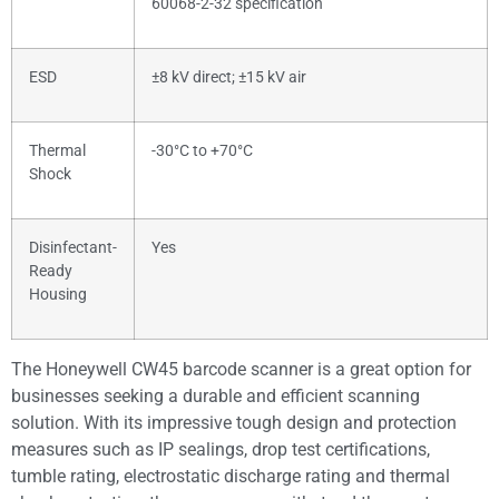
60068-2-32 specification
ESD
±8 kV direct; ±15 kV air
Thermal
-30°C to +70°C
Shock
Disinfectant-
Yes
Ready
Housing
The Honeywell CW45 barcode scanner is a great option for
businesses seeking a durable and efficient scanning
solution. With its impressive tough design and protection
measures such as IP sealings, drop test certifications,
tumble rating, electrostatic discharge rating and thermal