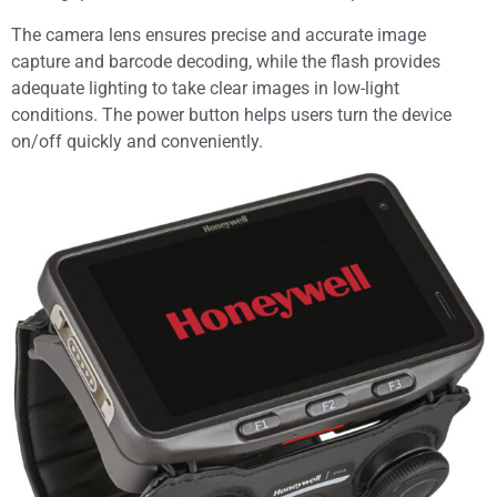
The camera lens ensures precise and accurate image
capture and barcode decoding, while the flash provides
adequate lighting to take clear images in low-light
conditions. The power button helps users turn the device
on/off quickly and conveniently.