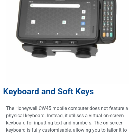
Keyboard and Soft Keys
The Honeywell CW45 mobile computer does not feature a
physical keyboard. Instead, it utilises a virtual on-screen
keyboard for inputting text and numbers. The on-screen
keyboard is fully customisable, allowing you to tailor it to