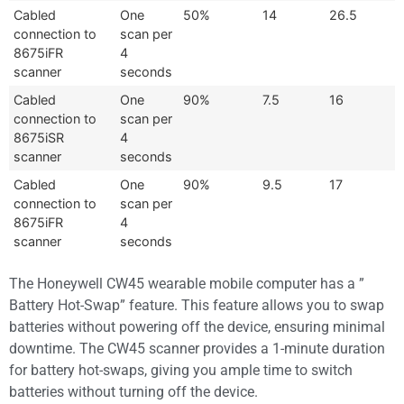
Cabled
One
50%
14
26.5
connection to
scan per
8675iFR
4
scanner
seconds
Cabled
One
90%
7.5
16
connection to
scan per
8675iSR
4
scanner
seconds
Cabled
One
90%
9.5
17
connection to
scan per
8675iFR
4
scanner
seconds
The Honeywell CW45 wearable mobile computer has a ”
Battery Hot-Swap” feature. This feature allows you to swap
batteries without powering off the device, ensuring minimal
downtime. The CW45 scanner provides a 1-minute duration
for battery hot-swaps, giving you ample time to switch
batteries without turning off the device.