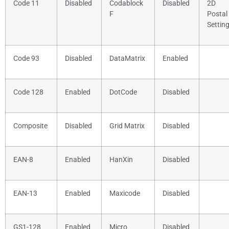
Code 11
Disabled
Codablock
Disabled
2D
F
Postal
Settin
Code 93
Disabled
DataMatrix
Enabled
Code 128
Enabled
DotCode
Disabled
Composite
Disabled
Grid Matrix
Disabled
EAN-8
Enabled
HanXin
Disabled
EAN-13
Enabled
Maxicode
Disabled
GS1-128
Enabled
Micro
Disabled