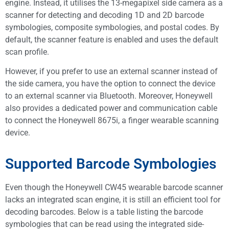
engine. Instead, it utilises the 13-megapixel side camera as a
scanner for detecting and decoding 1D and 2D barcode
symbologies, composite symbologies, and postal codes. By
default, the scanner feature is enabled and uses the default
scan profile.
However, if you prefer to use an external scanner instead of
the side camera, you have the option to connect the device
to an external scanner via Bluetooth. Moreover, Honeywell
also provides a dedicated power and communication cable
to connect the Honeywell 8675i, a finger wearable scanning
device.
Supported Barcode Symbologies
Even though the Honeywell CW45 wearable barcode scanner
lacks an integrated scan engine, it is still an efficient tool for
decoding barcodes. Below is a table listing the barcode
symbologies that can be read using the integrated side-