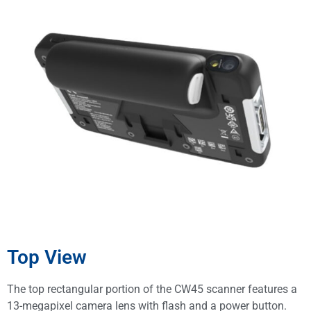
Top View
The top rectangular portion of the CW45 scanner features a
13-megapixel camera lens with flash and a power button.