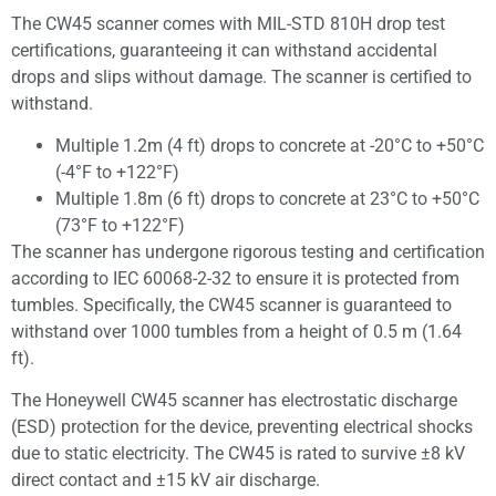
The CW45 scanner comes with MIL-STD 810H drop test
certifications, guaranteeing it can withstand accidental
drops and slips without damage. The scanner is certified to
withstand.
Multiple 1.2m (4 ft) drops to concrete at -20°C to +50°C
(-4°F to +122°F)
Multiple 1.8m (6 ft) drops to concrete at 23°C to +50°C
(73°F to +122°F)
The scanner has undergone rigorous testing and certification
according to IEC 60068-2-32 to ensure it is protected from
tumbles. Specifically, the CW45 scanner is guaranteed to
withstand over 1000 tumbles from a height of 0.5 m (1.64
ft).
The Honeywell CW45 scanner has electrostatic discharge
(ESD) protection for the device, preventing electrical shocks
due to static electricity. The CW45 is rated to survive ±8 kV
direct contact and ±15 kV air discharge.