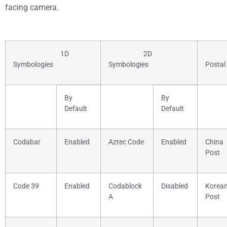
facing camera.
1D
2D
Symbologies
Symbologies
Postal
By
By
Default
Default
Codabar
Enabled
Aztec Code
Enabled
China
Post
Code 39
Enabled
Codablock
Disabled
Korea
A
Post