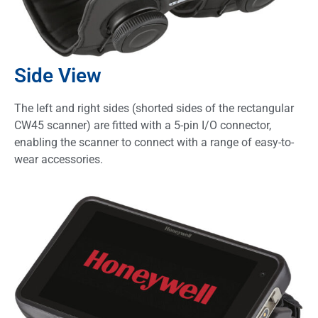
Side View
The left and right sides (shorted sides of the rectangular
CW45 scanner) are fitted with a 5-pin I/O connector,
enabling the scanner to connect with a range of easy-to-
wear accessories.