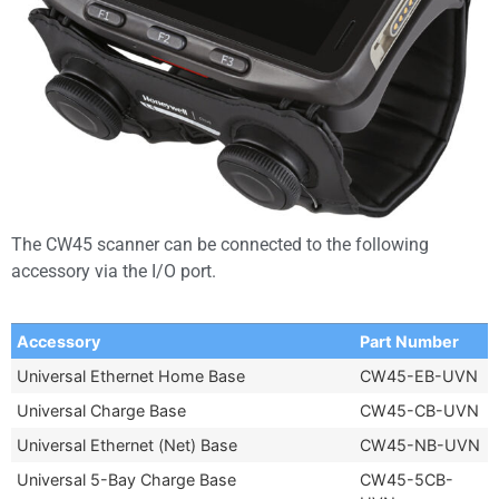
The CW45 scanner can be connected to the following
accessory via the I/O port.
Accessory
Part Number
Universal Ethernet Home Base
CW45-EB-UVN
Universal Charge Base
CW45-CB-UVN
Universal Ethernet (Net) Base
CW45-NB-UVN
Universal 5-Bay Charge Base
CW45-5CB-