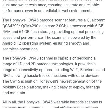
dust and water resistance, ensuring accurate and reliable
performance even in unpredictable wet environments.
The Honeywell CW45 barcode scanner features a Qualcomm
QCS4290/ QCM4290 octa-core 2.0GHz processor with 6 GB
RAM and 64 GB flash storage, providing optimal processing
speed and performance. The scanner is powered by the
Android 12 operating system, ensuring smooth and
seamless operations.
The Honeywell CW45 scanner is capable of decoding a
range of 1D and 2D barcode symbologies. It provides a
range of connectivity options, including Wi-Fi, Bluetooth, and
NFC, allowing hassle-free connections with other devices.
The CW45 is built on Honeywell’s newest generation of the
Mobility Edge platform, making it easy to deploy, manage
and maintain.
All in all, the Honeywell CW45 wearable barcode scanner is
an investment in productivity and efficiency that will pay