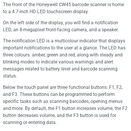
The front of the Honeywell CW45 barcode scanner is home
to a 4.7-inch HD LED touchscreen display.
On the left side of the display, you will find a notification
LED, an 8-megapixel front-facing camera, and a speaker.
The notification LED is a multicolour indicator that displays
important notifications to the user at a glance. The LED has
three colours: amber, green and red, along with steady and
blinking modes to indicate various warnings and alert
messages related to battery level and barcode scanning
status.
Below the touch panel are three functional buttons: F1, F2,
and F3. These buttons can be programmed to perform
specific tasks such as scanning barcodes, opening menus
and more. By default, the F1 button increases volume, the F2
button decreases volume, and the F3 button is used for
scanning or entering data.