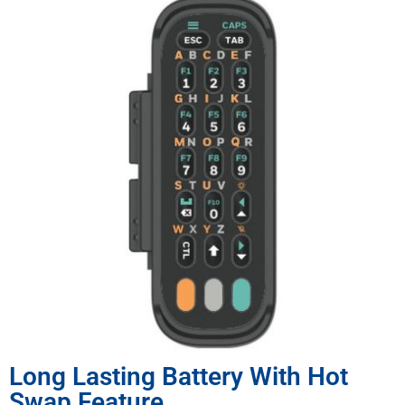
Long Lasting Battery With Hot
Swap Feature