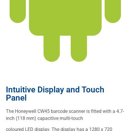
Intuitive Display and Touch
Panel
The Honeywell CW45 barcode scanner is fitted with a 4.7-
inch (118 mm) capacitive multi-touch
coloured LED display. The display has a 1280 x 720