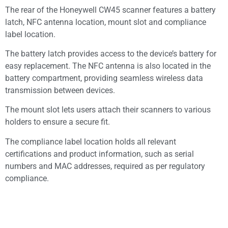
The rear of the Honeywell CW45 scanner features a battery
latch, NFC antenna location, mount slot and compliance
label location.
The battery latch provides access to the device’s battery for
easy replacement. The NFC antenna is also located in the
battery compartment, providing seamless wireless data
transmission between devices.
The mount slot lets users attach their scanners to various
holders to ensure a secure fit.
The compliance label location holds all relevant
certifications and product information, such as serial
numbers and MAC addresses, required as per regulatory
compliance.