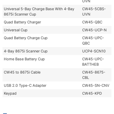
UVN
Universal 5-Bay Charge Base With 4-Bay
CW45-5CBS-
8675i Scanner Cup
UVN
Quad Battery Charger
CW45-QBC
Universal Cup
CW45-UCP-N
Quad Battery Charge Cup
CW45-UPC-
QBC
4-Bay 8675i Scanner Cup
UCP4-SCN10
Home Base Battery Cup
CW45-UPC-
BATTHEB
CW45 to 8675i Cable
CW45-8675-
CBL
USB 2.0 Type-C Adapter
CW45-SN-CNV
Keypad
CW45-KPD