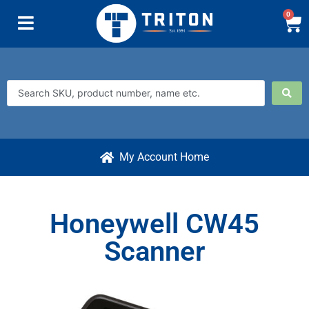
0
My Account Home
Honeywell CW45
Scanner