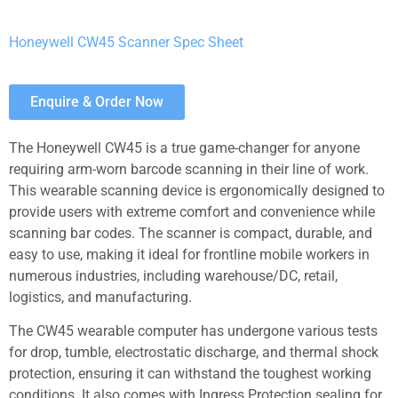
Honeywell CW45 Scanner Spec Sheet
Enquire & Order Now
The Honeywell CW45 is a true game-changer for anyone
requiring arm-worn barcode scanning in their line of work.
This wearable scanning device is ergonomically designed to
provide users with extreme comfort and convenience while
scanning bar codes. The scanner is compact, durable, and
easy to use, making it ideal for frontline mobile workers in
numerous industries, including warehouse/DC, retail,
logistics, and manufacturing.
The CW45 wearable computer has undergone various tests
for drop, tumble, electrostatic discharge, and thermal shock
protection, ensuring it can withstand the toughest working
conditions. It also comes with Ingress Protection sealing for