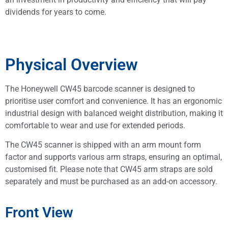
dividends for years to come.
Physical Overview
The Honeywell CW45 barcode scanner is designed to
prioritise user comfort and convenience. It has an ergonomic
industrial design with balanced weight distribution, making it
comfortable to wear and use for extended periods.
The CW45 scanner is shipped with an arm mount form
factor and supports various arm straps, ensuring an optimal,
customised fit. Please note that CW45 arm straps are sold
separately and must be purchased as an add-on accessory.
Front View