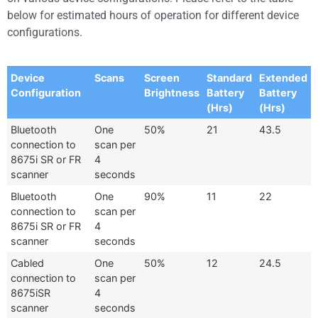
below for estimated hours of operation for different device
configurations.
Device
Scans
Screen
Standard
Extended
Configuration
Brightness
Battery
Battery
(Hrs)
(Hrs)
Bluetooth
One
50%
21
43.5
connection to
scan per
8675i SR or FR
4
scanner
seconds
Bluetooth
One
90%
11
22
connection to
scan per
8675i SR or FR
4
scanner
seconds
Cabled
One
50%
12
24.5
connection to
scan per
8675iSR
4
scanner
seconds