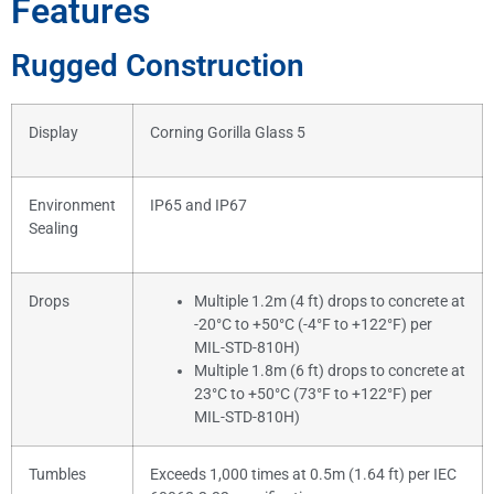
Features
Rugged Construction
Display
Corning Gorilla Glass 5
Environment
IP65 and IP67
Sealing
Drops
Multiple 1.2m (4 ft) drops to concrete at
-20°C to +50°C (-4°F to +122°F) per
MIL-STD-810H)
Multiple 1.8m (6 ft) drops to concrete at
23°C to +50°C (73°F to +122°F) per
MIL-STD-810H)
Tumbles
Exceeds 1,000 times at 0.5m (1.64 ft) per IEC