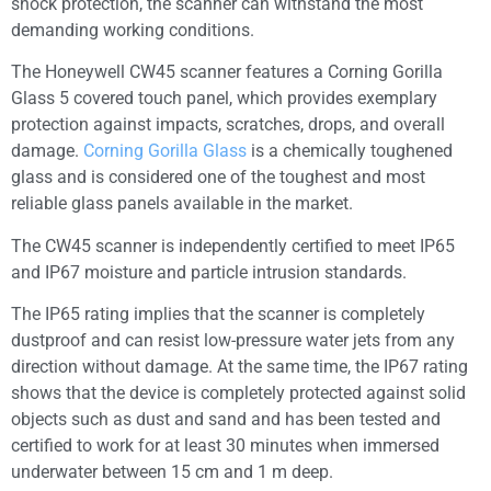
shock protection, the scanner can withstand the most
demanding working conditions.
The Honeywell CW45 scanner features a Corning Gorilla
Glass 5 covered touch panel, which provides exemplary
protection against impacts, scratches, drops, and overall
damage.
Corning Gorilla Glass
is a chemically toughened
glass and is considered one of the toughest and most
reliable glass panels available in the market.
The CW45 scanner is independently certified to meet IP65
and IP67 moisture and particle intrusion standards.
The IP65 rating implies that the scanner is completely
dustproof and can resist low-pressure water jets from any
direction without damage. At the same time, the IP67 rating
shows that the device is completely protected against solid
objects such as dust and sand and has been tested and
certified to work for at least 30 minutes when immersed
underwater between 15 cm and 1 m deep.