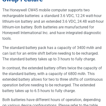
The Honeywell CW45 mobile computer supports two
rechargeable batteries: a standard 3.6 VDC, 12.24 watt-hour
lithium-ion battery and an extended 3.6 VDC, 24.48 watt-hour
lithium-ion battery. Both batteries are manufactured for
Honeywell International Inc. and have integrated diagnostic
tools.
The standard battery pack has a capacity of 3400 mAh and
can last for an entire shift before needing to be recharged.
The standard battery takes up to 3 hours to fully charge.
In contrast, the extended battery offers twice the capacity of
the standard battery, with a capacity of 6800 mAh. This
extended battery allows for two to three shifts of continuous
operation before needing to be recharged. The extended
battery takes up to 6.5 hours to fully charge.
Both batteries have different hours of operation, depending
on various device configurations. Please refer to the table