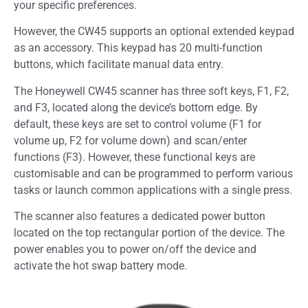
your specific preferences.
However, the CW45 supports an optional extended keypad
as an accessory. This keypad has 20 multi-function
buttons, which facilitate manual data entry.
The Honeywell CW45 scanner has three soft keys, F1, F2,
and F3, located along the device’s bottom edge. By
default, these keys are set to control volume (F1 for
volume up, F2 for volume down) and scan/enter
functions (F3). However, these functional keys are
customisable and can be programmed to perform various
tasks or launch common applications with a single press.
The scanner also features a dedicated power button
located on the top rectangular portion of the device. The
power enables you to power on/off the device and
activate the hot swap battery mode.