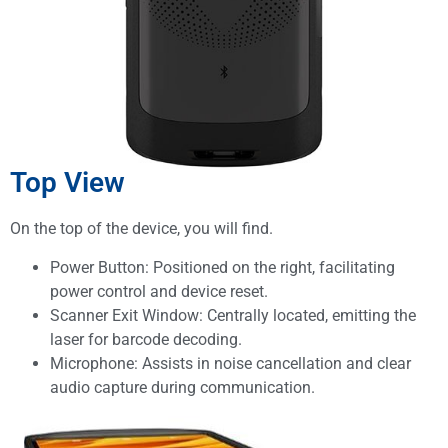
Top View
On the top of the device, you will find.
Power Button: Positioned on the right, facilitating
power control and device reset.
Scanner Exit Window: Centrally located, emitting the
laser for barcode decoding.
Microphone: Assists in noise cancellation and clear
audio capture during communication.