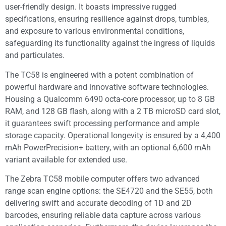
user-friendly design. It boasts impressive rugged
specifications, ensuring resilience against drops, tumbles,
and exposure to various environmental conditions,
safeguarding its functionality against the ingress of liquids
and particulates.
The TC58 is engineered with a potent combination of
powerful hardware and innovative software technologies.
Housing a Qualcomm 6490 octa-core processor, up to 8 GB
RAM, and 128 GB flash, along with a 2 TB microSD card slot,
it guarantees swift processing performance and ample
storage capacity. Operational longevity is ensured by a 4,400
mAh PowerPrecision+ battery, with an optional 6,600 mAh
variant available for extended use.
The Zebra TC58 mobile computer offers two advanced
range scan engine options: the SE4720 and the SE55, both
delivering swift and accurate decoding of 1D and 2D
barcodes, ensuring reliable data capture across various