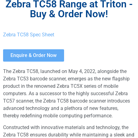
Zebra TC58 Range at Triton -
Buy & Order Now!
Zebra TC58
Spec Sheet
Enquire & Order Now
The Zebra TC58, launched on May 4, 2022, alongside the
Zebra TC53 barcode scanner, emerges as the new flagship
product in the renowned Zebra TC5X series of mobile
computers. As a successor to the highly successful Zebra
TC57 scanner, the Zebra TC58 barcode scanner introduces
advanced technology and a plethora of new features,
thereby redefining mobile computing performance.
Constructed with innovative materials and technology, the
Zebra TC58 ensures durability while maintaining a sleek and