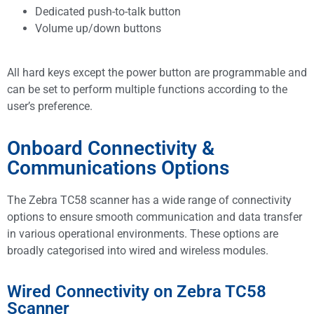
Dedicated push-to-talk button
Volume up/down buttons
All hard keys except the power button are programmable and
can be set to perform multiple functions according to the
user’s preference.
Onboard Connectivity &
Communications Options
The Zebra TC58 scanner has a wide range of connectivity
options to ensure smooth communication and data transfer
in various operational environments. These options are
broadly categorised into wired and wireless modules.
Wired Connectivity on Zebra TC58
Scanner