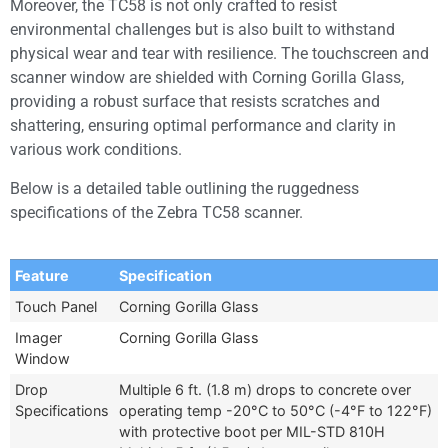
Moreover, the TC58 is not only crafted to resist
environmental challenges but is also built to withstand
physical wear and tear with resilience. The touchscreen and
scanner window are shielded with Corning Gorilla Glass,
providing a robust surface that resists scratches and
shattering, ensuring optimal performance and clarity in
various work conditions.
Below is a detailed table outlining the ruggedness
specifications of the Zebra TC58 scanner.
Feature
Specification
Touch Panel
Corning Gorilla Glass
Imager
Corning Gorilla Glass
Window
Drop
Multiple 6 ft. (1.8 m) drops to concrete over
Specifications
operating temp -20°C to 50°C (-4°F to 122°F)
with protective boot per MIL-STD 810H