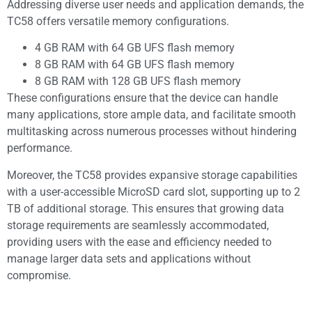
Addressing diverse user needs and application demands, the
TC58 offers versatile memory configurations.
4 GB RAM with 64 GB UFS flash memory
8 GB RAM with 64 GB UFS flash memory
8 GB RAM with 128 GB UFS flash memory
These configurations ensure that the device can handle
many applications, store ample data, and facilitate smooth
multitasking across numerous processes without hindering
performance.
Moreover, the TC58 provides expansive storage capabilities
with a user-accessible MicroSD card slot, supporting up to 2
TB of additional storage. This ensures that growing data
storage requirements are seamlessly accommodated,
providing users with the ease and efficiency needed to
manage larger data sets and applications without
compromise.