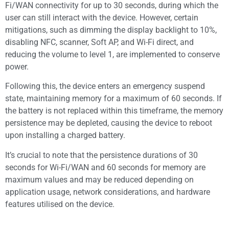
Fi/WAN connectivity for up to 30 seconds, during which the
user can still interact with the device. However, certain
mitigations, such as dimming the display backlight to 10%,
disabling NFC, scanner, Soft AP, and Wi-Fi direct, and
reducing the volume to level 1, are implemented to conserve
power.
Following this, the device enters an emergency suspend
state, maintaining memory for a maximum of 60 seconds. If
the battery is not replaced within this timeframe, the memory
persistence may be depleted, causing the device to reboot
upon installing a charged battery.
It’s crucial to note that the persistence durations of 30
seconds for Wi-Fi/WAN and 60 seconds for memory are
maximum values and may be reduced depending on
application usage, network considerations, and hardware
features utilised on the device.