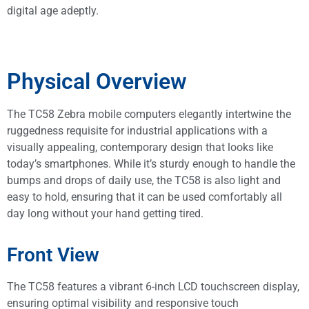
digital age adeptly.
Physical Overview
The TC58 Zebra mobile computers elegantly intertwine the
ruggedness requisite for industrial applications with a
visually appealing, contemporary design that looks like
today’s smartphones. While it’s sturdy enough to handle the
bumps and drops of daily use, the TC58 is also light and
easy to hold, ensuring that it can be used comfortably all
day long without your hand getting tired.
Front View
The TC58 features a vibrant 6-inch LCD touchscreen display,
ensuring optimal visibility and responsive touch