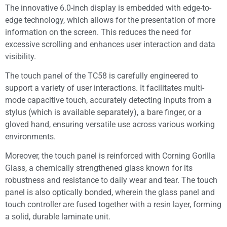
The innovative 6.0-inch display is embedded with edge-to-
edge technology, which allows for the presentation of more
information on the screen. This reduces the need for
excessive scrolling and enhances user interaction and data
visibility.
The touch panel of the TC58 is carefully engineered to
support a variety of user interactions. It facilitates multi-
mode capacitive touch, accurately detecting inputs from a
stylus (which is available separately), a bare finger, or a
gloved hand, ensuring versatile use across various working
environments.
Moreover, the touch panel is reinforced with Corning Gorilla
Glass, a chemically strengthened glass known for its
robustness and resistance to daily wear and tear. The touch
panel is also optically bonded, wherein the glass panel and
touch controller are fused together with a resin layer, forming
a solid, durable laminate unit.