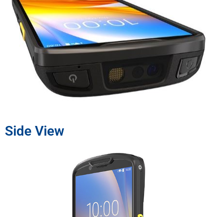
Side View