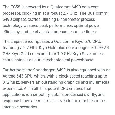
The TC58 is powered by a Qualcomm 6490 octa-core
processor, clocking in at a robust 2.7 GHz. The Qualcomm
6490 chipset, crafted utilising 6-nanometer process
technology, assures peak performance, optimal power
efficiency, and nearly instantaneous response times.
The chipset encompasses a Qualcomm Kryo 670 CPU,
featuring a 2.7 GHz Kryo Gold plus core alongside three 2.4
GHz Kryo Gold cores and four 1.9 GHz Kryo Silver cores,
establishing it as a true technological powerhouse.
Furthermore, the Snapdragon 6490 is also equipped with an
Adreno 643 GPU, which, with a clock speed reaching up to
812 MHz, delivers an outstanding graphics and multimedia
experience. All in all, this potent CPU ensures that
applications run smoothly, data is processed swiftly, and
response times are minimised, even in the most resource-
intensive scenarios.