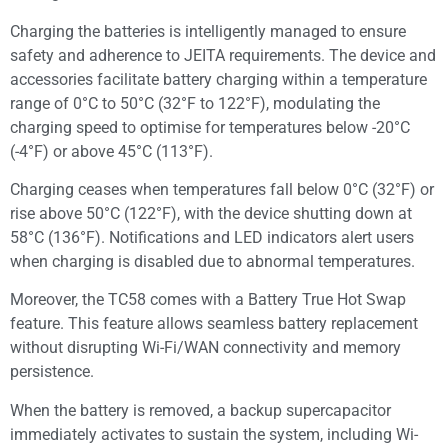
Charging the batteries is intelligently managed to ensure
safety and adherence to JEITA requirements. The device and
accessories facilitate battery charging within a temperature
range of 0°C to 50°C (32°F to 122°F), modulating the
charging speed to optimise for temperatures below -20°C
(-4°F) or above 45°C (113°F).
Charging ceases when temperatures fall below 0°C (32°F) or
rise above 50°C (122°F), with the device shutting down at
58°C (136°F). Notifications and LED indicators alert users
when charging is disabled due to abnormal temperatures.
Moreover, the TC58 comes with a Battery True Hot Swap
feature. This feature allows seamless battery replacement
without disrupting Wi-Fi/WAN connectivity and memory
persistence.
When the battery is removed, a backup supercapacitor
immediately activates to sustain the system, including Wi-