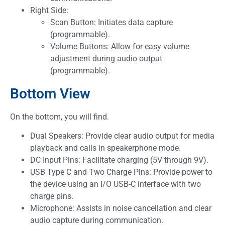
Right Side:
Scan Button: Initiates data capture
(programmable).
Volume Buttons: Allow for easy volume
adjustment during audio output
(programmable).
Bottom View
On the bottom, you will find.
Dual Speakers: Provide clear audio output for media
playback and calls in speakerphone mode.
DC Input Pins: Facilitate charging (5V through 9V).
USB Type C and Two Charge Pins: Provide power to
the device using an I/O USB-C interface with two
charge pins.
Microphone: Assists in noise cancellation and clear
audio capture during communication.