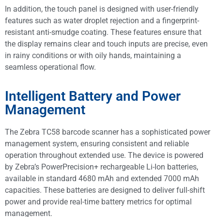
In addition, the touch panel is designed with user-friendly
features such as water droplet rejection and a fingerprint-
resistant anti-smudge coating. These features ensure that
the display remains clear and touch inputs are precise, even
in rainy conditions or with oily hands, maintaining a
seamless operational flow.
Intelligent Battery and Power
Management
The Zebra TC58 barcode scanner has a sophisticated power
management system, ensuring consistent and reliable
operation throughout extended use. The device is powered
by Zebra’s PowerPrecision+ rechargeable Li-Ion batteries,
available in standard 4680 mAh and extended 7000 mAh
capacities. These batteries are designed to deliver full-shift
power and provide real-time battery metrics for optimal
management.