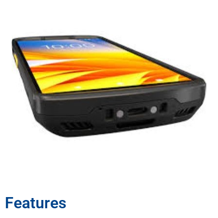
Features