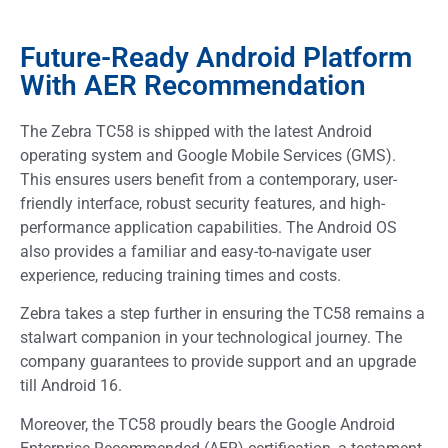
Future-Ready Android Platform
With AER Recommendation
The Zebra TC58 is shipped with the latest Android
operating system and Google Mobile Services (GMS).
This ensures users benefit from a contemporary, user-
friendly interface, robust security features, and high-
performance application capabilities. The Android OS
also provides a familiar and easy-to-navigate user
experience, reducing training times and costs.
Zebra takes a step further in ensuring the TC58 remains a
stalwart companion in your technological journey. The
company guarantees to provide support and an upgrade
till Android 16.
Moreover, the TC58 proudly bears the Google Android