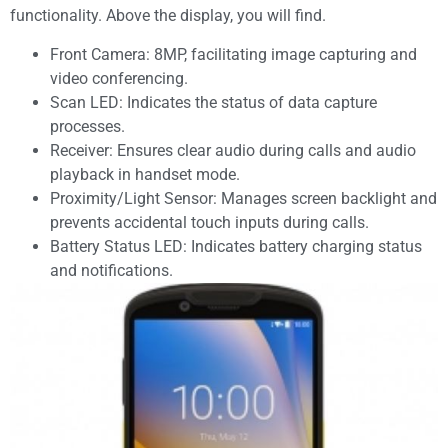
functionality. Above the display, you will find.
Front Camera: 8MP, facilitating image capturing and
video conferencing.
Scan LED: Indicates the status of data capture
processes.
Receiver: Ensures clear audio during calls and audio
playback in handset mode.
Proximity/Light Sensor: Manages screen backlight and
prevents accidental touch inputs during calls.
Battery Status LED: Indicates battery charging status
and notifications.