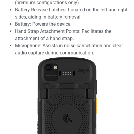
(premium configurations only).
Battery Release Latches: Located on the left and right
sides, aiding in battery removal.
Battery: Powers the device.
Hand Strap Attachment Points: Facilitates the
attachment of a hand strap.
Microphone: Assists in noise cancellation and clear
audio capture during communication.