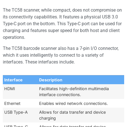
The TC58 scanner, while compact, does not compromise on
its connectivity capabilities. It features a physical USB 3.0
Type-C port on the bottom. This Type-C port can be used for
charging and features super speed for both host and client
operations.
The TC58 barcode scanner also has a 7-pin I/O connector,
which it uses intelligently to connect to a variety of
interfaces. These interfaces include.
Interface
Description
HDMI
Facilitates high-definition multimedia
interface connections.
Ethernet
Enables wired network connections.
USB Type-A
Allows for data transfer and device
charging
USB Type-C
Allows for data transfer and device