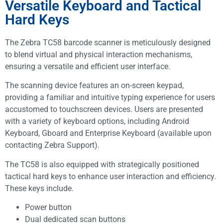
Versatile Keyboard and Tactical
Hard Keys
The Zebra TC58 barcode scanner is meticulously designed
to blend virtual and physical interaction mechanisms,
ensuring a versatile and efficient user interface.
The scanning device features an on-screen keypad,
providing a familiar and intuitive typing experience for users
accustomed to touchscreen devices. Users are presented
with a variety of keyboard options, including Android
Keyboard, Gboard and Enterprise Keyboard (available upon
contacting Zebra Support).
The TC58 is also equipped with strategically positioned
tactical hard keys to enhance user interaction and efficiency.
These keys include.
Power button
Dual dedicated scan buttons