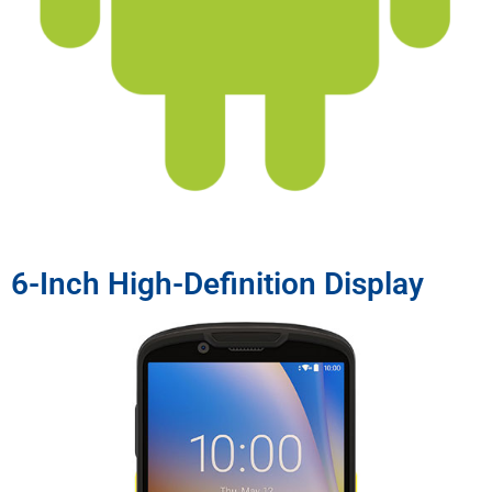
6-Inch High-Definition Display