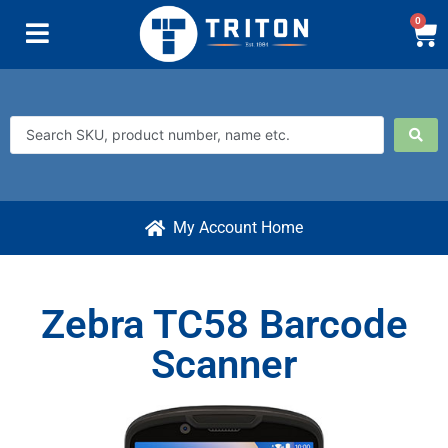
0
My Account Home
Zebra TC58 Barcode
Scanner