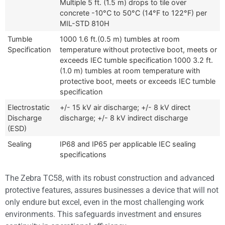
Multiple 5 ft. (1.5 m) drops to tile over
concrete -10°C to 50°C (14°F to 122°F) per
MIL-STD 810H
Tumble
1000 1.6 ft.(0.5 m) tumbles at room
Specification
temperature without protective boot, meets or
exceeds IEC tumble specification 1000 3.2 ft.
(1.0 m) tumbles at room temperature with
protective boot, meets or exceeds IEC tumble
specification
Electrostatic
+/- 15 kV air discharge; +/- 8 kV direct
Discharge
discharge; +/- 8 kV indirect discharge
(ESD)
Sealing
IP68 and IP65 per applicable IEC sealing
specifications
The Zebra TC58, with its robust construction and advanced
protective features, assures businesses a device that will not
only endure but excel, even in the most challenging work
environments. This safeguards investment and ensures