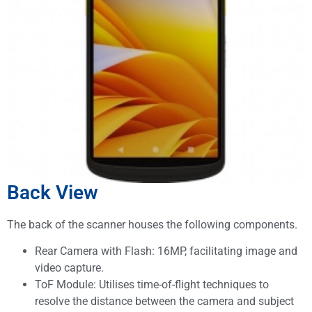
Back View
The back of the scanner houses the following components.
Rear Camera with Flash: 16MP, facilitating image and
video capture.
ToF Module: Utilises time-of-flight techniques to
resolve the distance between the camera and subject