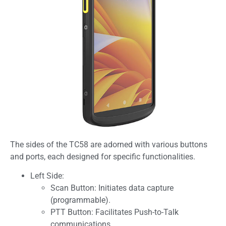
The sides of the TC58 are adorned with various buttons
and ports, each designed for specific functionalities.
Left Side:
Scan Button: Initiates data capture
(programmable).
PTT Button: Facilitates Push-to-Talk
communications.