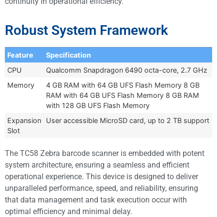
continuity in operational efficiency.
Robust System Framework
Feature
Specification
CPU
Qualcomm Snapdragon 6490 octa-core, 2.7 GHz
Memory
4 GB RAM with 64 GB UFS Flash Memory 8 GB
RAM with 64 GB UFS Flash Memory 8 GB RAM
with 128 GB UFS Flash Memory
Expansion
User accessible MicroSD card, up to 2 TB support
Slot
The TC58 Zebra barcode scanner is embedded with potent
system architecture, ensuring a seamless and efficient
operational experience. This device is designed to deliver
unparalleled performance, speed, and reliability, ensuring
that data management and task execution occur with
optimal efficiency and minimal delay.