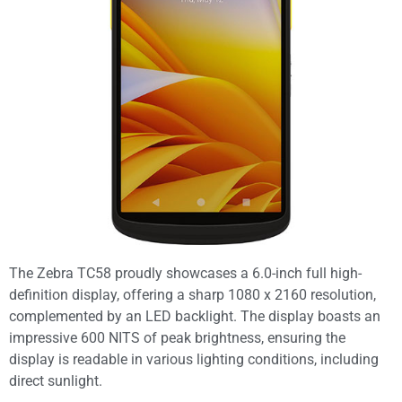
The Zebra TC58 proudly showcases a 6.0-inch full high-
definition display, offering a sharp 1080 x 2160 resolution,
complemented by an LED backlight. The display boasts an
impressive 600 NITS of peak brightness, ensuring the
display is readable in various lighting conditions, including
direct sunlight.