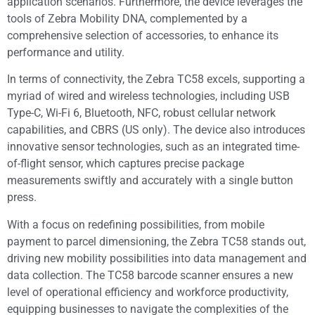
application scenarios. Furthermore, the device leverages the
tools of Zebra Mobility DNA, complemented by a
comprehensive selection of accessories, to enhance its
performance and utility.
In terms of connectivity, the Zebra TC58 excels, supporting a
myriad of wired and wireless technologies, including USB
Type-C, Wi-Fi 6, Bluetooth, NFC, robust cellular network
capabilities, and CBRS (US only). The device also introduces
innovative sensor technologies, such as an integrated time-
of-flight sensor, which captures precise package
measurements swiftly and accurately with a single button
press.
With a focus on redefining possibilities, from mobile
payment to parcel dimensioning, the Zebra TC58 stands out,
driving new mobility possibilities into data management and
data collection. The TC58 barcode scanner ensures a new
level of operational efficiency and workforce productivity,
equipping businesses to navigate the complexities of the