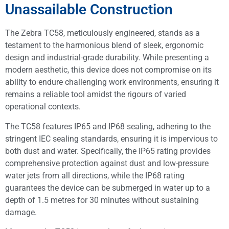
Unassailable Construction
The Zebra TC58, meticulously engineered, stands as a
testament to the harmonious blend of sleek, ergonomic
design and industrial-grade durability. While presenting a
modern aesthetic, this device does not compromise on its
ability to endure challenging work environments, ensuring it
remains a reliable tool amidst the rigours of varied
operational contexts.
The TC58 features IP65 and IP68 sealing, adhering to the
stringent IEC sealing standards, ensuring it is impervious to
both dust and water. Specifically, the IP65 rating provides
comprehensive protection against dust and low-pressure
water jets from all directions, while the IP68 rating
guarantees the device can be submerged in water up to a
depth of 1.5 metres for 30 minutes without sustaining
damage.