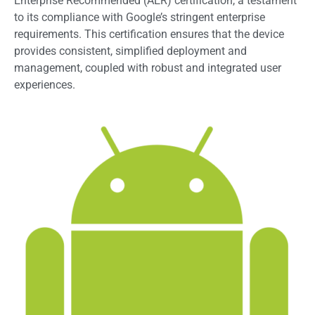
Enterprise Recommended (AER) certification, a testament
to its compliance with Google’s stringent enterprise
requirements. This certification ensures that the device
provides consistent, simplified deployment and
management, coupled with robust and integrated user
experiences.