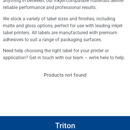
anything in between, our inkjet-compatible materials deliver
reliable performance and professional results.
We stock a variety of label sizes and finishes, including
matte and gloss options, perfect for use with leading inkjet
label printers. All labels are manufactured with premium
adhesives to suit a range of packaging surfaces.
Need help choosing the right label for your printer or
application? Get in touch with our team – we’re here to help.
Products not found
Triton