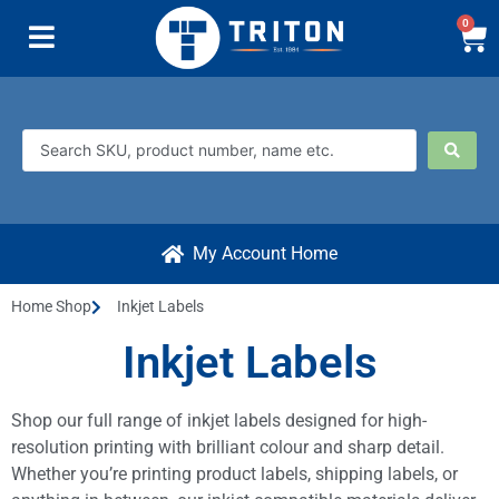
0
My Account Home
Home Shop
Inkjet Labels
Inkjet Labels
Shop our full range of inkjet labels designed for high-
resolution printing with brilliant colour and sharp detail.
Whether you’re printing product labels, shipping labels, or