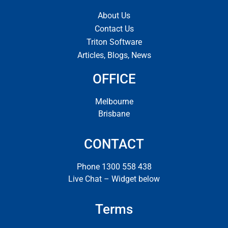
About Us
Contact Us
Triton Software
Articles, Blogs, News
OFFICE
Melbourne
Brisbane
CONTACT
Phone 1300 558 438
Live Chat – Widget below
Terms