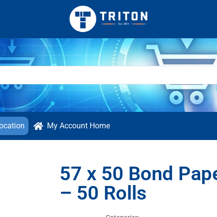
ocation
My Account Home
57 x 50 Bond Pap
– 50 Rolls