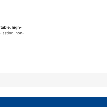
stable, high-
-lasting, non-