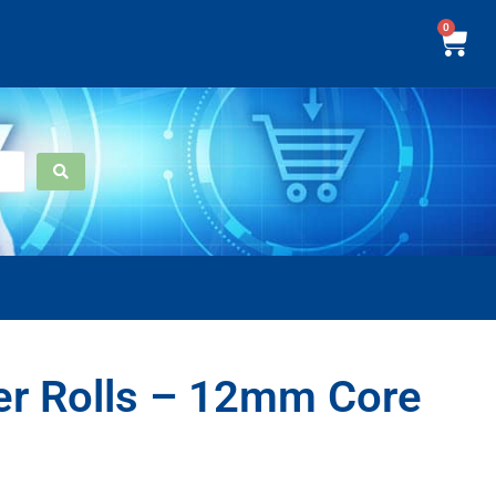
0
er Rolls – 12mm Core