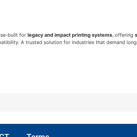
se-built for
legacy and impact printing systems
, offering
atibility. A trusted solution for industries that demand long