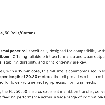
, 50 Rolls/Carton)
rmal paper roll
specifically designed for compatibility wit
ribbon
. Offering reliable print performance and clean outpu
stability, durability, and print longevity are key.
ter
, with a
12 mm core
, this roll size is commonly used in 
aper length of 20.30 meters
, the roll provides a balance 
ed for lower-volume yet high-precision printing needs.
, the P5750L50 ensures excellent ink ribbon transfer, delive
nt feeding performance across a wide range of compatible