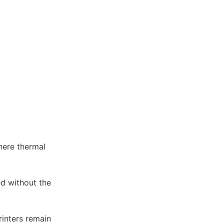
where thermal
ed without the
rinters remain