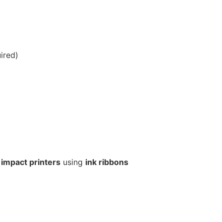
ired)
 impact printers
using
ink ribbons