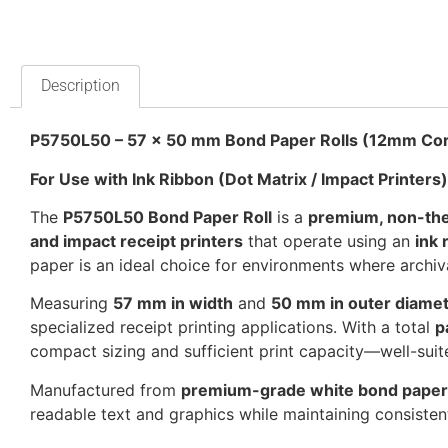
Description
P5750L50 – 57 x 50 mm Bond Paper Rolls (12mm Core
For Use with Ink Ribbon (Dot Matrix / Impact Printers)
The
P5750L50 Bond Paper Roll
is a
premium, non-the
and impact receipt printers
that operate using an
ink 
paper is an ideal choice for environments where archival 
Measuring
57 mm in width
and
50 mm in outer diame
specialized receipt printing applications. With a total
p
compact sizing and sufficient print capacity—well-suit
Manufactured from
premium-grade white bond paper
readable text and graphics while maintaining consiste