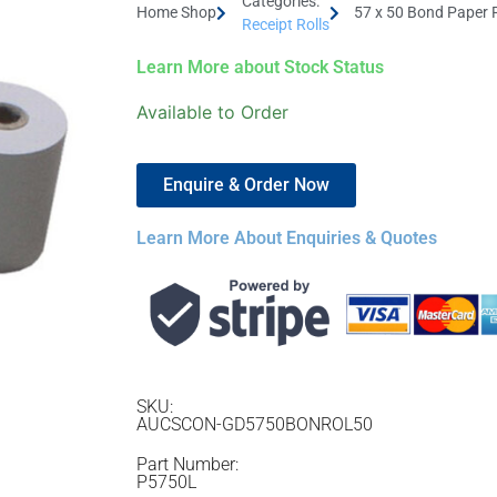
Categories:
Home Shop
57 x 50 Bond Paper 
Receipt Rolls
Learn More about Stock Status
Available to Order
Enquire & Order Now
Learn More About Enquiries & Quotes
SKU:
AUCSCON-GD5750BONROL50
Part Number:
P5750L