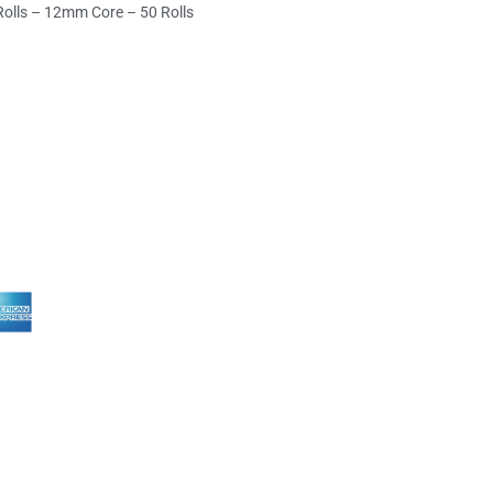
Rolls – 12mm Core – 50 Rolls