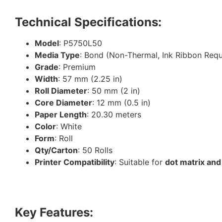
Technical Specifications:
Model
: P5750L50
Media Type
: Bond (Non-Thermal, Ink Ribbon Requ
Grade
: Premium
Width
: 57 mm (2.25 in)
Roll Diameter
: 50 mm (2 in)
Core Diameter
: 12 mm (0.5 in)
Paper Length
: 20.30 meters
Color
: White
Form
: Roll
Qty/Carton
: 50 Rolls
Printer Compatibility
: Suitable for
dot matrix and
Key Features: