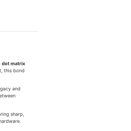
h
dot matrix
t, this bond
legacy and
between
ring sharp,
 hardware.