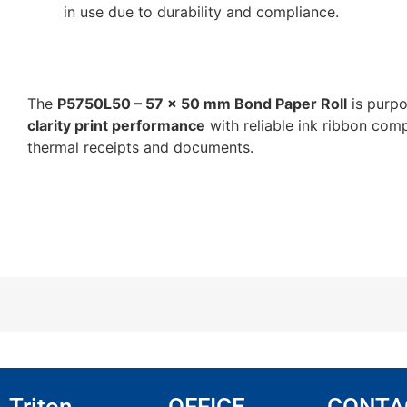
in use due to durability and compliance.
The
P5750L50 – 57 x 50 mm Bond Paper Roll
is purpo
clarity print performance
with reliable ink ribbon comp
thermal receipts and documents.