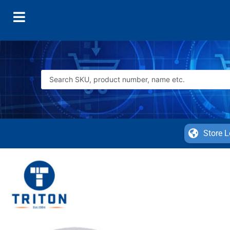
Store L