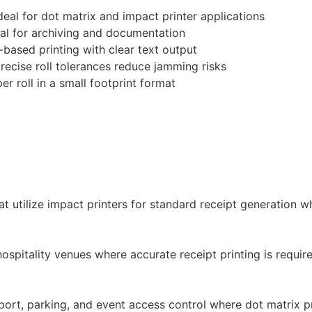
deal for dot matrix and impact printer applications
eal for archiving and documentation
based printing with clear text output
recise roll tolerances reduce jamming risks
r roll in a small footprint format
at utilize impact printers for standard receipt generation 
ospitality venues where accurate receipt printing is requir
nsport, parking, and event access control where dot matrix p