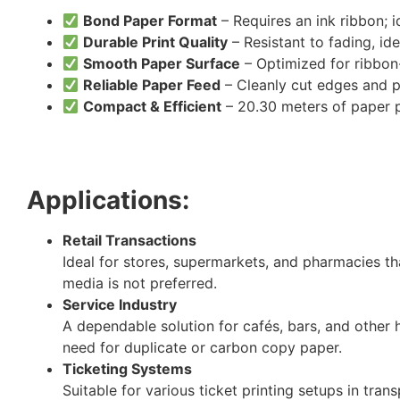
Bond Paper Format
– Requires an ink ribbon; i
Durable Print Quality
– Resistant to fading, id
Smooth Paper Surface
– Optimized for ribbon-
Reliable Paper Feed
– Cleanly cut edges and p
Compact & Efficient
– 20.30 meters of paper pe
Applications:
Retail Transactions
Ideal for stores, supermarkets, and pharmacies th
media is not preferred.
Service Industry
A dependable solution for cafés, bars, and other h
need for duplicate or carbon copy paper.
Ticketing Systems
Suitable for various ticket printing setups in tra