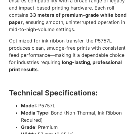
ensures compatibility with a broad range of legacy
and impact-based printing hardware. Each roll
contains
33 meters of premium-grade white bond
paper
, ensuring smooth, uninterrupted operation in
mid-to-high-volume settings.
Optimized for ink ribbon transfer, the P5757L
produces clean, smudge-free prints with consistent
feed performance—making it a dependable choice
for industries requiring
long-lasting, professional
print results
.
Technical Specifications:
Model
: P5757L
Media Type
: Bond (Non-Thermal, Ink Ribbon
Required)
Grade
: Premium