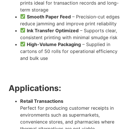
prints ideal for transaction records and long-
term storage
Smooth Paper Feed
– Precision-cut edges
reduce jamming and improve print reliability
Ink Transfer Optimized
– Supports clear,
consistent printing with minimal smudge risk
High-Volume Packaging
– Supplied in
cartons of 50 rolls for operational efficiency
and bulk use
Applications:
Retail Transactions
Perfect for producing customer receipts in
environments such as supermarkets,
convenience stores, and pharmacies where
thermal alternatives are not viable.