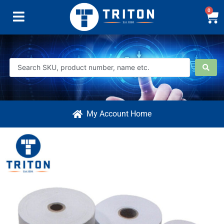
0
My Account Home