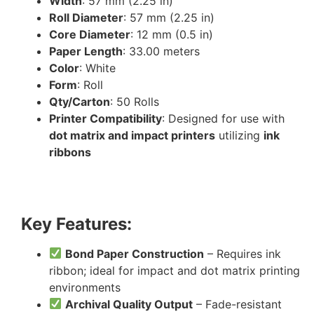
Width
: 57 mm (2.25 in)
Roll Diameter
: 57 mm (2.25 in)
Core Diameter
: 12 mm (0.5 in)
Paper Length
: 33.00 meters
Color
: White
Form
: Roll
Qty/Carton
: 50 Rolls
Printer Compatibility
: Designed for use with
dot matrix and impact printers
utilizing
ink
ribbons
Key Features:
Bond Paper Construction
– Requires ink
ribbon; ideal for impact and dot matrix printing
environments
Archival Quality Output
– Fade-resistant