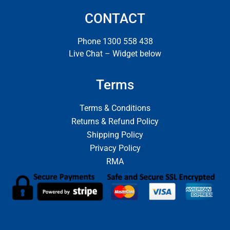
CONTACT
Phone 1300 558 438
Live Chat – Widget below
Terms
Terms & Conditions
Returns & Refund Policy
Shipping Policy
Privacy Policy
RMA