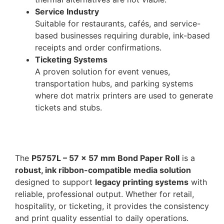
Service Industry
Suitable for restaurants, cafés, and service-
based businesses requiring durable, ink-based
receipts and order confirmations.
Ticketing Systems
A proven solution for event venues,
transportation hubs, and parking systems
where dot matrix printers are used to generate
tickets and stubs.
The
P5757L – 57 x 57 mm Bond Paper Roll
is a
robust, ink ribbon-compatible media solution
designed to support
legacy printing systems
with
reliable, professional output. Whether for retail,
hospitality, or ticketing, it provides the consistency
and print quality essential to daily operations.