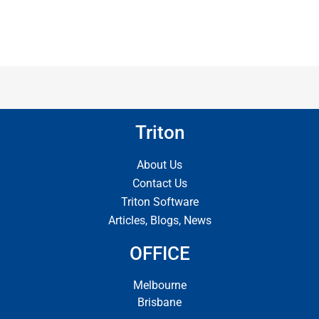
Triton
About Us
Contact Us
Triton Software
Articles, Blogs, News
OFFICE
Melbourne
Brisbane