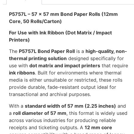
P5757L – 57 x 57 mm Bond Paper Rolls (12mm
Core, 50 Rolls/Carton)
For Use with Ink Ribbon (Dot Matrix / Impact
Printers)
The
P5757L Bond Paper Roll
is a
high-quality, non-
thermal printing solution
designed specifically for
use with
dot matrix and impact printers
that require
ink ribbons
. Built for environments where thermal
media is either unsuitable or restricted, these rolls
provide durable, fade-resistant output ideal for
transactional and archival purposes.
With a
standard width of 57 mm (2.25 inches)
and
a
roll diameter of 57 mm
, this format is widely used
across various industries for producing reliable
receipts and ticketing outputs. A
12 mm core