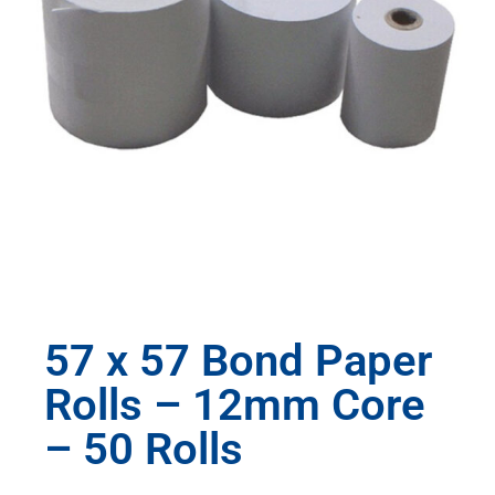
57 x 57 Bond Paper
Rolls – 12mm Core
– 50 Rolls