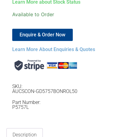
Learn More about Stock Status
Available to Order
Enquire & Order Now
Learn More About Enquiries & Quotes
SKU:
AUCSCON-GD5757BONROL50
Part Number:
P5757L
Description