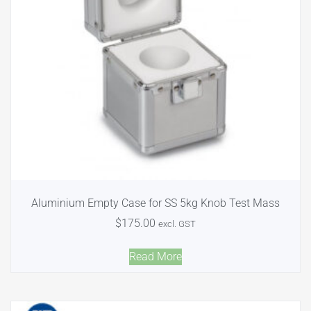
Aluminium Empty Case for SS 5kg Knob Test Mass
$
175.00
excl. GST
Read More