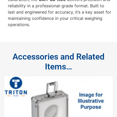
reliability in a professional-grade format. Built to
last and engineered for accuracy, it’s a key asset for
maintaining confidence in your critical weighing
operations.
Accessories and Related
Items…