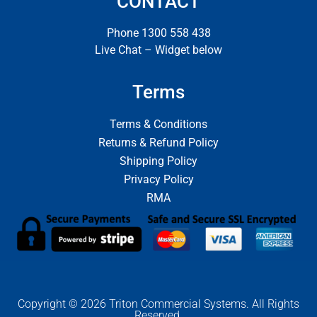
CONTACT
Phone 1300 558 438
Live Chat – Widget below
Terms
Terms & Conditions
Returns & Refund Policy
Shipping Policy
Privacy Policy
RMA
Copyright © 2026 Triton Commercial Systems. All Rights
Reserved.