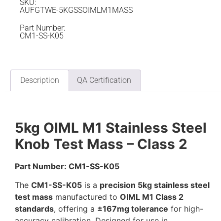
SKU:
AUFGTWE-5KGSSOIMLM1MASS
Part Number:
CM1-SS-K05
Description
QA Certification
5kg OIML M1 Stainless Steel
Knob Test Mass – Class 2
Part Number: CM1-SS-K05
The
CM1-SS-K05
is a
precision 5kg stainless steel
test mass
manufactured to
OIML M1 Class 2
standards
, offering a
±167mg tolerance
for high-
accuracy calibration. Designed for use in