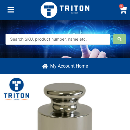
0
My Account Home