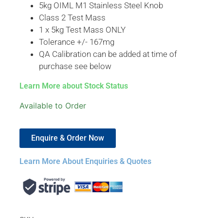
5kg OIML M1 Stainless Steel Knob
Class 2 Test Mass
1 x 5kg Test Mass ONLY
Tolerance +/- 167mg
QA Calibration can be added at time of
purchase see below
Learn More about Stock Status
Available to Order
Enquire & Order Now
Learn More About Enquiries & Quotes