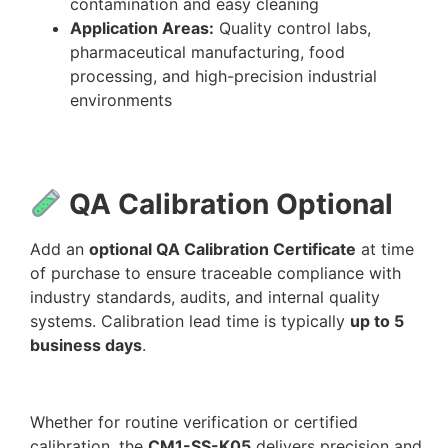
contamination and easy cleaning
Application Areas:
Quality control labs,
pharmaceutical manufacturing, food
processing, and high-precision industrial
environments
QA Calibration Optional
Add an
optional QA Calibration Certificate
at time
of purchase to ensure traceable compliance with
industry standards, audits, and internal quality
systems. Calibration lead time is typically
up to 5
business days
.
Whether for routine verification or certified
calibration, the
CM1-SS-K05
delivers precision and