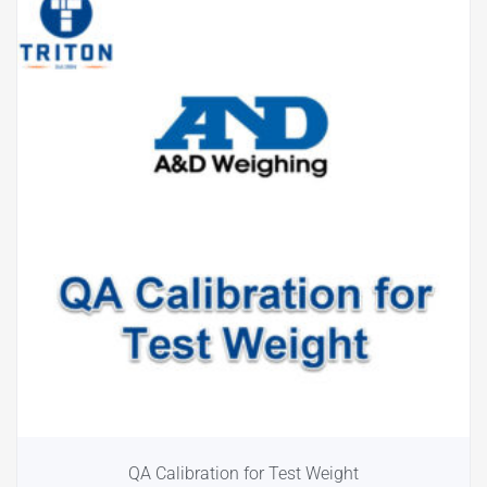
QA Calibration for Test Weight