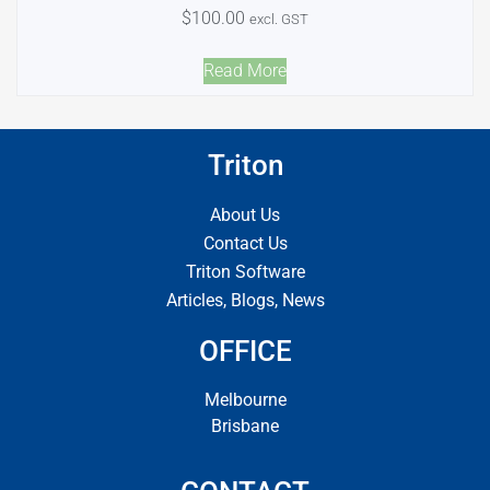
$
100.00
excl. GST
Read More
Triton
About Us
Contact Us
Triton Software
Articles, Blogs, News
OFFICE
Melbourne
Brisbane