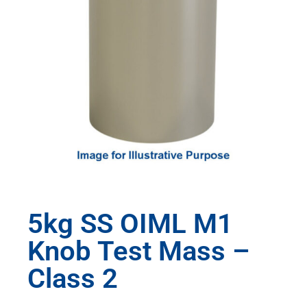
5kg SS OIML M1
Knob Test Mass –
Class 2