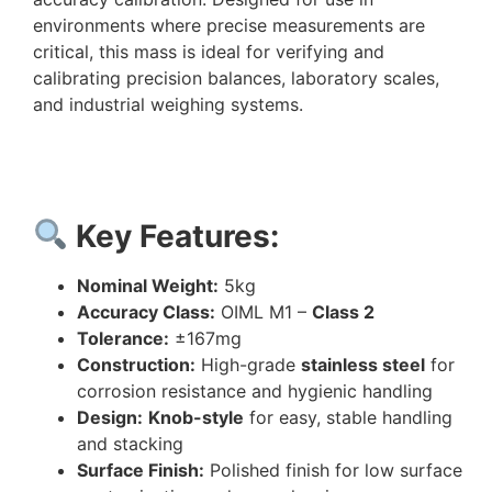
environments where precise measurements are
critical, this mass is ideal for verifying and
calibrating precision balances, laboratory scales,
and industrial weighing systems.
Key Features:
Nominal Weight:
5kg
Accuracy Class:
OIML M1 –
Class 2
Tolerance:
±167mg
Construction:
High-grade
stainless steel
for
corrosion resistance and hygienic handling
Design:
Knob-style
for easy, stable handling
and stacking
Surface Finish:
Polished finish for low surface