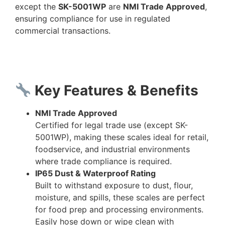
except the
SK-5001WP
are
NMI Trade Approved
,
ensuring compliance for use in regulated
commercial transactions.
Key Features & Benefits
NMI Trade Approved
Certified for legal trade use (except SK-
5001WP), making these scales ideal for retail,
foodservice, and industrial environments
where trade compliance is required.
IP65 Dust & Waterproof Rating
Built to withstand exposure to dust, flour,
moisture, and spills, these scales are perfect
for food prep and processing environments.
Easily hose down or wipe clean with