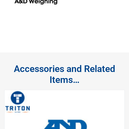
Accessories and Related
Items…