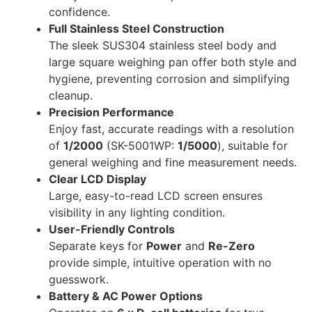
confidence.
Full Stainless Steel Construction
The sleek SUS304 stainless steel body and
large square weighing pan offer both style and
hygiene, preventing corrosion and simplifying
cleanup.
Precision Performance
Enjoy fast, accurate readings with a resolution
of
1/2000
(SK-5001WP:
1/5000
), suitable for
general weighing and fine measurement needs.
Clear LCD Display
Large, easy-to-read LCD screen ensures
visibility in any lighting condition.
User-Friendly Controls
Separate keys for
Power
and
Re-Zero
provide simple, intuitive operation with no
guesswork.
Battery & AC Power Options