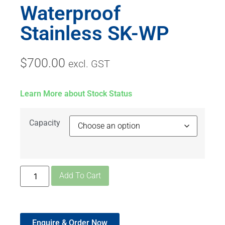
Waterproof
Stainless SK-WP
$
700.00
excl. GST
Learn More about Stock Status
Capacity
Add To Cart
Enquire & Order Now