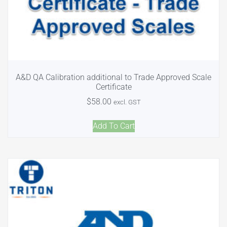
A&D QA Calibration additional to Trade Approved Scale
Certificate
$
58.00
excl. GST
Add To Cart