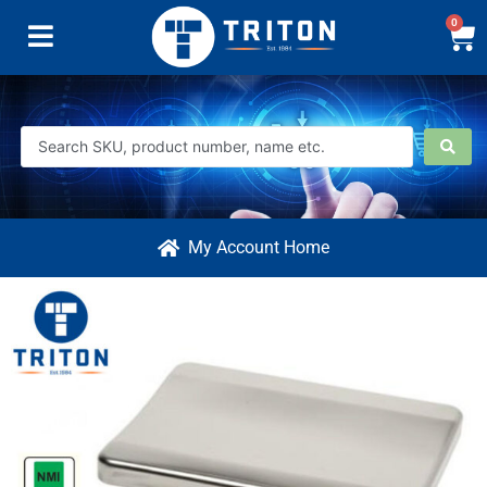
0
My Account Home