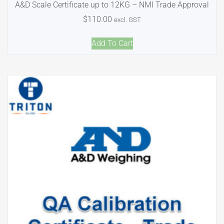
A&D Scale Certificate up to 12KG – NMI Trade Approval
$
110.00
excl. GST
Add To Cart