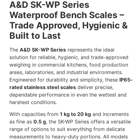
A&D SK-WP Series
Waterproof Bench Scales –
Trade Approved, Hygienic &
Built to Last
The
A&D SK-WP Series
represents the ideal
solution for reliable, hygienic, and trade-approved
weighing in commercial kitchens, food production
areas, laboratories, and industrial environments.
Engineered for durability and simplicity, these
IP65-
rated stainless steel scales
deliver precise,
dependable performance in even the wettest and
harshest conditions.
With capacities from
1 kg to 20 kg
and increments
as fine as
0.5 g
, the SK-WP Series offers a versatile
range of options to suit everything from delicate
measurements to heavy-duty portions. All models