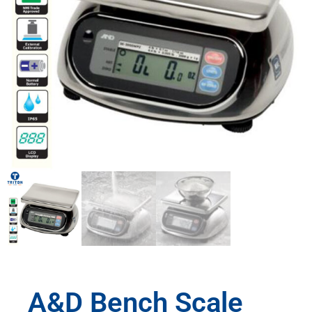
A&D Bench Scale