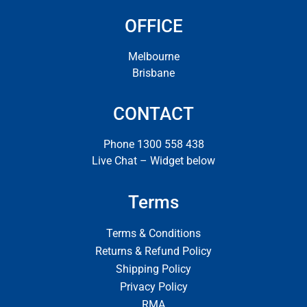
OFFICE
Melbourne
Brisbane
CONTACT
Phone 1300 558 438
Live Chat – Widget below
Terms
Terms & Conditions
Returns & Refund Policy
Shipping Policy
Privacy Policy
RMA