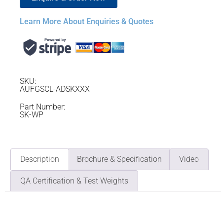
Learn More About Enquiries & Quotes
SKU:
AUFGSCL-ADSKXXX
Part Number:
SK-WP
Description
Brochure & Specification
Video
QA Certification & Test Weights