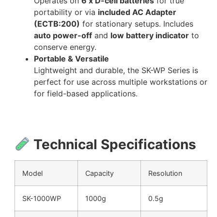
Operates on
6 x D-cell batteries
for true
portability or via
included AC Adapter
(ECTB:200)
for stationary setups. Includes
auto power-off
and
low battery indicator
to
conserve energy.
Portable & Versatile
Lightweight and durable, the SK-WP Series is
perfect for use across multiple workstations or
for field-based applications.
Technical Specifications
Model
Capacity
Resolution
SK-1000WP
1000g
0.5g