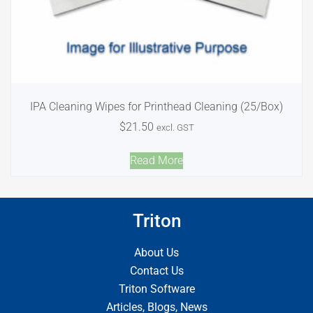
IPA Cleaning Wipes for Printhead Cleaning (25/Box)
$
21.50
excl. GST
Read More
Triton
About Us
Contact Us
Triton Software
Articles, Blogs, News