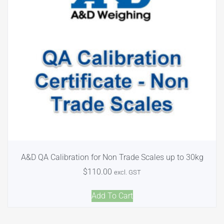
A&D QA Calibration for Non Trade Scales up to 30kg
$
110.00
excl. GST
Add To Cart