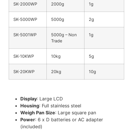
SK-2000WP
2000g
1g
SK-5000WP
5000g
2g
SK-5001WP
5000g – Non
1g
Trade
SK-10KWP
10kg
5g
SK-20KWP
20kg
10g
Display
: Large LCD
Housing
: Full stainless steel
Weigh Pan Size
: Large square pan
Power
: 6 x D batteries or AC adapter
(included)