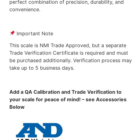
perfect combination of precision, durability, and
convenience.
Important Note
This scale is NMI Trade Approved, but a separate
Trade Verification Certificate is required and must
be purchased additionally. Verification process may
take up to 5 business days.
Add a QA Calibration and Trade Verification to
your scale for peace of mind! – see Accessories
Below