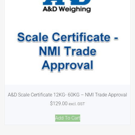
A&D Scale Certificate 12KG- 60KG – NMI Trade Approval
$
129.00
excl. GST
Add To Cart