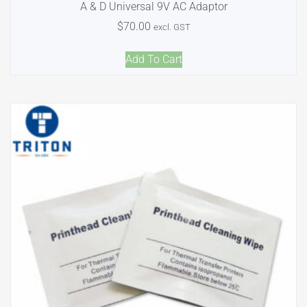
A & D Universal 9V AC Adaptor
$
70.00
excl. GST
Add To Cart