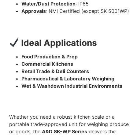
Water/Dust Protection
: IP65
Approvals
: NMI Certified (except SK-5001WP)
Ideal Applications
Food Production & Prep
Commercial Kitchens
Retail Trade & Deli Counters
Pharmaceutical & Laboratory Weighing
Wet & Washdown Industrial Environments
Whether you need a robust kitchen scale or a
portable trade-approved unit for weighing produce
or goods, the
A&D SK-WP Series
delivers the