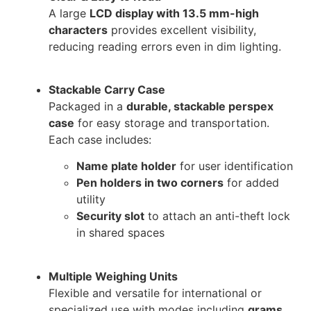
A large
LCD display with 13.5 mm-high
characters
provides excellent visibility,
reducing reading errors even in dim lighting.
Stackable Carry Case
Packaged in a
durable, stackable perspex
case
for easy storage and transportation.
Each case includes:
Name plate holder
for user identification
Pen holders in two corners
for added
utility
Security slot
to attach an anti-theft lock
in shared spaces
Multiple Weighing Units
Flexible and versatile for international or
specialized use with modes including
grams