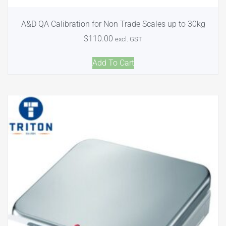
A&D QA Calibration for Non Trade Scales up to 30kg
$
110.00
excl. GST
Add To Cart