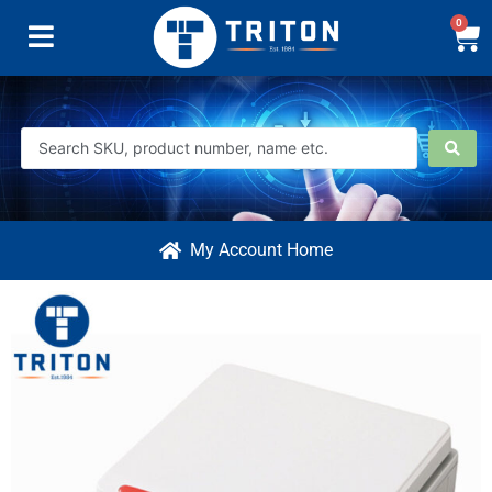
0
My Account Home