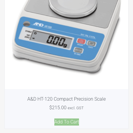
A&D HT-120 Compact Precision Scale
$
215.00
excl. GST
Add To Cart