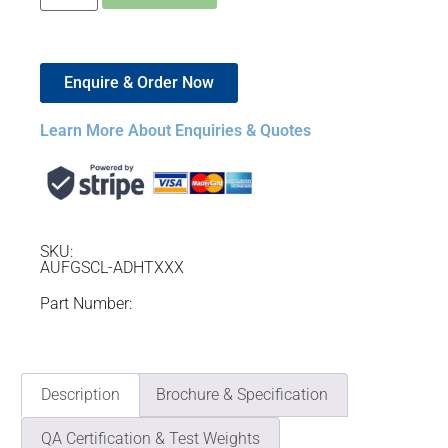
Enquire & Order Now
Learn More About Enquiries & Quotes
SKU:
AUFGSCL-ADHTXXX
Part Number:
Description
Brochure & Specification
QA Certification & Test Weights