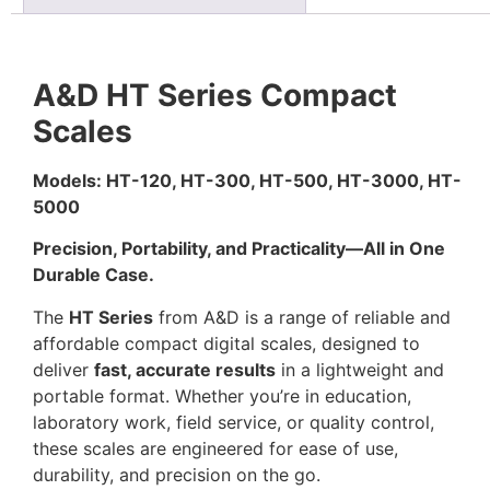
A&D HT Series Compact
Scales
Models: HT-120, HT-300, HT-500, HT-3000, HT-
5000
Precision, Portability, and Practicality—All in One
Durable Case.
The
HT Series
from A&D is a range of reliable and
affordable compact digital scales, designed to
deliver
fast, accurate results
in a lightweight and
portable format. Whether you’re in education,
laboratory work, field service, or quality control,
these scales are engineered for ease of use,
durability, and precision on the go.