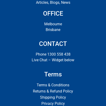
Articles, Blogs, News
OFFICE
Melbourne
Brisbane
CONTACT
Phone 1300 558 438
Live Chat – Widget below
Terms
Terms & Conditions
Returns & Refund Policy
Shipping Policy
Privacy Policy