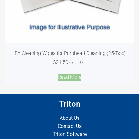
IPA Cleaning Wipes for Printhead Cleaning (25/Box)
$
21.50
excl. GST
Read More
Triton
About Us
Contact Us
Triton Software