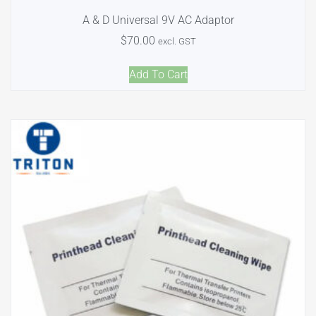
A & D Universal 9V AC Adaptor
$
70.00
excl. GST
Add To Cart