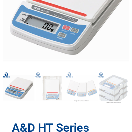
A&D HT Series