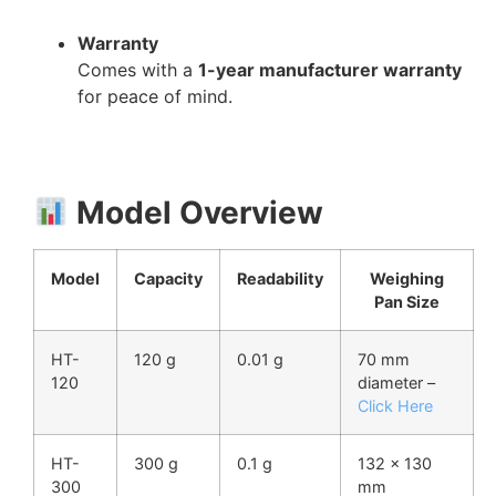
Warranty
Comes with a
1-year manufacturer warranty
for peace of mind.
Model Overview
Model
Capacity
Readability
Weighing
Pan Size
HT-
120 g
0.01 g
70 mm
120
diameter –
Click Here
HT-
300 g
0.1 g
132 × 130
300
mm