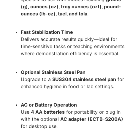
(g), ounces (oz), troy ounces (ozt), pound-
ounces (lb-oz), tael, and tola
.
Fast Stabilization Time
Delivers accurate results quickly—ideal for
time-sensitive tasks or teaching environments
where demonstration efficiency is essential.
Optional Stainless Steel Pan
Upgrade to a
SUS304 stainless steel pan
for
enhanced hygiene in food or lab settings.
AC or Battery Operation
Use
4 AA batteries
for portability or plug in
with the optional
AC adapter (ECTB-S200A)
for desktop use.