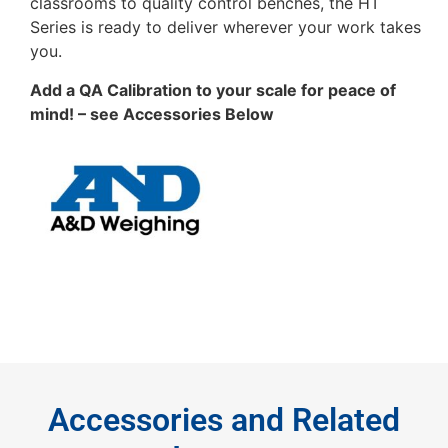
classrooms to quality control benches, the HT
Series is ready to deliver wherever your work takes
you.
Add a QA Calibration to your scale for peace of
mind! – see Accessories Below
Accessories and Related