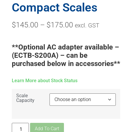
Compact Scales
$
145.00
–
$
175.00
excl. GST
**Optional AC adapter available –
(ECTB-S200A) – can be
purchased below in accessories**
Learn More about Stock Status
Scale
Capacity
Add To Cart