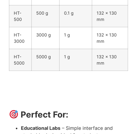
HT-
500 g
0.1 g
132 × 130
500
mm
HT-
3000 g
1 g
132 × 130
3000
mm
HT-
5000 g
1 g
132 × 130
5000
mm
Perfect For:
Educational Labs
– Simple interface and