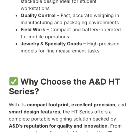
stackable design ideal for student
workstations
Quality Control
– Fast, accurate weighing in
manufacturing and packaging environments
Field Work
– Compact and battery-operated
for mobile operations
Jewelry & Specialty Goods
– High precision
models for fine measurement tasks
Why Choose the A&D HT
Series?
With its
compact footprint
,
excellent precision
, and
smart design features
, the HT Series offers a
complete portable weighing solution backed by
A&D’s reputation for quality and innovation
. From