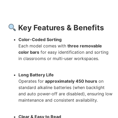
Key Features & Benefits
Color-Coded Sorting
Each model comes with
three removable
color bars
for easy identification and sorting
in classrooms or multi-user workspaces.
Long Battery Life
Operates for
approximately 450 hours
on
standard alkaline batteries (when backlight
and auto power-off are disabled), ensuring low
maintenance and consistent availability.
Clear & Easy to Read