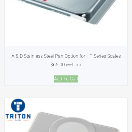
A & D Stainless Steel Pan Option for HT Series Scales
$
65.00
excl. GST
Add To Cart