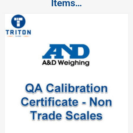
Items…