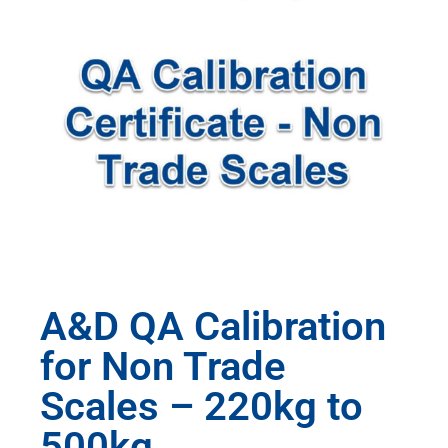
A&D QA Calibration
for Non Trade
Scales – 220kg to
500kg