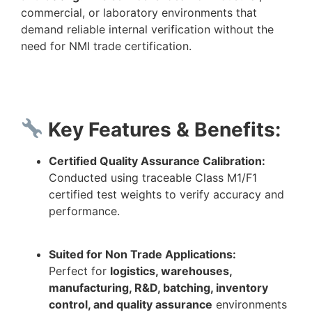
commercial, or laboratory environments that
demand reliable internal verification without the
need for NMI trade certification.
Key Features & Benefits:
Certified Quality Assurance Calibration:
Conducted using traceable Class M1/F1
certified test weights to verify accuracy and
performance.
Suited for Non Trade Applications:
Perfect for
logistics, warehouses,
manufacturing, R&D, batching, inventory
control, and quality assurance
environments