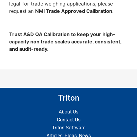
legal-for-trade weighing applications, please
request an
NMI Trade Approved Calibration
.
Trust A&D QA Calibration to keep your high-
capacity non trade scales accurate, consistent,
and audit-ready.
Triton
About Us
Contact Us
Triton Software
Articles, Blogs, News