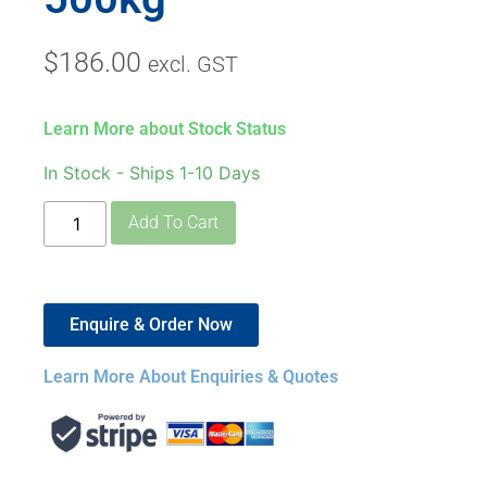
$
186.00
excl. GST
Learn More about Stock Status
In Stock - Ships 1-10 Days
Add To Cart
Enquire & Order Now
Learn More About Enquiries & Quotes