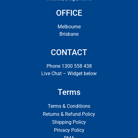
OFFICE
Melbourne
Brisbane
CONTACT
Phone 1300 558 438
Live Chat – Widget below
Terms
Terms & Conditions
Returns & Refund Policy
Shipping Policy
Privacy Policy