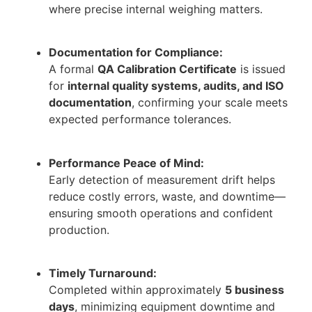
where precise internal weighing matters.
Documentation for Compliance:
A formal
QA Calibration Certificate
is issued
for
internal quality systems, audits, and ISO
documentation
, confirming your scale meets
expected performance tolerances.
Performance Peace of Mind:
Early detection of measurement drift helps
reduce costly errors, waste, and downtime—
ensuring smooth operations and confident
production.
Timely Turnaround:
Completed within approximately
5 business
days
, minimizing equipment downtime and