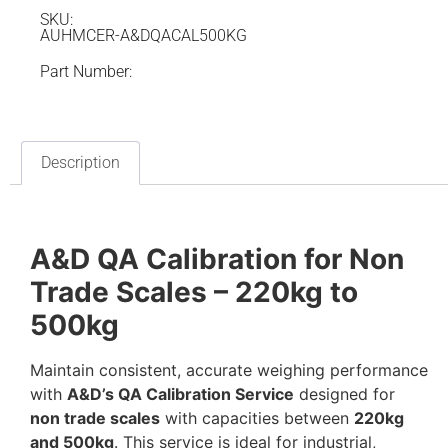
SKU:
AUHMCER-A&DQACAL500KG
Part Number:
Description
A&D QA Calibration for Non
Trade Scales – 220kg to
500kg
Maintain consistent, accurate weighing performance
with
A&D’s QA Calibration Service
designed for
non trade scales
with capacities between
220kg
and 500kg
. This service is ideal for industrial,