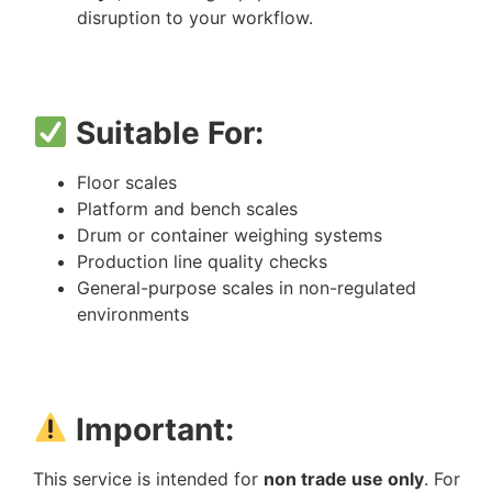
disruption to your workflow.
Suitable For:
Floor scales
Platform and bench scales
Drum or container weighing systems
Production line quality checks
General-purpose scales in non-regulated
environments
Important:
This service is intended for
non trade use only
. For