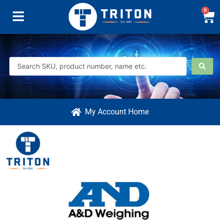
0
My Account Home