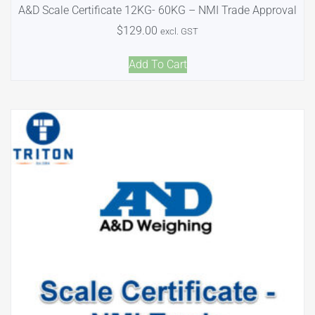
A&D Scale Certificate 12KG- 60KG – NMI Trade Approval
$
129.00
excl. GST
Add To Cart