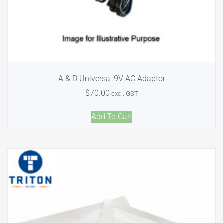
A & D Universal 9V AC Adaptor
$
70.00
excl. GST
Add To Cart