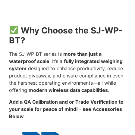
Why Choose the SJ-WP-
BT?
The SJ-WP-BT series is
more than just a
waterproof scale
. It’s a
fully integrated weighing
system
designed to enhance productivity, reduce
product giveaway, and ensure compliance in even
the harshest operating environments—all while
offering
modern wireless data capabilities
.
Add a QA Calibration and or Trade Verification to
your scale for peace of mind! – see Accessories
Below