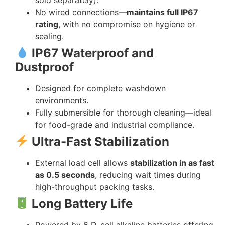
No wired connections—
maintains full IP67
rating
, with no compromise on hygiene or
sealing.
IP67 Waterproof and
Dustproof
Designed for complete washdown
environments.
Fully submersible for thorough cleaning—ideal
for food-grade and industrial compliance.
Ultra-Fast Stabilization
External load cell allows
stabilization in as fast
as 0.5 seconds
, reducing wait times during
high-throughput packing tasks.
Long Battery Life
Powered by 6 D-cell alkaline batteries offering