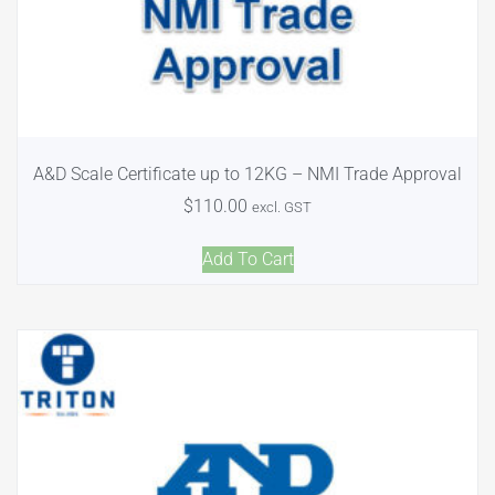
A&D Scale Certificate up to 12KG – NMI Trade Approval
$
110.00
excl. GST
Add To Cart