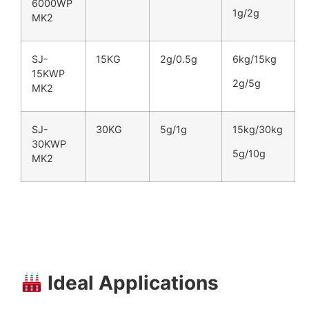
6000WP
1g/2g
MK2
SJ-
15KG
2g/0.5g
6kg/15kg
15KWP
2g/5g
MK2
SJ-
30KG
5g/1g
15kg/30kg
30KWP
5g/10g
MK2
Ideal Applications