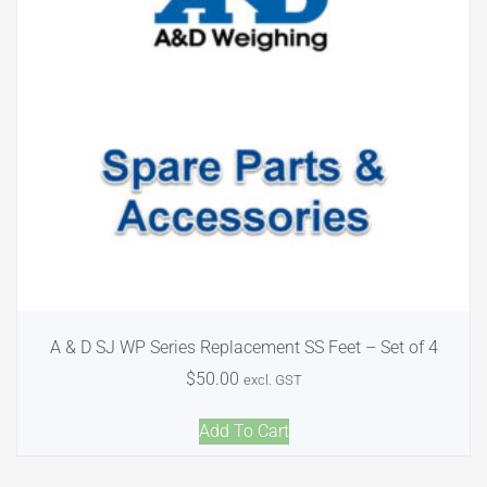
A & D SJ WP Series Replacement SS Feet – Set of 4
$
50.00
excl. GST
Add To Cart