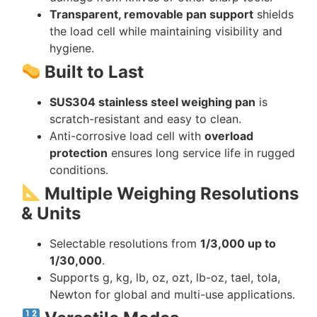
Transparent, removable pan support
shields
the load cell while maintaining visibility and
hygiene.
Built to Last
SUS304 stainless steel weighing pan
is
scratch-resistant and easy to clean.
Anti-corrosive load cell with
overload
protection
ensures long service life in rugged
conditions.
Multiple Weighing Resolutions
& Units
Selectable resolutions from
1/3,000 up to
1/30,000
.
Supports g, kg, lb, oz, ozt, lb-oz, tael, tola,
Newton for global and multi-use applications.