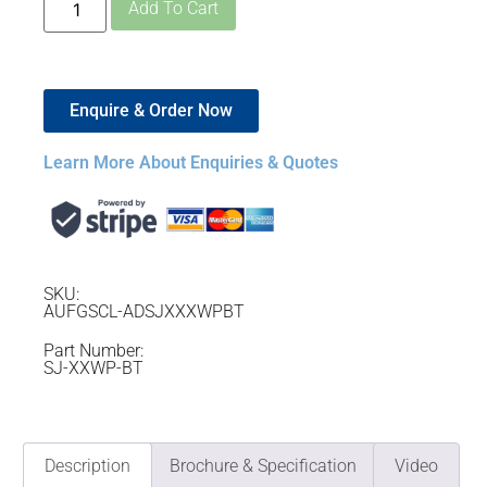
Add To Cart
Enquire & Order Now
Learn More About Enquiries & Quotes
SKU:
AUFGSCL-ADSJXXXWPBT
Part Number:
SJ-XXWP-BT
Description
Brochure & Specification
Video