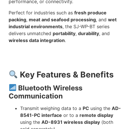
performance, or connectivity.
Perfect for industries such as
fresh produce
packing
,
meat and seafood processing
, and
wet
industrial environments
, the SJ-WP-BT series
delivers unmatched
portability
,
durability
, and
wireless data integration
.
Key Features & Benefits
Bluetooth Wireless
Communication
Transmit weighing data to a
PC
using the
AD-
8541-PC interface
or to a
remote display
using the
AD-8931 wireless display
(both
sold separately).