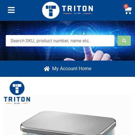
0
My Account Home