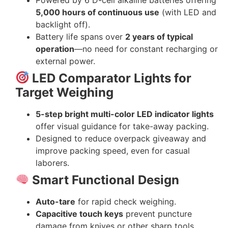
5,000 hours of continuous use
(with LED and
backlight off).
Battery life spans over
2 years of typical
operation
—no need for constant recharging or
external power.
LED Comparator Lights for
Target Weighing
5-step bright multi-color LED indicator lights
offer visual guidance for take-away packing.
Designed to reduce overpack giveaway and
improve packing speed, even for casual
laborers.
Smart Functional Design
Auto-tare
for rapid check weighing.
Capacitive touch keys
prevent puncture
damage from knives or other sharp tools.