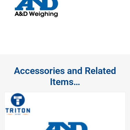
Accessories and Related
Items…