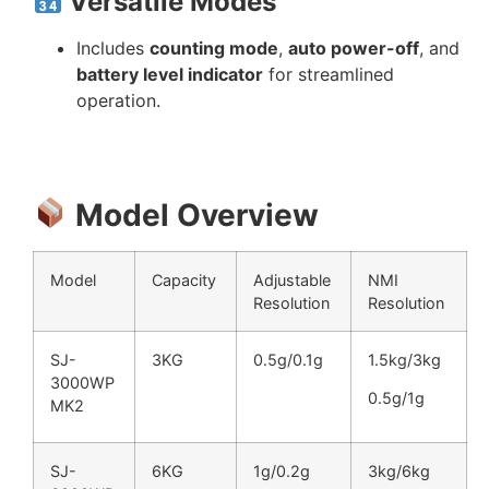
Versatile Modes
Includes
counting mode
,
auto power-off
, and
battery level indicator
for streamlined
operation.
Model Overview
Model
Capacity
Adjustable
NMI
Resolution
Resolution
SJ-
3KG
0.5g/0.1g
1.5kg/3kg
3000WP
0.5g/1g
MK2
SJ-
6KG
1g/0.2g
3kg/6kg