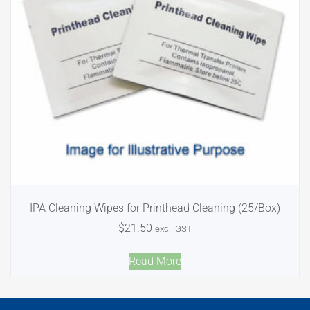
IPA Cleaning Wipes for Printhead Cleaning (25/Box)
$
21.50
excl. GST
Read More