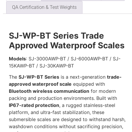
QA Certification & Test Weights
SJ-WP-BT Series Trade
Approved Waterproof Scales
Models
: SJ-3000AWP-BT / SJ-6000AWP-BT / SJ-
15KAWP-BT / SJ-30KAWP-BT
The
SJ-WP-BT Series
is a next-generation
trade-
approved waterproof scale
equipped with
Bluetooth wireless communication
for modern
packing and production environments. Built with
IP67-rated protection
, a rugged stainless-steel
platform, and ultra-fast stabilization, these
submersible scales are designed to withstand harsh,
washdown conditions without sacrificing precision,