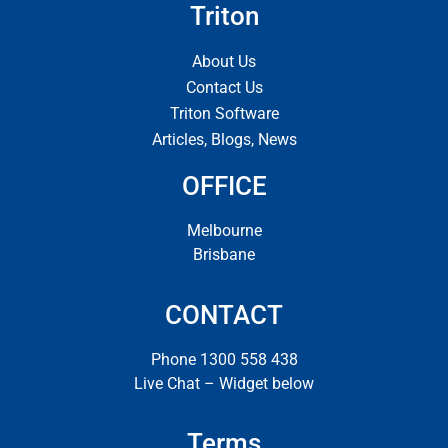
Triton
About Us
Contact Us
Triton Software
Articles, Blogs, News
OFFICE
Melbourne
Brisbane
CONTACT
Phone 1300 558 438
Live Chat – Widget below
Terms