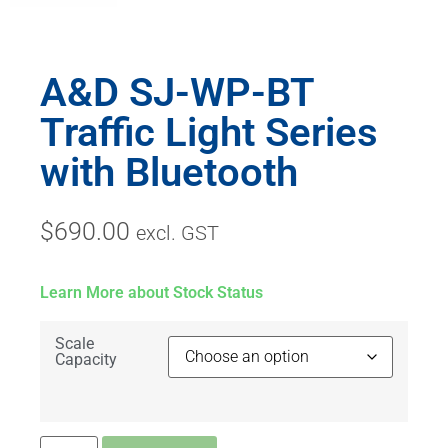
A&D SJ-WP-BT
Traffic Light Series
with Bluetooth
$
690.00
excl. GST
Learn More about Stock Status
Scale
Capacity