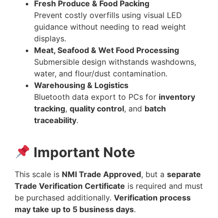
Fresh Produce & Food Packing
Prevent costly overfills using visual LED
guidance without needing to read weight
displays.
Meat, Seafood & Wet Food Processing
Submersible design withstands washdowns,
water, and flour/dust contamination.
Warehousing & Logistics
Bluetooth data export to PCs for
inventory
tracking
,
quality control
, and
batch
traceability
.
Important Note
This scale is
NMI Trade Approved
, but a
separate
Trade Verification Certificate
is required and must
be purchased additionally.
Verification process
may take up to 5 business days
.