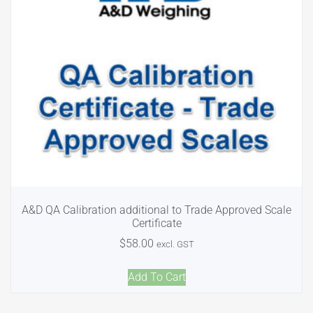
A&D QA Calibration additional to Trade Approved Scale
Certificate
$
58.00
excl. GST
Add To Cart