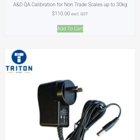
A&D QA Calibration for Non Trade Scales up to 30kg
$
110.00
excl. GST
Add To Cart