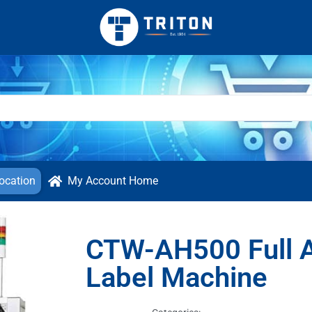
ocation
My Account Home
CTW-AH500 Full A
Label Machine