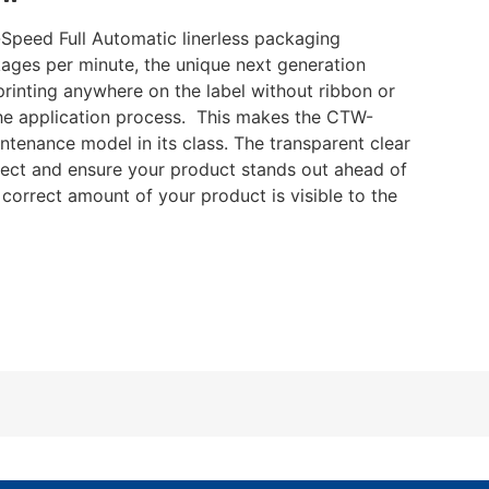
Speed Full Automatic linerless packaging
ages per minute, the unique next generation
rinting anywhere on the label without ribbon or
 the application process. This makes the CTW-
tenance model in its class. The transparent clear
tect and ensure your product stands out ahead of
e correct amount of your product is visible to the