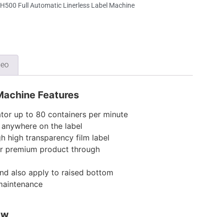
500 Full Automatic Linerless Label Machine
deo
 Machine Features
tor up to 80 containers per minute
y anywhere on the label
 high transparency film label
r premium product through
nd also apply to raised bottom
 maintenance
ew