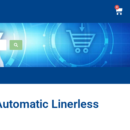
0
utomatic Linerless