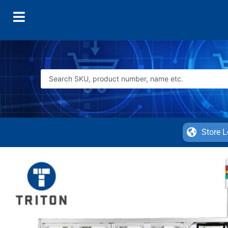
Store L