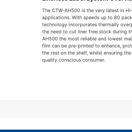
The CTW-AH500 is the very latest in Hi-
applications. With speeds up to 80 pack
technology incorporates thermally overp
the need to cut liner free stock during
AH500 the most reliable and lowest main
film can be pre-printed to enhance, pro
the rest on the shelf, whilst ensuring th
quality conscious consumer.