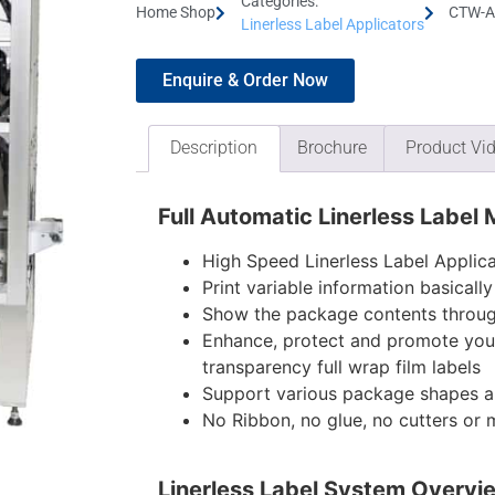
Categories:
Home Shop
CTW-AH
Linerless Label Applicators
Enquire & Order Now
Description
Brochure
Product Vi
Full Automatic Linerless Label
High Speed Linerless Label Applica
Print variable information basicall
Show the package contents through
Enhance, protect and promote you
transparency full wrap film labels
Support various package shapes a
No Ribbon, no glue, no cutters or
Linerless Label System Overvi