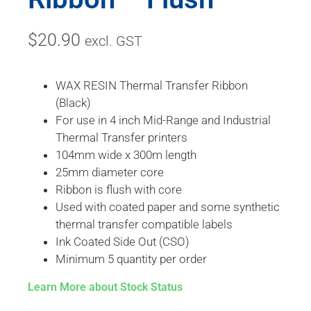
$
20.90
excl. GST
WAX RESIN Thermal Transfer Ribbon
(Black)
For use in 4 inch Mid-Range and Industrial
Thermal Transfer printers
104mm wide x 300m length
25mm diameter core
Ribbon is flush with core
Used with coated paper and some synthetic
thermal transfer compatible labels
Ink Coated Side Out (CSO)
Minimum 5 quantity per order
Learn More about Stock Status