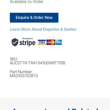
Available to Order
Enquire & Order Now
Learn More About Enquiries & Quotes
SKU:
AUCSTTR-TRA104300WRTTRIB
Part Number:
M4200S70281S