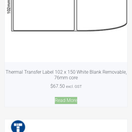
Thermal Transfer Label 102 x 150 White Blank Removable,
76mm core
$
67.50
excl. GST
Read More