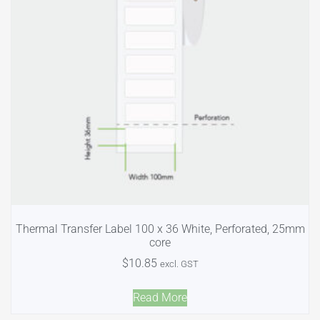
Thermal Transfer Label 100 x 36 White, Perforated, 25mm
core
$
10.85
excl. GST
Read More