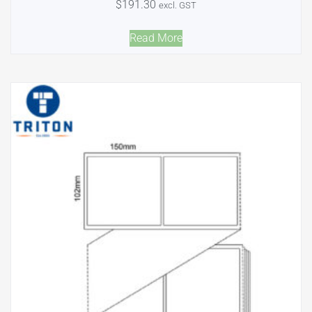
$
191.30
excl. GST
Read More