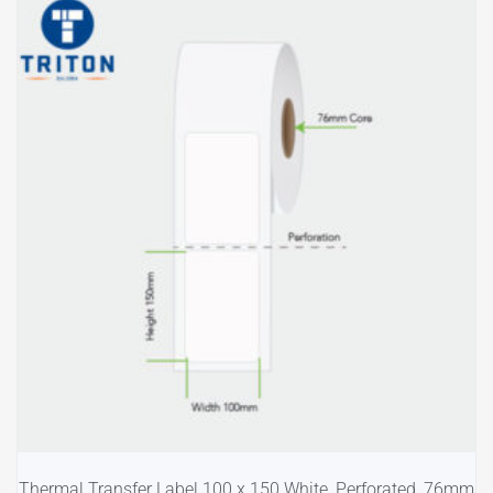
Thermal Transfer Label 100 x 150 White, Perforated, 76mm