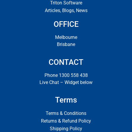
Triton Software
Articles, Blogs, News
OFFICE
Melbourne
Brisbane
CONTACT
Phone 1300 558 438
Live Chat – Widget below
Terms
Terms & Conditions
Returns & Refund Policy
Shipping Policy