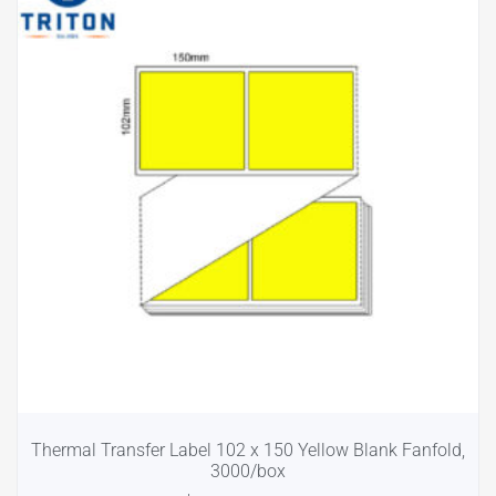
Thermal Transfer Label 102 x 150 Yellow Blank Fanfold,
3000/box