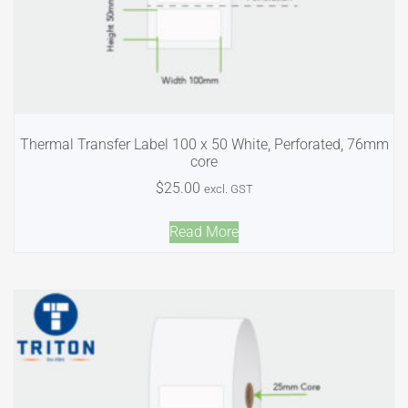
Thermal Transfer Label 100 x 50 White, Perforated, 76mm
core
$
25.00
excl. GST
Read More