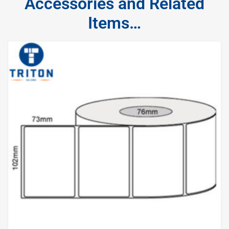
Accessories and Related
Items…