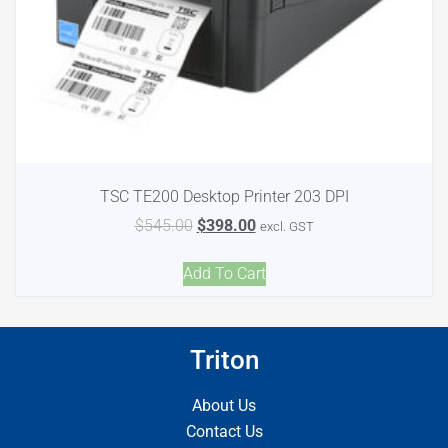
TSC TE200 Desktop Printer 203 DPI
$
545.00
$
398.00
excl. GST
Add To Cart
Triton
About Us
Contact Us