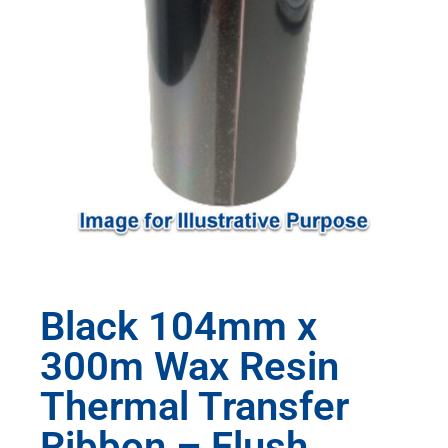
Black 104mm x
300m Wax Resin
Thermal Transfer
Ribbon – Flush