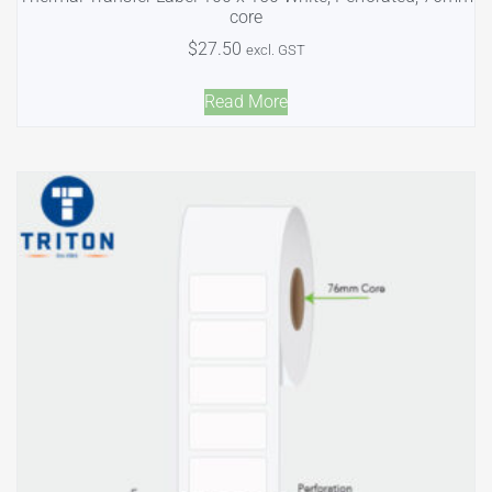
core
$
27.50
excl. GST
Read More