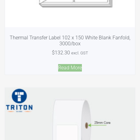
Thermal Transfer Label 102 x 150 White Blank Fanfold,
3000/box
$
132.30
excl. GST
Read More