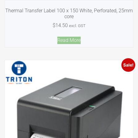
Thermal Transfer Label 100 x 150 White, Perforated, 25mm
core
$
14.50
excl. GST
Read More
Sale!