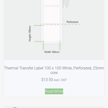
Thermal Transfer Label 100 x 100 White, Perforated, 25mm
core
$
13.50
excl. GST
Read More