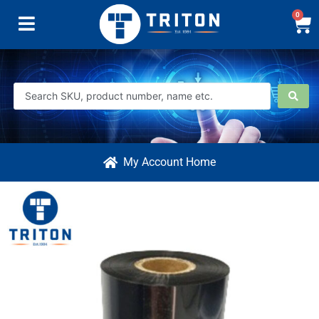
0
My Account Home