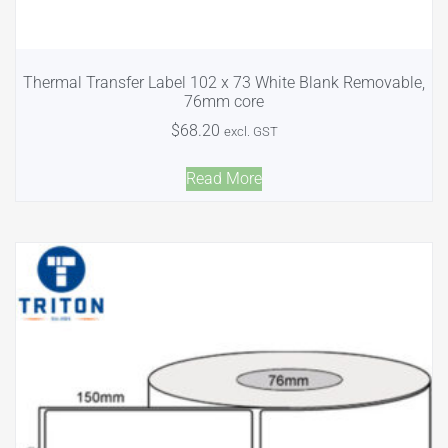
Thermal Transfer Label 102 x 73 White Blank Removable,
76mm core
$
68.20
excl. GST
Read More