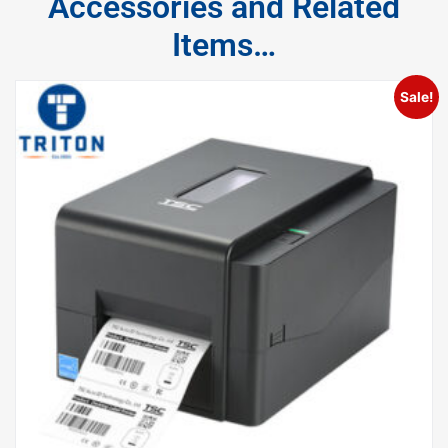
Accessories and Related
Items…
Sale!