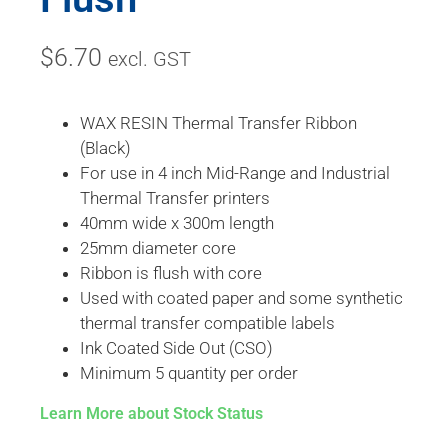
$
6.70
excl. GST
WAX RESIN Thermal Transfer Ribbon
(Black)
For use in 4 inch Mid-Range and Industrial
Thermal Transfer printers
40mm wide x 300m length
25mm diameter core
Ribbon is flush with core
Used with coated paper and some synthetic
thermal transfer compatible labels
Ink Coated Side Out (CSO)
Minimum 5 quantity per order
Learn More about Stock Status