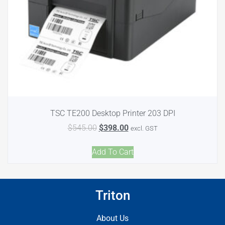
TSC TE200 Desktop Printer 203 DPI
$
545.00
$
398.00
excl. GST
Add To Cart
Triton
About Us