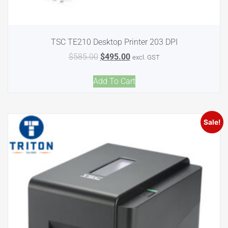
TSC TE210 Desktop Printer 203 DPI
$
585.00
$
495.00
excl. GST
Add To Cart
Sale!