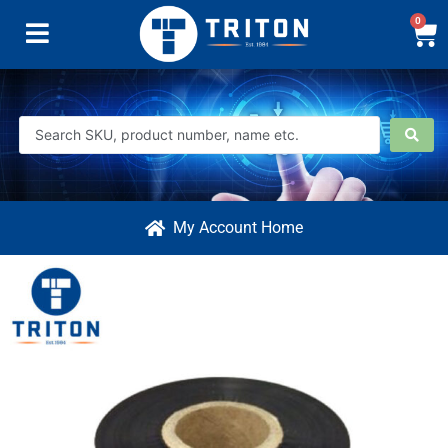
0
My Account Home