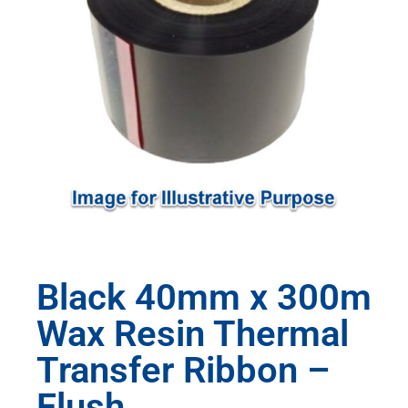
Black 40mm x 300m
Wax Resin Thermal
Transfer Ribbon –
Flush