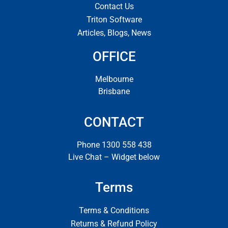
Contact Us
Triton Software
Articles, Blogs, News
OFFICE
Melbourne
Brisbane
CONTACT
Phone 1300 558 438
Live Chat – Widget below
Terms
Terms & Conditions
Returns & Refund Policy