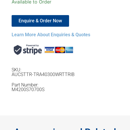
Available to Order
Enquire & Order Now
Learn More About Enquiries & Quotes
SKU:
AUCSTTR-TRA40300WRTTRIB
Part Number:
M4200S70700S