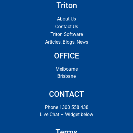
Triton
About Us
Contact Us
Triton Software
Articles, Blogs, News
OFFICE
Melbourne
Brisbane
CONTACT
Phone 1300 558 438
Live Chat – Widget below
Terms