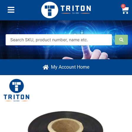
0
My Account Home