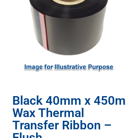
Black 40mm x 450m
Wax Thermal
Transfer Ribbon –
Flush