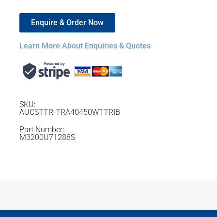
Enquire & Order Now
Learn More About Enquiries & Quotes
SKU:
AUCSTTR-TRA40450WTTRIB
Part Number:
M3200U71288S