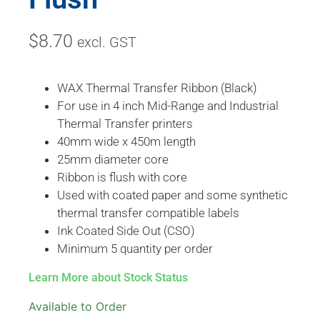
$
8.70
excl. GST
WAX Thermal Transfer Ribbon (Black)
For use in 4 inch Mid-Range and Industrial
Thermal Transfer printers
40mm wide x 450m length
25mm diameter core
Ribbon is flush with core
Used with coated paper and some synthetic
thermal transfer compatible labels
Ink Coated Side Out (CSO)
Minimum 5 quantity per order
Learn More about Stock Status
Available to Order