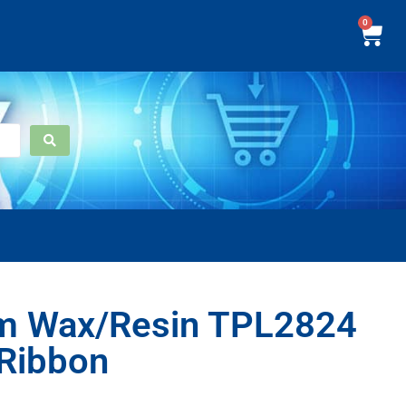
0
m Wax/Resin TPL2824
 Ribbon