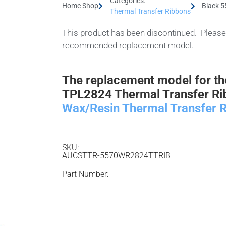
Categories:
Home Shop
Black 
Thermal Transfer Ribbons
This product has been discontinued. Please 
recommended replacement model.
The replacement model for t
TPL2824 Thermal Transfer Ri
Wax/Resin Thermal Transfer R
SKU:
AUCSTTR-5570WR2824TTRIB
Part Number: