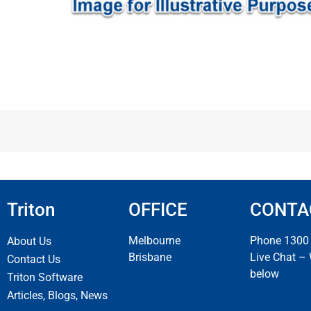
Triton
OFFICE
CONTA
Melbourne
Phone 1300
About Us
Brisbane
Live Chat –
Contact Us
below
Triton Software
Articles, Blogs, News