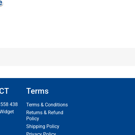
CT
Terms
 558 438
Terms & Conditions
 Widget
Returns & Refund
Policy
Shipping Policy
Privacy Policy