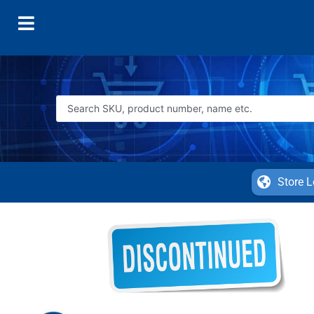
Store L