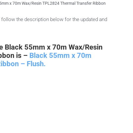
55mm x 70m Wax/Resin TPL2824 Thermal Transfer Ribbon
follow the description below for the updated and
he Black 55mm x 70m Wax/Resin
bbon is –
Black 55mm x 70m
ibbon – Flush.