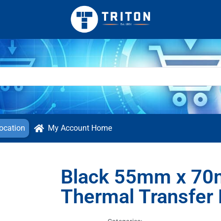
ocation
My Account Home
Black 55mm x 70
Thermal Transfer