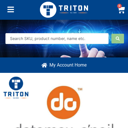
0
My Account Home