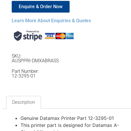
Enquire & Order Now
Learn More About Enquiries & Quotes
SKU:
AUSPPRI-DMXABRASS
Part Number:
12-3295-01
Description
Genuine Datamax Printer Part 12-3295-01
This printer part is designed for Datamax A-