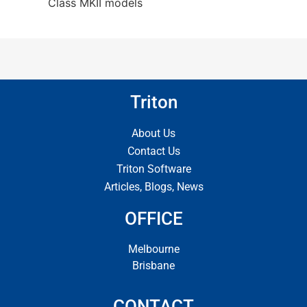
Class MKII models
Triton
About Us
Contact Us
Triton Software
Articles, Blogs, News
OFFICE
Melbourne
Brisbane
CONTACT