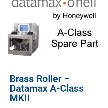
Brass Roller –
Datamax A-Class
MKII