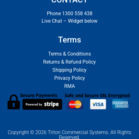
Phone 1300 558 438
Live Chat – Widget below
Terms
Terms & Conditions
Returns & Refund Policy
Shipping Policy
Privacy Policy
RMA
Copyright © 2026 Triton Commercial Systems. All Rights
Reserved.