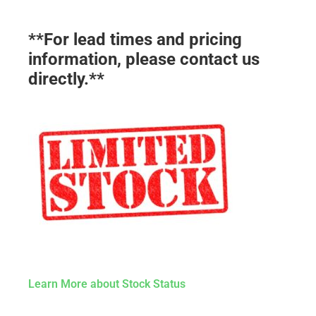
**For lead times and pricing
information, please contact us
directly.**
Learn More about Stock Status