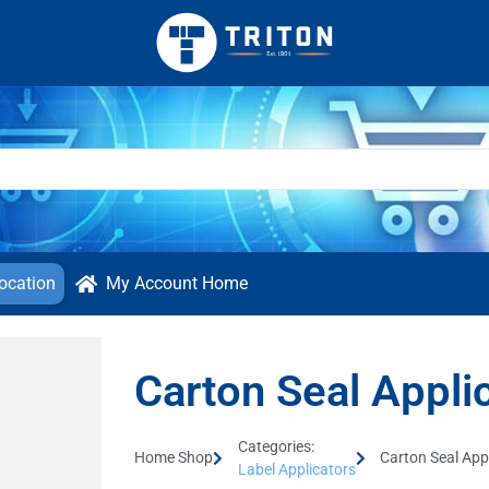
ocation
My Account Home
Carton Seal Appli
Categories:
Home Shop
Carton Seal App
Label Applicators