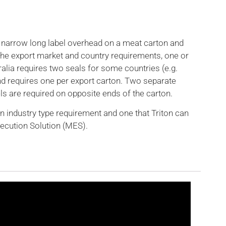
r narrow long label overhead on a meat carton and
 the export market and country requirements, one or
alia requires two seals for some countries (e.g.
d requires one per export carton. Two separate
s are required on opposite ends of the carton.
n industry type requirement and one that Triton can
xecution Solution (MES).