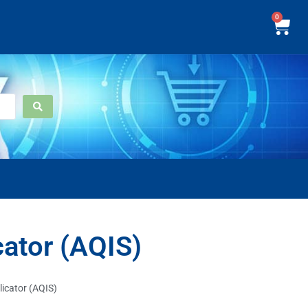
0
cator (AQIS)
licator (AQIS)