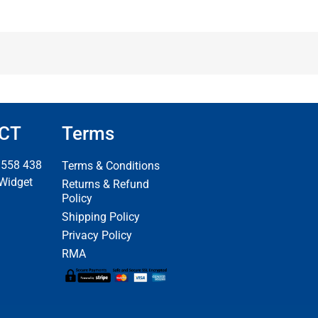
CT
Terms
 558 438
Terms & Conditions
 Widget
Returns & Refund
Policy
Shipping Policy
Privacy Policy
RMA