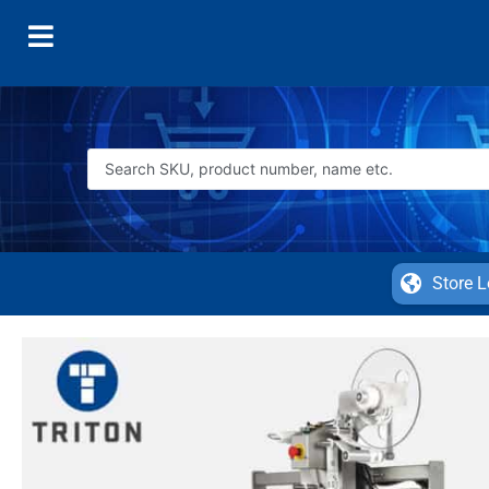
Store L