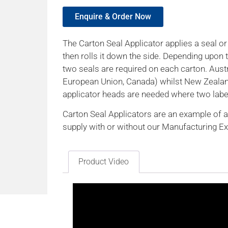
Enquire & Order Now
The Carton Seal Applicator applies a seal o
then rolls it down the side. Depending upon
two seals are required on each carton. Austr
European Union, Canada) whilst New Zealan
applicator heads are needed where two label
Carton Seal Applicators are an example of a
supply with or without our Manufacturing E
Product Video