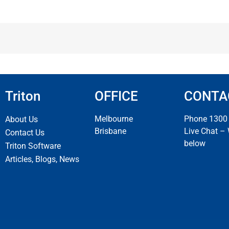
Triton
OFFICE
CONTA
Melbourne
Phone 1300
About Us
Brisbane
Live Chat –
Contact Us
below
Triton Software
Articles, Blogs, News