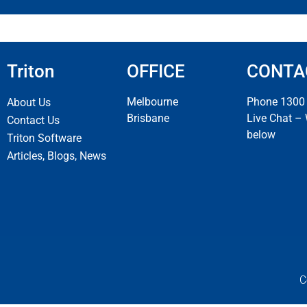
Triton
OFFICE
CONTA
Melbourne
Phone 1300
About Us
Brisbane
Live Chat –
Contact Us
below
Triton Software
Articles, Blogs, News
C