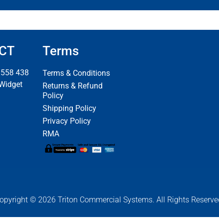
CT
Terms
 558 438
Terms & Conditions
 Widget
Returns & Refund
Policy
Shipping Policy
Privacy Policy
RMA
opyright © 2026 Triton Commercial Systems. All Rights Reserve