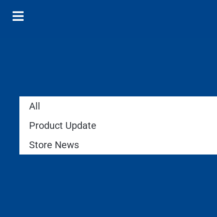
All
Product Update
Store News