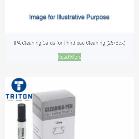
IPA Cleaning Cards for Printhead Cleaning (25/Box)
Read More