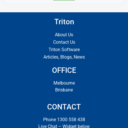
Triton
About Us
Contact Us
Triton Software
Articles, Blogs, News
OFFICE
Melbourne
Brisbane
CONTACT
Phone 1300 558 438
Live Chat – Widget below