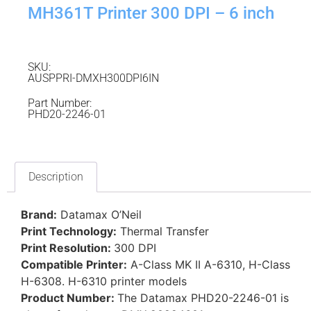
MH361T Printer 300 DPI – 6 inch
SKU:
AUSPPRI-DMXH300DPI6IN
Part Number:
PHD20-2246-01
Description
Brand:
Datamax O’Neil
Print Technology:
Thermal Transfer
Print Resolution:
300 DPI
Compatible Printer:
A-Class MK II A-6310, H-Class
H-6308. H-6310 printer models
Product Number:
The Datamax PHD20-2246-01 is