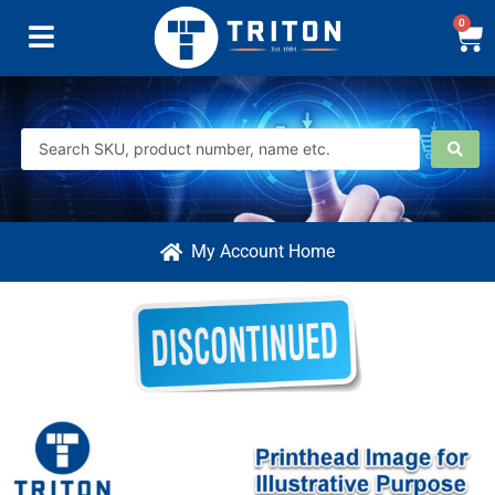
0
My Account Home