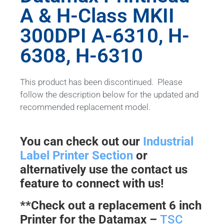
A & H-Class MKII
300DPI A-6310, H-
6308, H-6310
This product has been discontinued. Please
follow the description below for the updated and
recommended replacement model.
You can check out our
Industrial
Label Printer Section
or
alternatively use the contact us
feature to connect with us!
**Check out a replacement 6 inch
Printer for the Datamax –
TSC