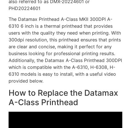
also referred to as DMX-20224601 or
PHD20224601
The Datamax Printhead A-Class MKII 300DPI A-
6310 6 inch is a thermal printhead that provides
users with the quality they need when printing. With
300dpi resolution, this printhead ensures that prints
are clear and concise, making it perfect for any
business looking for professional printing results.
Additionally, the Datamax A-Class Printhead 300DPI
which is compatible with the A-6310, H-6308, H-
6310 models is easy to install, with a useful video
provided below.
How to Replace the Datamax
A-Class Printhead