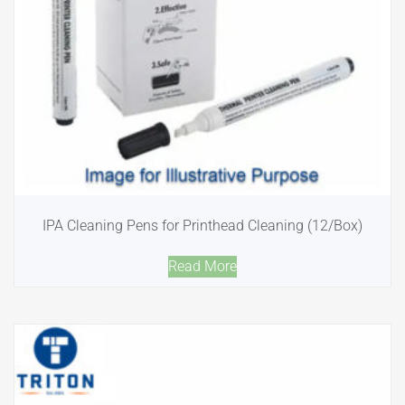
IPA Cleaning Pens for Printhead Cleaning (12/Box)
Read More