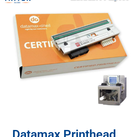
Datamax Printhead