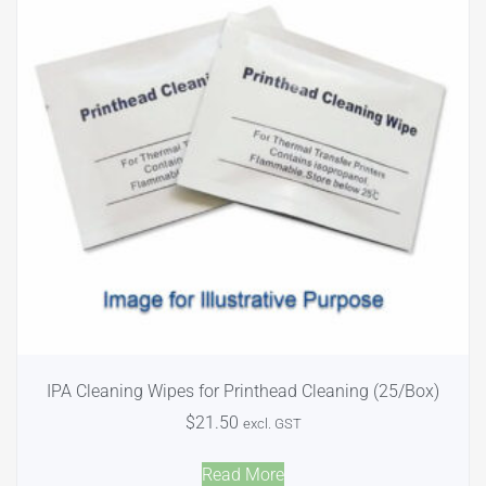
IPA Cleaning Wipes for Printhead Cleaning (25/Box)
$
21.50
excl. GST
Read More