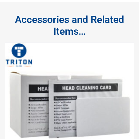
Accessories and Related
Items…