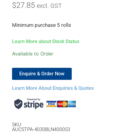
$
27.85
excl. GST
Minimum purchase 5 rolls
Learn More about Stock Status
Available to Order
Enquire & Order Now
Learn More About Enquiries & Quotes
SKU:
AUCSTPA-4030BLN4000S3