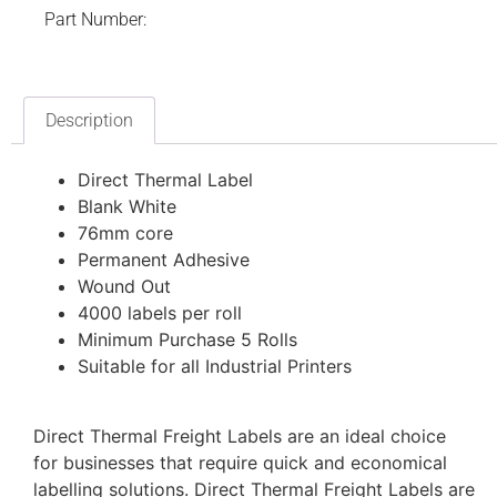
Part Number:
Description
Direct Thermal Label
Blank White
76mm core
Permanent Adhesive
Wound Out
4000 labels per roll
Minimum Purchase 5 Rolls
Suitable for all Industrial Printers
Direct Thermal Freight Labels are an ideal choice
for businesses that require quick and economical
labelling solutions. Direct Thermal Freight Labels are