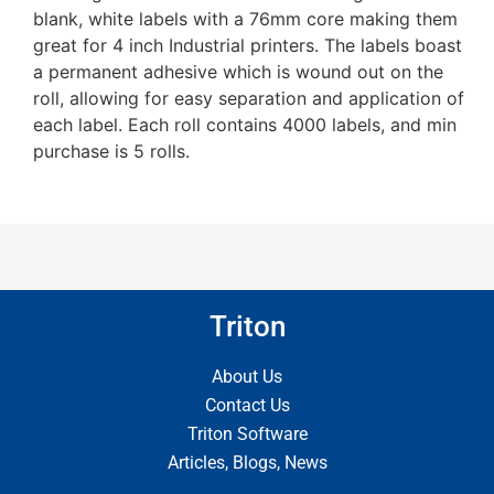
blank, white labels with a 76mm core making them
great for 4 inch Industrial printers. The labels boast
a permanent adhesive which is wound out on the
roll, allowing for easy separation and application of
each label. Each roll contains 4000 labels, and min
purchase is 5 rolls.
Triton
About Us
Contact Us
Triton Software
Articles, Blogs, News