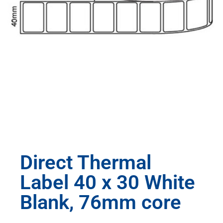
Direct Thermal
Label 40 x 30 White
Blank, 76mm core