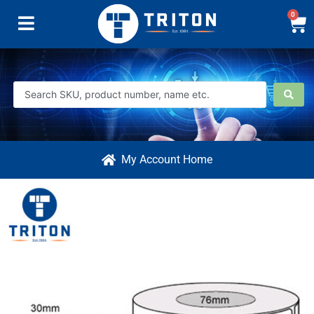
0
My Account Home