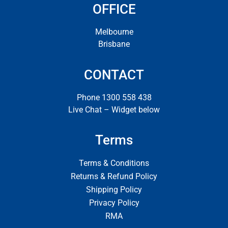
OFFICE
Melbourne
Brisbane
CONTACT
Phone 1300 558 438
Live Chat – Widget below
Terms
Terms & Conditions
Returns & Refund Policy
Shipping Policy
Privacy Policy
RMA