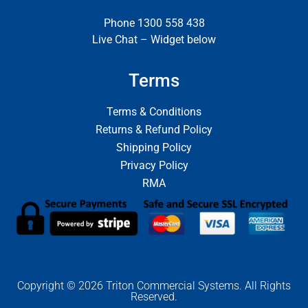
Phone 1300 558 438
Live Chat – Widget below
Terms
Terms & Conditions
Returns & Refund Policy
Shipping Policy
Privacy Policy
RMA
Copyright © 2026 Triton Commercial Systems. All Rights
Reserved.