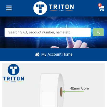
0
My Account Home