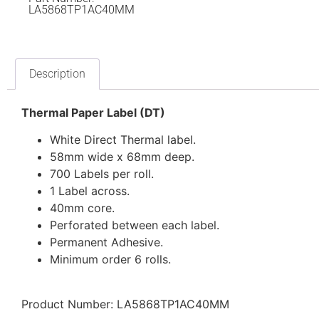
LA5868TP1AC40MM
Description
Thermal Paper Label (DT)
White Direct Thermal label.
58mm wide x 68mm deep.
700 Labels per roll.
1 Label across.
40mm core.
Perforated between each label.
Permanent Adhesive.
Minimum order 6 rolls.
Product Number: LA5868TP1AC40MM