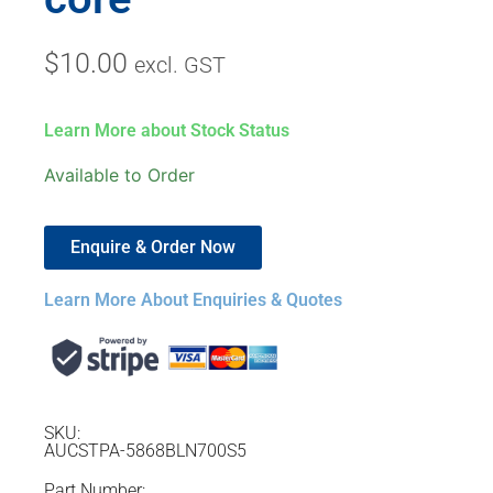
$
10.00
excl. GST
Learn More about Stock Status
Available to Order
Enquire & Order Now
Learn More About Enquiries & Quotes
SKU:
AUCSTPA-5868BLN700S5
Part Number: