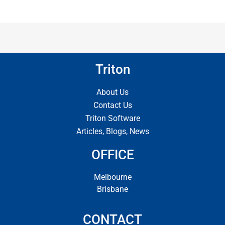
Triton
About Us
Contact Us
Triton Software
Articles, Blogs, News
OFFICE
Melbourne
Brisbane
CONTACT