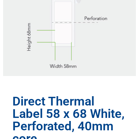
Direct Thermal
Label 58 x 68 White,
Perforated, 40mm
core