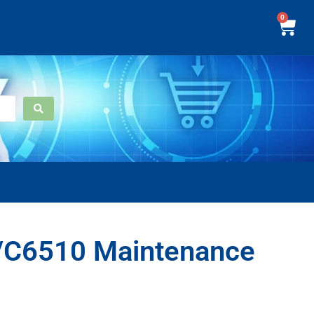
0
C6510 Maintenance