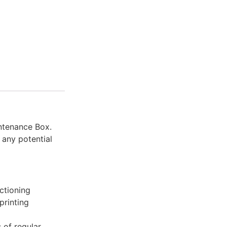
ntenance Box.
 any potential
ctioning
printing
 of regular