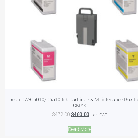
Epson CW-C6010/C6510 Ink Cartridge & Maintenance Box B
CMYK
$
472.00
$
460.00
excl. GST
Read More