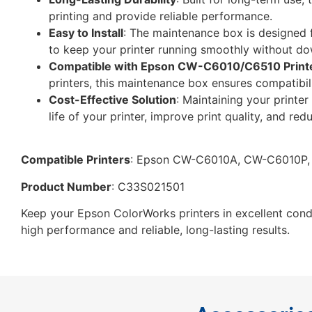
printing and provide reliable performance.
Easy to Install
: The maintenance box is designed 
to keep your printer running smoothly without d
Compatible with Epson CW-C6010/C6510 Print
printers, this maintenance box ensures compatibi
Cost-Effective Solution
: Maintaining your print
life of your printer, improve print quality, and redu
Compatible Printers
: Epson CW-C6010A, CW-C6010P
Product Number
: C33S021501
Keep your Epson ColorWorks printers in excellent co
high performance and reliable, long-lasting results.