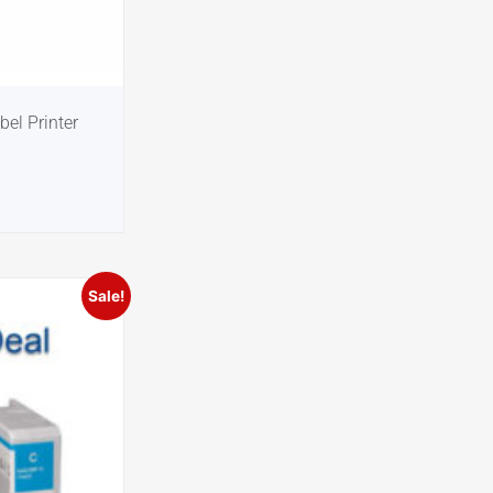
el Printer
Sale!