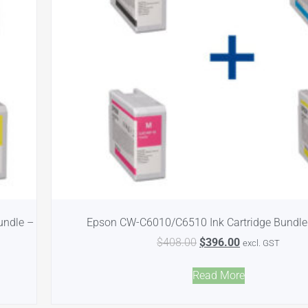
undle –
Epson CW-C6010/C6510 Ink Cartridge Bundl
$
408.00
$
396.00
excl. GST
Read More