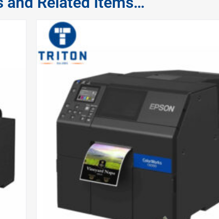
s and Related Items…