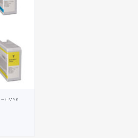
e – CMYK