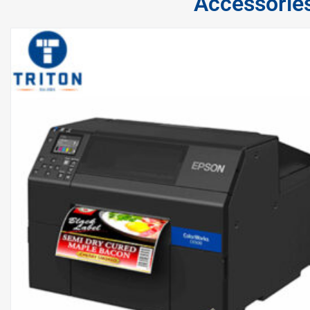
Accessorie