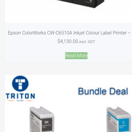
Epson ColorWorks CW-C6510A Inkjet Colour Label Printer – 
$
4,130.00
excl. GST
Read More