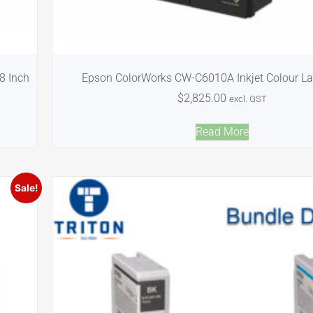
8 Inch
Epson ColorWorks CW-C6010A Inkjet Colour Lab
$
2,825.00
excl. GST
Read More
Sale!