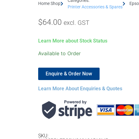
Categories:
Home Shop
Epso
Printer Accessories & Spares
$
64.00
excl. GST
Learn More about Stock Status
Available to Order
Enquire & Order Now
Learn More About Enquiries & Quotes
SKU: