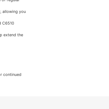
, allowing you
nd C6510
p extend the
r continued