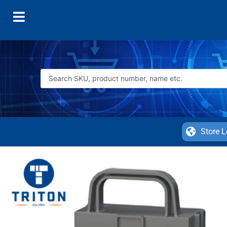
Store L