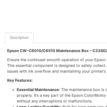
Description
Epson CW-C6010/C6510 Maintenance Box – C33S0
Ensure the continued smooth operation of your Epso
This essential component is designed to safely collect 
issues with ink overflow and maintaining your printer’s
Key Features:
Essential Maintenance
: The maintenance box is c
properly. It’s a key part of the Epson ColorWorks
without any interruptions or malfunctions.
Long-Lasting Durability
: Built for long-term use