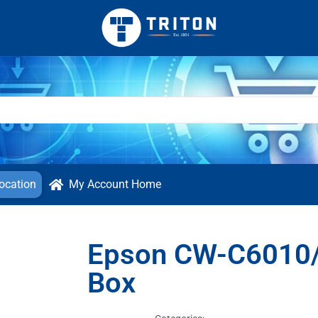
ocation
My Account Home
Epson CW-C6010/
Box