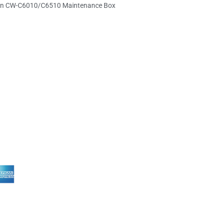
n CW-C6010/C6510 Maintenance Box