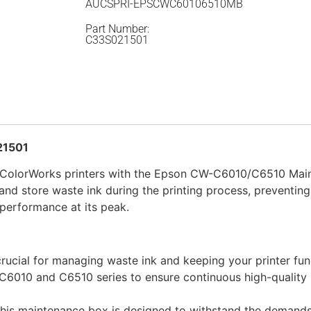
AUCSPRI-EPSCWC60106510MB
Part Number:
C33S021501
21501
n ColorWorks printers with the Epson CW-C6010/C6510 Mai
and store waste ink during the printing process, preventing
 performance at its peak.
rucial for managing waste ink and keeping your printer fun
 C6010 and C6510 series to ensure continuous high-quality 
, this maintenance box is designed to withstand the demands