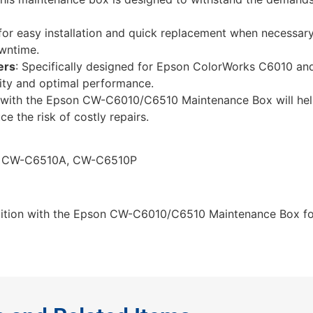
for easy installation and quick replacement when necessary
owntime.
ers
: Specifically designed for Epson ColorWorks C6010 a
lity and optimal performance.
er with the Epson CW-C6010/C6510 Maintenance Box will hel
ce the risk of costly repairs.
, CW-C6510A, CW-C6510P
ndition with the Epson CW-C6010/C6510 Maintenance Box fo