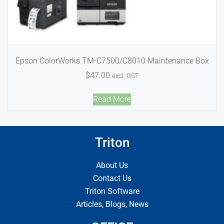
Epson ColorWorks TM-C7500/C8010 Maintenance Box
$
47.00
excl. GST
Read More
Triton
About Us
Contact Us
Triton Software
Articles, Blogs, News