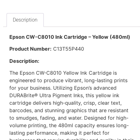
Description
Epson CW-C8010 Ink Cartridge – Yellow (480ml)
Product Number:
C13T55P440
Description:
The Epson CW-C8010 Yellow Ink Cartridge is
engineered to produce vibrant, long-lasting prints
for your business. Utilizing Epson’s advanced
DURABrite® Ultra Pigment Inks, this yellow ink
cartridge delivers high-quality, crisp, clear text,
barcodes, and stunning graphics that are resistant
to smudges, fading, and water. Designed for high-
volume printing, the 480ml capacity ensures long-
lasting performance, making it perfect for