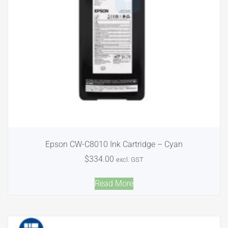
Epson CW-C8010 Ink Cartridge – Cyan
$
334.00
excl. GST
Read More