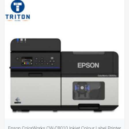
Epson ColorWorks CW-C8010 Inkjet Colour Label Printer