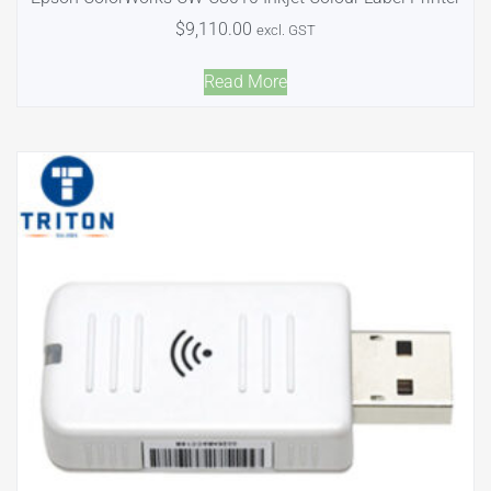
$
9,110.00
excl. GST
Read More