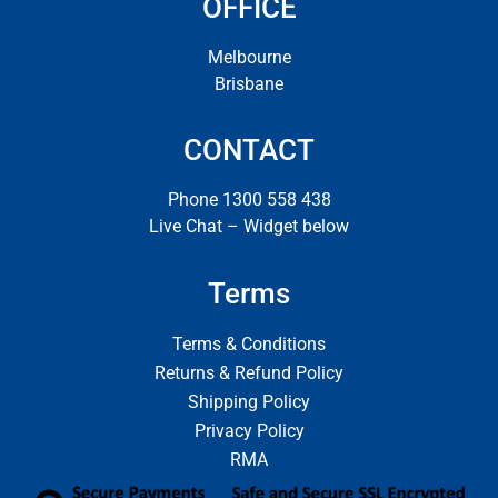
OFFICE
Melbourne
Brisbane
CONTACT
Phone 1300 558 438
Live Chat – Widget below
Terms
Terms & Conditions
Returns & Refund Policy
Shipping Policy
Privacy Policy
RMA