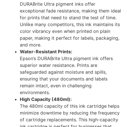
DURABrite Ultra pigment inks offer
exceptional fade resistance, making them ideal
for prints that need to stand the test of time.
Unlike many competitors, this ink maintains its
color vibrancy even when printed on plain
paper, making it perfect for labels, packaging,
and more.
Water-Resistant Prints:
Epson’s DURABrite Ultra pigment ink offers
superior water resistance. Prints are
safeguarded against moisture and spills,
ensuring that your documents and labels
remain intact, even in challenging
environments.
High Capacity (480ml):
The 480ml capacity of this ink cartridge helps
minimize downtime by reducing the frequency
of cartridge replacements. This high-capacity
ink cartridge is perfect for businesses that