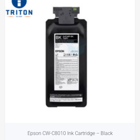
Epson CW-C8010 Ink Cartridge – Black