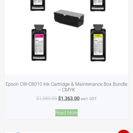
Epson CW-C8010 Ink Cartridge & Maintenance Box Bundle
– CMYK
$
1,383.00
$
1,363.00
excl. GST
Read More