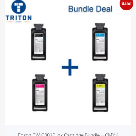
Sale!
Epson CW-C8010 Ink Cartridge Bundle – CMYK