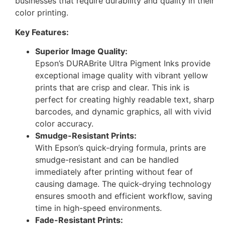
businesses that require durability and quality in their
color printing.
Key Features:
Superior Image Quality:
Epson’s DURABrite Ultra Pigment Inks provide
exceptional image quality with vibrant yellow
prints that are crisp and clear. This ink is
perfect for creating highly readable text, sharp
barcodes, and dynamic graphics, all with vivid
color accuracy.
Smudge-Resistant Prints:
With Epson’s quick-drying formula, prints are
smudge-resistant and can be handled
immediately after printing without fear of
causing damage. The quick-drying technology
ensures smooth and efficient workflow, saving
time in high-speed environments.
Fade-Resistant Prints: