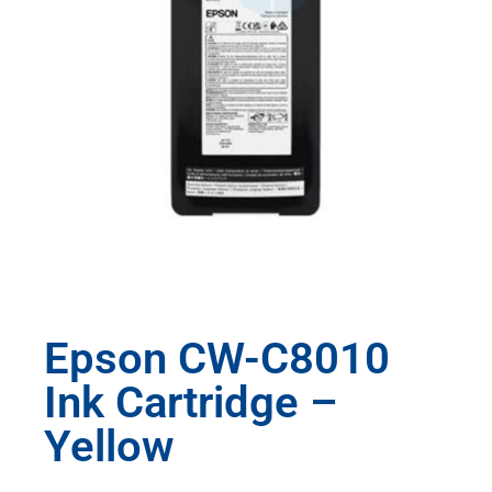
Epson CW-C8010
Ink Cartridge –
Yellow