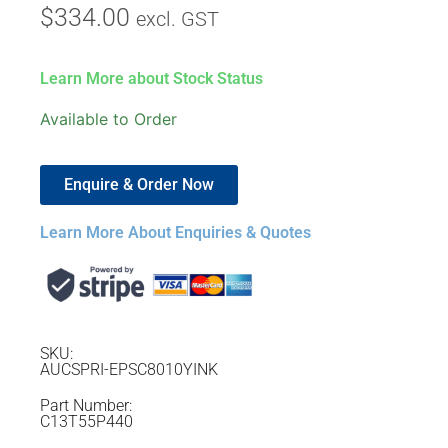
$
334.00
excl. GST
Learn More about Stock Status
Available to Order
Enquire & Order Now
Learn More About Enquiries & Quotes
SKU:
AUCSPRI-EPSC8010YINK
Part Number:
C13T55P440