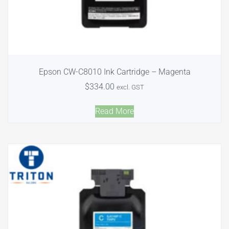
Epson CW-C8010 Ink Cartridge – Magenta
$
334.00
excl. GST
Read More