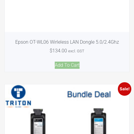
Epson OT-WL06 Wirleless LAN Dongle 5.0/2.4Ghz
$
134.00
excl. GST
Add To Cart
Sale!