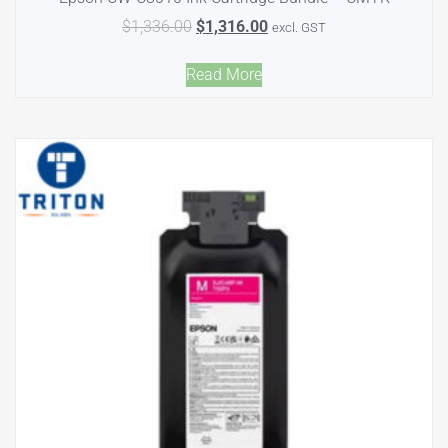
$
1,336.00
$
1,316.00
excl. GST
Read More