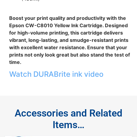
Boost your print quality and productivity with the
Epson CW-C8010 Yellow Ink Cartridge. Designed
for high-volume printing, this cartridge delivers
vibrant, long-lasting, and smudge-resistant prints
with excellent water resistance. Ensure that your
prints not only look great but also stand the test of
time.
Watch DURABrite ink video
Accessories and Related
Items…