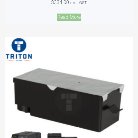
$
334.00
excl. GST
Read More