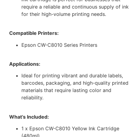
require a reliable and continuous supply of ink
for their high-volume printing needs.
Compatible Printers:
Epson CW-C8010 Series Printers
Applications:
Ideal for printing vibrant and durable labels,
barcodes, packaging, and high-quality printed
materials that require lasting color and
reliability.
What’s Included:
1 x Epson CW-C8010 Yellow Ink Cartridge
(480ml)