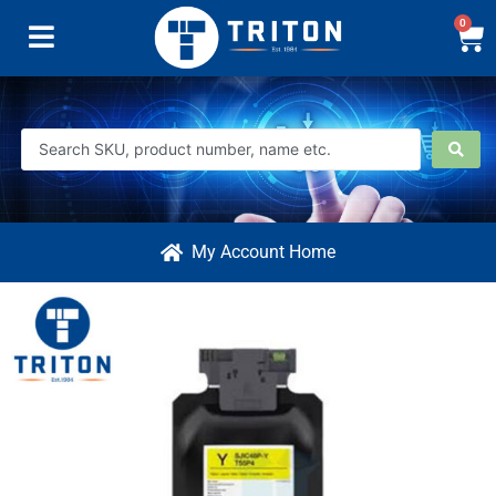
0
My Account Home