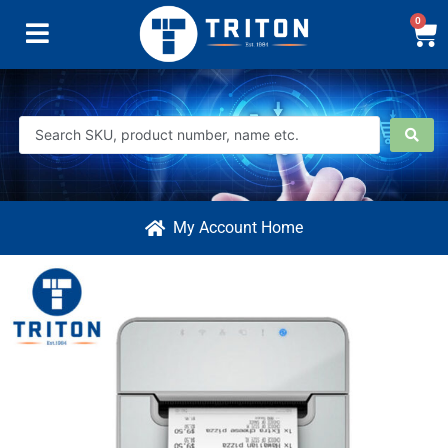
0
My Account Home