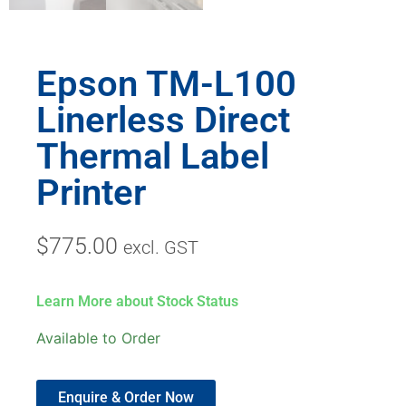
Epson TM-L100
Linerless Direct
Thermal Label
Printer
$
775.00
excl. GST
Learn More about Stock Status
Available to Order
Enquire & Order Now