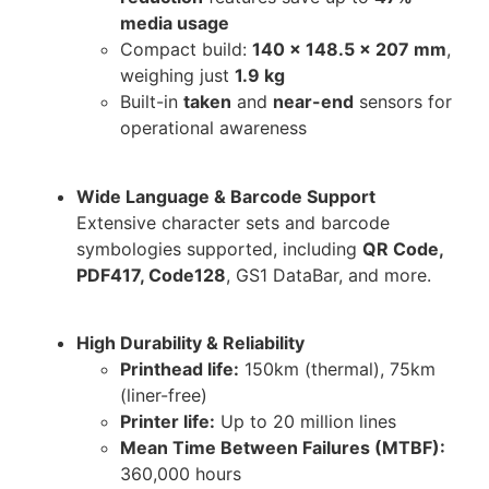
media usage
Compact build:
140 x 148.5 x 207 mm
,
weighing just
1.9 kg
Built-in
taken
and
near-end
sensors for
operational awareness
Wide Language & Barcode Support
Extensive character sets and barcode
symbologies supported, including
QR Code,
PDF417, Code128
, GS1 DataBar, and more.
High Durability & Reliability
Printhead life:
150km (thermal), 75km
(liner-free)
Printer life:
Up to 20 million lines
Mean Time Between Failures (MTBF):
360,000 hours