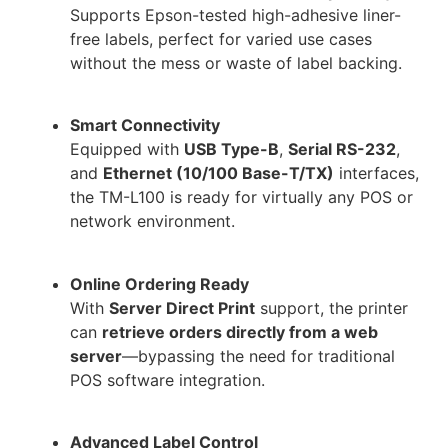
Supports Epson-tested high-adhesive liner-
free labels, perfect for varied use cases
without the mess or waste of label backing.
Smart Connectivity
Equipped with
USB Type-B
,
Serial RS-232
,
and
Ethernet (10/100 Base-T/TX)
interfaces,
the TM-L100 is ready for virtually any POS or
network environment.
Online Ordering Ready
With
Server Direct Print
support, the printer
can
retrieve orders directly from a web
server
—bypassing the need for traditional
POS software integration.
Advanced Label Control