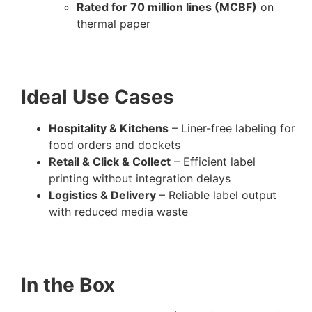
Rated for 70 million lines (MCBF)
on
thermal paper
Ideal Use Cases
Hospitality & Kitchens
– Liner-free labeling for
food orders and dockets
Retail & Click & Collect
– Efficient label
printing without integration delays
Logistics & Delivery
– Reliable label output
with reduced media waste
In the Box