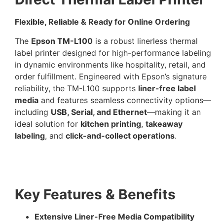
Flexible, Reliable & Ready for Online Ordering
The
Epson TM-L100
is a robust linerless thermal
label printer designed for high-performance labeling
in dynamic environments like hospitality, retail, and
order fulfillment. Engineered with Epson’s signature
reliability, the TM-L100 supports
liner-free label
media
and features seamless connectivity options—
including
USB, Serial, and Ethernet
—making it an
ideal solution for
kitchen printing
,
takeaway
labeling
, and
click-and-collect operations
.
Key Features & Benefits
Extensive Liner-Free Media Compatibility