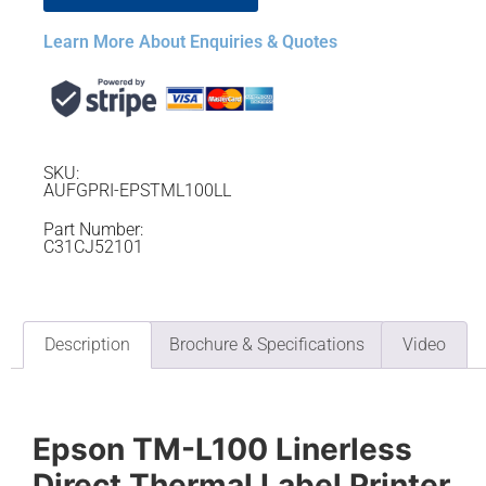
Learn More About Enquiries & Quotes
SKU:
AUFGPRI-EPSTML100LL
Part Number:
C31CJ52101
Description
Brochure & Specifications
Video
Epson TM-L100 Linerless
Direct Thermal Label Printer