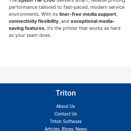
The
Epson TM-L100
delivers smart, reliable printing
performance tailored to fast-paced, modern service
environments. With its
liner-free media support
,
connectivity flexibility
, and
exceptional media-
saving features
, it’s the printer that works as hard
as your team does.
Triton
About Us
Contact Us
Triton Software
Articles, Blogs, News