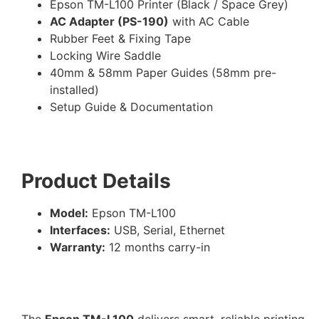
Epson TM-L100 Printer (Black / Space Grey)
AC Adapter (PS-190)
with AC Cable
Rubber Feet & Fixing Tape
Locking Wire Saddle
40mm & 58mm Paper Guides (58mm pre-
installed)
Setup Guide & Documentation
Product Details
Model:
Epson TM-L100
Interfaces:
USB, Serial, Ethernet
Warranty:
12 months carry-in