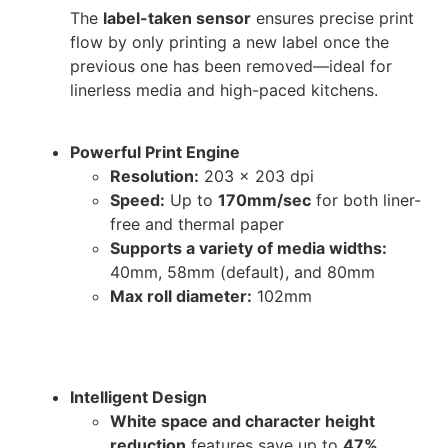
The
label-taken sensor
ensures precise print
flow by only printing a new label once the
previous one has been removed—ideal for
linerless media and high-paced kitchens.
Powerful Print Engine
Resolution:
203 x 203 dpi
Speed:
Up to
170mm/sec
for both liner-
free and thermal paper
Supports a variety of media widths:
40mm, 58mm (default), and 80mm
Max roll diameter:
102mm
Intelligent Design
White space and character height
reduction
features save up to
47%