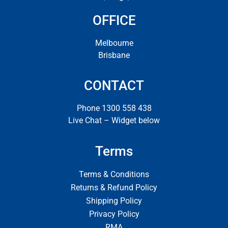
OFFICE
Melbourne
Brisbane
CONTACT
Phone 1300 558 438
Live Chat – Widget below
Terms
Terms & Conditions
Returns & Refund Policy
Shipping Policy
Privacy Policy
RMA