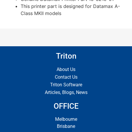
This printer part is designed for Datamax A-
Class MKII models
Triton
About Us
Contact Us
Triton Software
Articles, Blogs, News
OFFICE
Melbourne
Brisbane