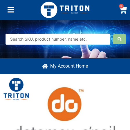
0
My Account Home