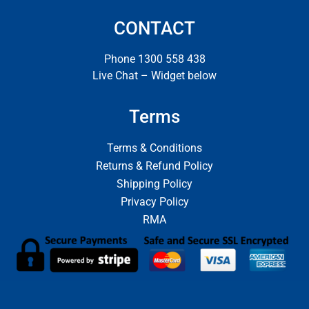
CONTACT
Phone 1300 558 438
Live Chat – Widget below
Terms
Terms & Conditions
Returns & Refund Policy
Shipping Policy
Privacy Policy
RMA