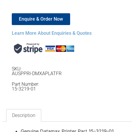
Enquire & Order Now
Learn More About Enquiries & Quotes
SKU:
AUSPPRI-DMXAPLATFR
Part Number:
15-3219-01
Description
Genuine Datamax Printer Part 15-3219-01