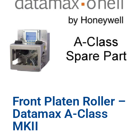
Front Platen Roller –
Datamax A-Class
MKII