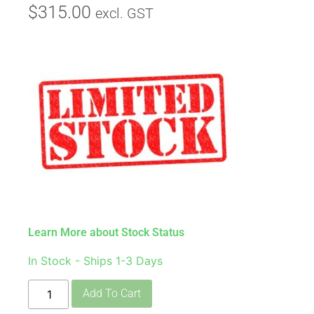
$
315.00
excl. GST
Learn More about Stock Status
In Stock - Ships 1-3 Days
Add To Cart