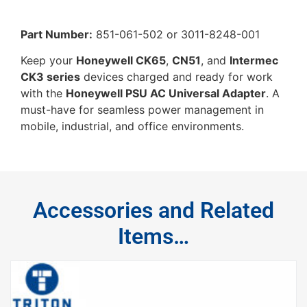
Part Number:
851-061-502 or 3011-8248-001
Keep your
Honeywell CK65
,
CN51
, and
Intermec
CK3 series
devices charged and ready for work
with the
Honeywell PSU AC Universal Adapter
. A
must-have for seamless power management in
mobile, industrial, and office environments.
Accessories and Related
Items…