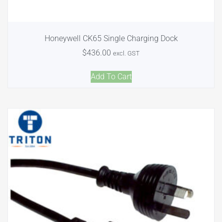
Honeywell CK65 Single Charging Dock
$
436.00
excl. GST
Add To Cart