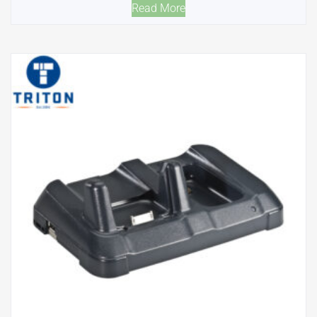
Read More