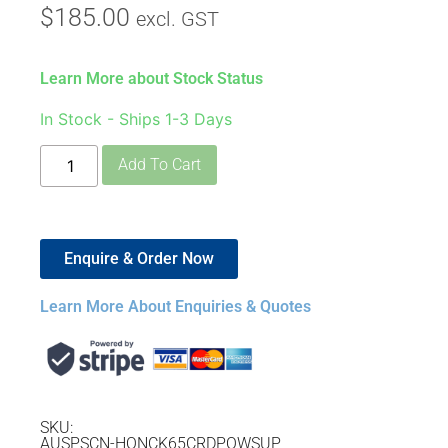
$
185.00
excl. GST
Learn More about Stock Status
In Stock - Ships 1-3 Days
Add To Cart
Enquire & Order Now
Learn More About Enquiries & Quotes
SKU:
AUSPSCN-HONCK65CRDPOWSUP