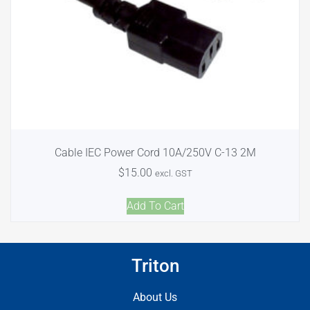
Cable IEC Power Cord 10A/250V C-13 2M
$
15.00
excl. GST
Add To Cart
Triton
About Us