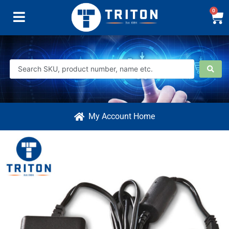
0
My Account Home