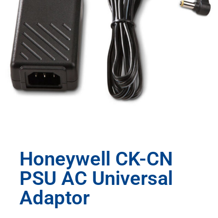
Honeywell CK-CN
PSU AC Universal
Adaptor