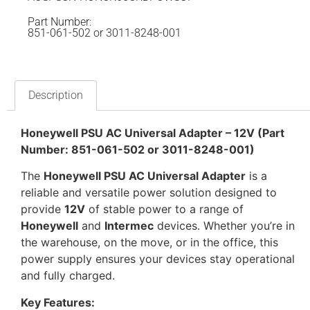
Part Number:
851-061-502 or 3011-8248-001
Description
Honeywell PSU AC Universal Adapter – 12V (Part
Number: 851-061-502 or 3011-8248-001)
The
Honeywell PSU AC Universal Adapter
is a
reliable and versatile power solution designed to
provide
12V
of stable power to a range of
Honeywell
and
Intermec
devices. Whether you’re in
the warehouse, on the move, or in the office, this
power supply ensures your devices stay operational
and fully charged.
Key Features: