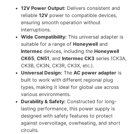
12V Power Output:
Delivers consistent and
reliable
12V
power to compatible devices,
ensuring smooth operation without
interruptions.
Wide Compatibility:
This universal adapter is
suitable for a range of
Honeywell
and
Intermec
devices, including the
Honeywell
CK65
,
CN51
, and
Intermec CK3
series (CK3A,
CK3B, CK3N, CK3R, CK3X, etc.).
Universal Design:
The
AC power adapter
is
built to work with different regional plug
types, making it ideal for global use across
various environments.
Durability & Safety:
Constructed for long-
lasting performance, this power supply is
designed with safety features to protect
against overvoltage, overheating, and short
circuits.