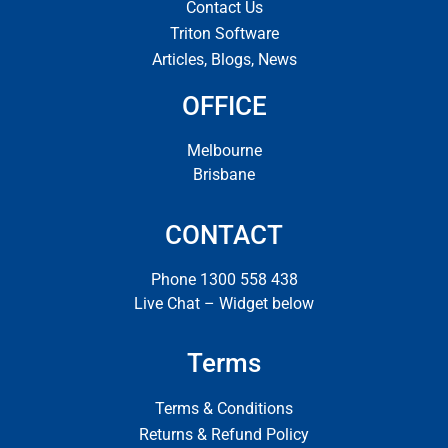
Contact Us
Triton Software
Articles, Blogs, News
OFFICE
Melbourne
Brisbane
CONTACT
Phone 1300 558 438
Live Chat – Widget below
Terms
Terms & Conditions
Returns & Refund Policy