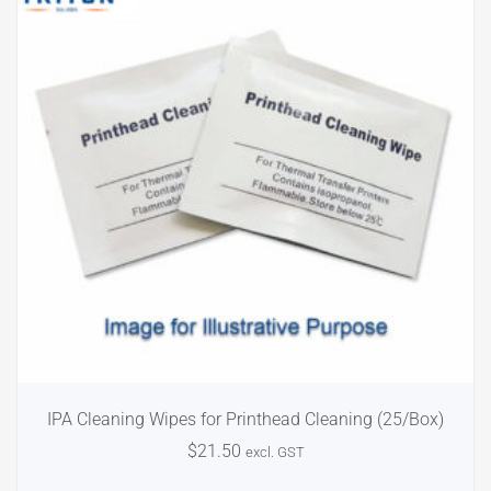
IPA Cleaning Wipes for Printhead Cleaning (25/Box)
$
21.50
excl. GST