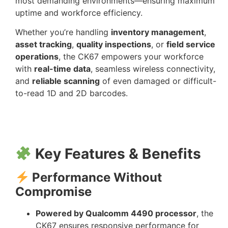
most demanding environments—ensuring maximum
uptime and workforce efficiency.
Whether you’re handling
inventory management
,
asset tracking
,
quality inspections
, or
field service
operations
, the CK67 empowers your workforce
with
real-time data
, seamless wireless connectivity,
and
reliable scanning
of even damaged or difficult-
to-read 1D and 2D barcodes.
Key Features & Benefits
Performance Without
Compromise
Powered by Qualcomm 4490 processor
, the
CK67 ensures responsive performance for