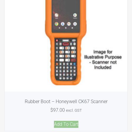
Rubber Boot – Honeywell CK67 Scanner
$
97.00
excl. GST
Add To Cart