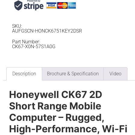
SKU:
AUFGSCN-HONCK6751KEY2DSR
Part Number:
CK67-X0N-57S1A0G
Description
Brochure & Specification
Video
Honeywell CK67 2D
Short Range Mobile
Computer – Rugged,
High-Performance, Wi-Fi