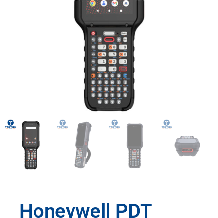
Honeywell PDT