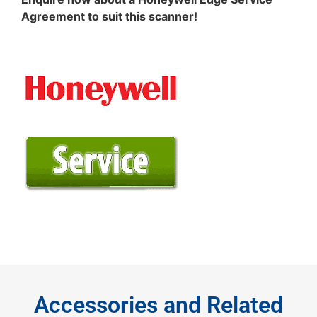
Agreement to suit this scanner!
Accessories and Related