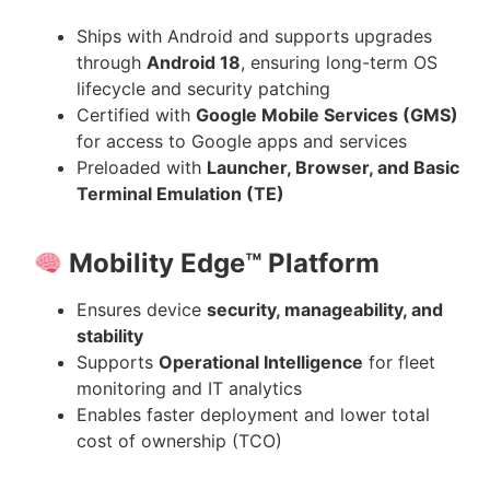
Ships with Android and supports upgrades
through
Android 18
, ensuring long-term OS
lifecycle and security patching
Certified with
Google Mobile Services (GMS)
for access to Google apps and services
Preloaded with
Launcher, Browser, and Basic
Terminal Emulation (TE)
Mobility Edge™ Platform
Ensures device
security, manageability, and
stability
Supports
Operational Intelligence
for fleet
monitoring and IT analytics
Enables faster deployment and lower total
cost of ownership (TCO)