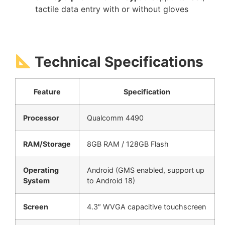
tactile data entry with or without gloves
Technical Specifications
Feature
Specification
Processor
Qualcomm 4490
RAM/Storage
8GB RAM / 128GB Flash
Operating
Android (GMS enabled, support up
System
to Android 18)
Screen
4.3″ WVGA capacitive touchscreen