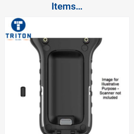
Items…