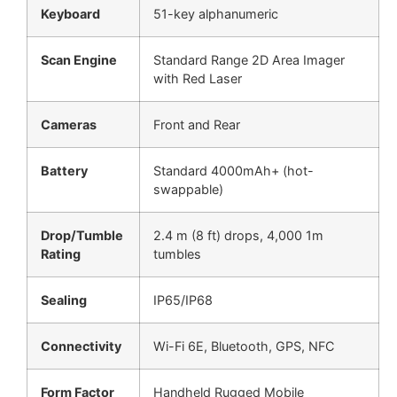
Keyboard
51-key alphanumeric
Scan Engine
Standard Range 2D Area Imager
with Red Laser
Cameras
Front and Rear
Battery
Standard 4000mAh+ (hot-
swappable)
Drop/Tumble
2.4 m (8 ft) drops, 4,000 1m
Rating
tumbles
Sealing
IP65/IP68
Connectivity
Wi-Fi 6E, Bluetooth, GPS, NFC
Form Factor
Handheld Rugged Mobile