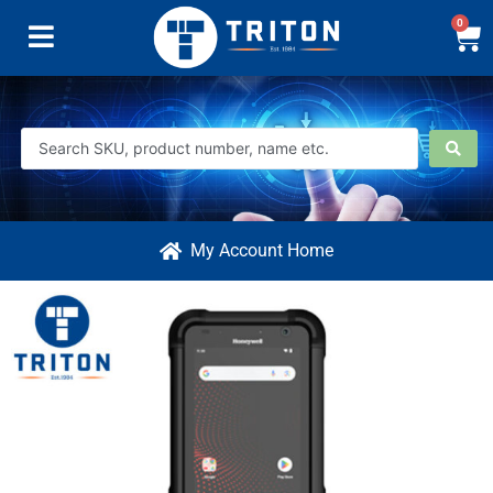
0
My Account Home