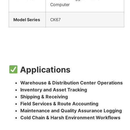
Computer
Model Series
CK67
Applications
Warehouse & Distribution Center Operations
Inventory and Asset Tracking
Shipping & Receiving
Field Services & Route Accounting
Maintenance and Quality Assurance Logging
Cold Chain & Harsh Environment Workflows