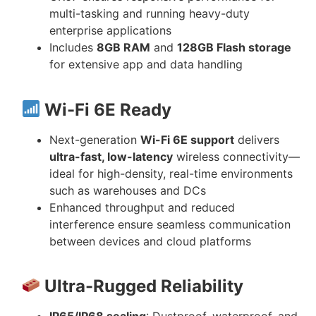
multi-tasking and running heavy-duty
enterprise applications
Includes
8GB RAM
and
128GB Flash storage
for extensive app and data handling
Wi-Fi 6E Ready
Next-generation
Wi-Fi 6E support
delivers
ultra-fast, low-latency
wireless connectivity—
ideal for high-density, real-time environments
such as warehouses and DCs
Enhanced throughput and reduced
interference ensure seamless communication
between devices and cloud platforms
Ultra-Rugged Reliability