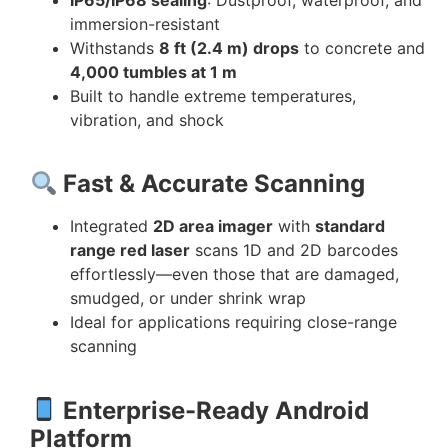
IP65/IP68 sealing
: Dustproof, waterproof, and
immersion-resistant
Withstands
8 ft (2.4 m) drops
to concrete and
4,000 tumbles at 1 m
Built to handle extreme temperatures,
vibration, and shock
Fast & Accurate Scanning
Integrated
2D area imager
with
standard
range red laser
scans 1D and 2D barcodes
effortlessly—even those that are damaged,
smudged, or under shrink wrap
Ideal for applications requiring close-range
scanning
Enterprise-Ready Android
Platform