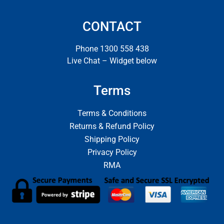
CONTACT
Phone 1300 558 438
Live Chat – Widget below
Terms
Terms & Conditions
Returns & Refund Policy
Shipping Policy
Privacy Policy
RMA