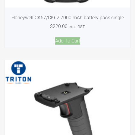
Honeywell CK67/CK62 7000 mAh battery pack single
$
220.00
excl. GST
Add To Cart