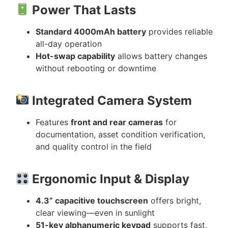
Power That Lasts
Standard 4000mAh battery
provides reliable
all-day operation
Hot-swap capability
allows battery changes
without rebooting or downtime
Integrated Camera System
Features
front and rear cameras
for
documentation, asset condition verification,
and quality control in the field
Ergonomic Input & Display
4.3” capacitive touchscreen
offers bright,
clear viewing—even in sunlight
51-key alphanumeric keypad
supports fast,