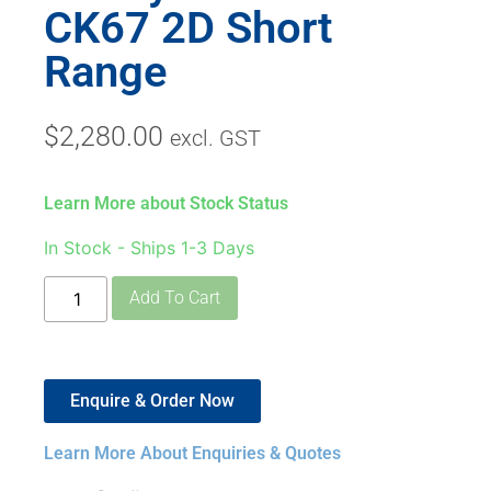
CK67 2D Short
Range
$
2,280.00
excl. GST
Learn More about Stock Status
In Stock - Ships 1-3 Days
Add To Cart
Enquire & Order Now
Learn More About Enquiries & Quotes