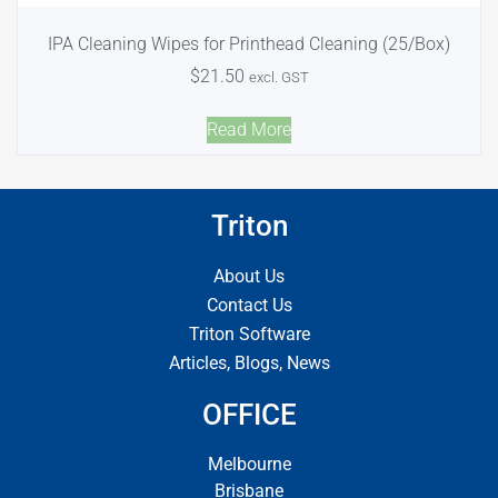
IPA Cleaning Wipes for Printhead Cleaning (25/Box)
$
21.50
excl. GST
Read More
Triton
About Us
Contact Us
Triton Software
Articles, Blogs, News
OFFICE
Melbourne
Brisbane