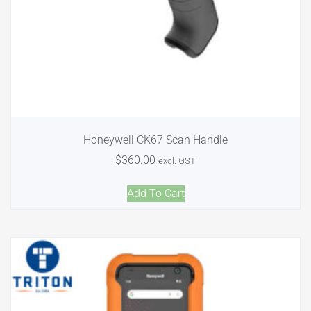
Honeywell CK67 Scan Handle
$
360.00
excl. GST
Add To Cart