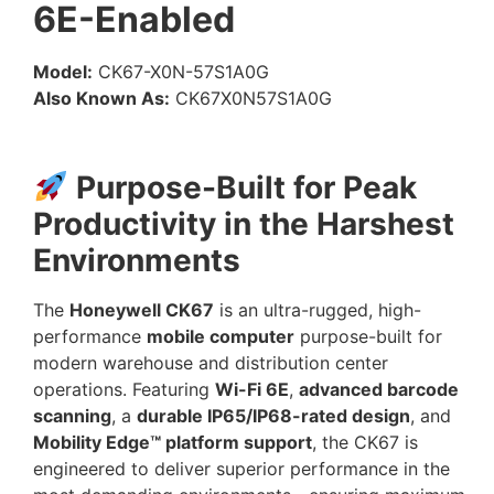
6E-Enabled
Model:
CK67-X0N-57S1A0G
Also Known As:
CK67X0N57S1A0G
Purpose-Built for Peak
Productivity in the Harshest
Environments
The
Honeywell CK67
is an ultra-rugged, high-
performance
mobile computer
purpose-built for
modern warehouse and distribution center
operations. Featuring
Wi-Fi 6E
,
advanced barcode
scanning
, a
durable IP65/IP68-rated design
, and
Mobility Edge™ platform support
, the CK67 is
engineered to deliver superior performance in the