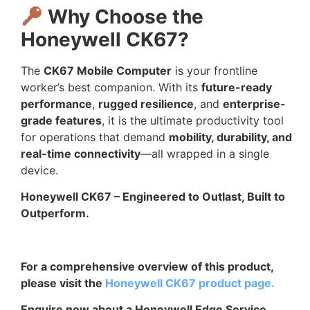
Why Choose the
Honeywell CK67?
The
CK67 Mobile Computer
is your frontline
worker’s best companion. With its
future-ready
performance
,
rugged resilience
, and
enterprise-
grade features
, it is the ultimate productivity tool
for operations that demand
mobility, durability, and
real-time connectivity
—all wrapped in a single
device.
Honeywell CK67 – Engineered to Outlast, Built to
Outperform.
For a comprehensive overview of this product,
please visit the
Honeywell CK67 product page.
Enquire now about a Honeywell Edge Service