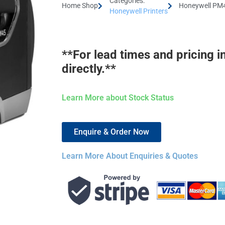
Categories:
Home Shop
Honeywell PM4
Honeywell Printers
**For lead times and pricing i
directly.**
Learn More about Stock Status
Enquire & Order Now
Learn More About Enquiries & Quotes