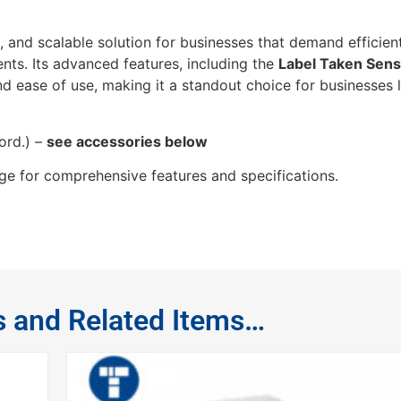
e, and scalable solution for businesses that demand efficien
ments. Its advanced features, including the
Label Taken Sens
nd ease of use, making it a standout choice for businesses 
ord.) –
see accessories below
e for comprehensive features and specifications.
s and Related Items…