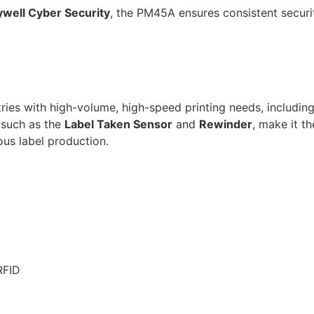
well Cyber Security
, the PM45A ensures consistent secur
ries with high-volume, high-speed printing needs, including 
, such as the
Label Taken Sensor
and
Rewinder
, make it th
ous label production.
RFID