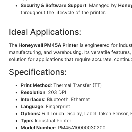
Security & Software Support
: Managed by
Honey
throughout the lifecycle of the printer.
Ideal Applications:
The
Honeywell PM45A Printer
is engineered for indust
manufacturing, and warehousing. Its versatile features
solution for applications that require accurate, continu
Specifications:
Print Method
: Thermal Transfer (TT)
Resolution
: 203 DPI
Interfaces
: Bluetooth, Ethernet
Language
: Fingerprint
Options
: Full Touch Display, Label Taken Sensor, 
Type
: Industrial Printer
Model Number:
PM45A10000030200