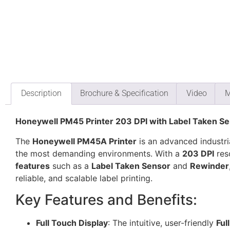
Description
Brochure & Specification
Video
M
Honeywell PM45 Printer 203 DPI with Label Taken S
The
Honeywell PM45A Printer
is an advanced industria
the most demanding environments. With a
203 DPI
res
features
such as a
Label Taken Sensor
and
Rewinder
reliable, and scalable label printing.
Key Features and Benefits:
Full Touch Display
: The intuitive, user-friendly
Ful