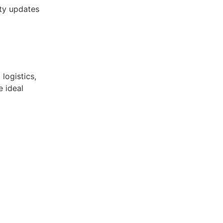
ity updates
logistics,
e ideal