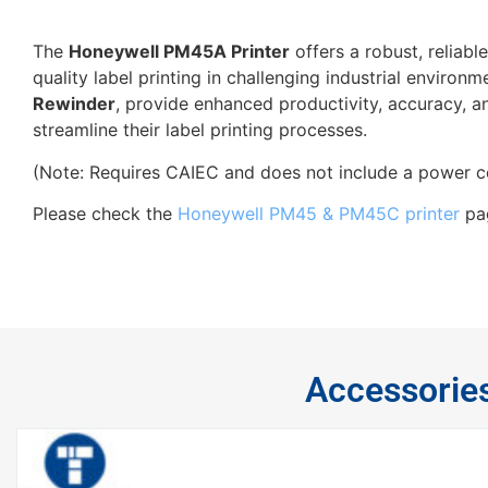
The
Honeywell PM45A Printer
offers a robust, reliabl
quality label printing in challenging industrial environ
Rewinder
, provide enhanced productivity, accuracy, a
streamline their label printing processes.
(Note: Requires CAIEC and does not include a power c
Please check the
Honeywell PM45 & PM45C printer
pag
Accessorie