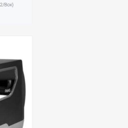
12/Box)