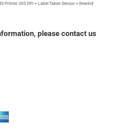
5 Printer 203 DPI + Label Taken Sensor + Rewind
nformation, please contact us