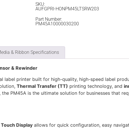
SKU:
AUFGPRI-HONPM45LTSRW203
Part Number:
PM45A10000030200
edia & Ribbon Specifications
ensor & Rewinder
l label printer built for high-quality, high-speed label prod
olution,
Thermal Transfer (TT)
printing technology, and
in
, the PM45A is the ultimate solution for businesses that requ
l Touch Display
allows for quick configuration, easy naviga