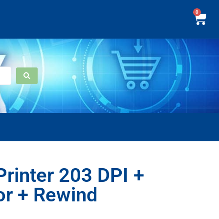
0
rinter 203 DPI +
or + Rewind