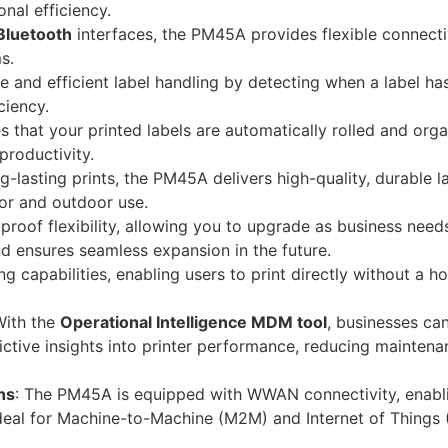
nal efficiency.
Bluetooth
interfaces, the PM45A provides flexible connecti
s.
te and efficient label handling by detecting when a label ha
ciency.
s that your printed labels are automatically rolled and org
productivity.
g-lasting prints, the PM45A delivers high-quality, durable l
oor and outdoor use.
proof flexibility, allowing you to upgrade as business needs
d ensures seamless expansion in the future.
 capabilities, enabling users to print directly without a h
With the
Operational Intelligence MDM tool
, businesses ca
dictive insights into printer performance, reducing mainten
ns
: The PM45A is equipped with WWAN connectivity, enabl
eal for Machine-to-Machine (M2M) and Internet of Things 