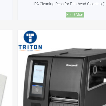
IPA Cleaning Pens for Printhead Cleaning (
Read More