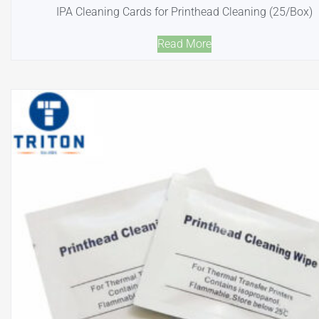
IPA Cleaning Cards for Printhead Cleaning (25/Box)
Read More