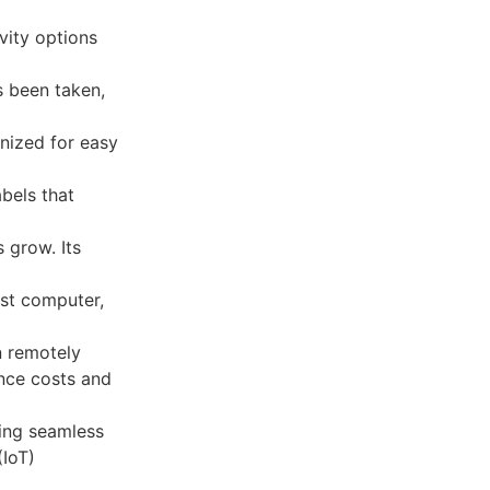
vity options
s been taken,
anized for easy
abels that
 grow. Its
ost computer,
n remotely
ance costs and
ing seamless
(IoT)