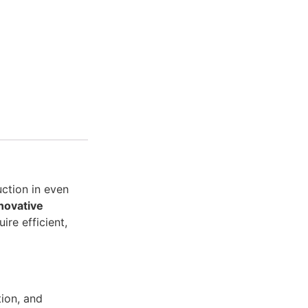
uction in even
novative
ire efficient,
tion, and