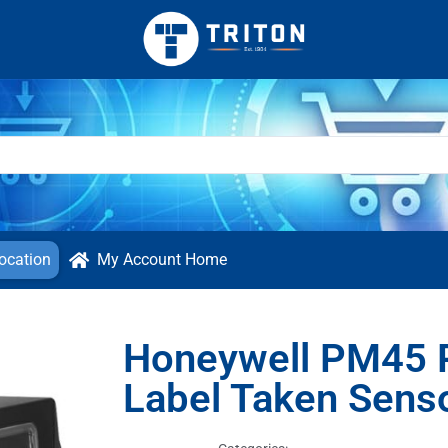
ocation
My Account Home
Honeywell PM45 P
Label Taken Sens