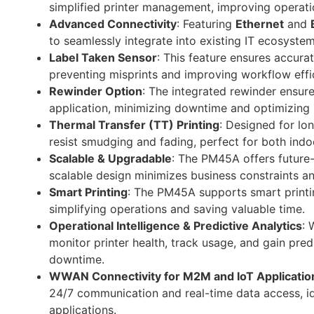
simplified printer management, improving operatio
Advanced Connectivity
: Featuring
Ethernet
and
to seamlessly integrate into existing IT ecosystem
Label Taken Sensor
: This feature ensures accura
preventing misprints and improving workflow effi
Rewinder Option
: The integrated rewinder ensure
application, minimizing downtime and optimizing 
Thermal Transfer (TT) Printing
: Designed for lon
resist smudging and fading, perfect for both ind
Scalable & Upgradable
: The PM45A offers future-
scalable design minimizes business constraints an
Smart Printing
: The PM45A supports smart printing
simplifying operations and saving valuable time.
Operational Intelligence & Predictive Analytics
: 
monitor printer health, track usage, and gain pre
downtime.
WWAN Connectivity for M2M and IoT Applicatio
24/7 communication and real-time data access, id
applications.