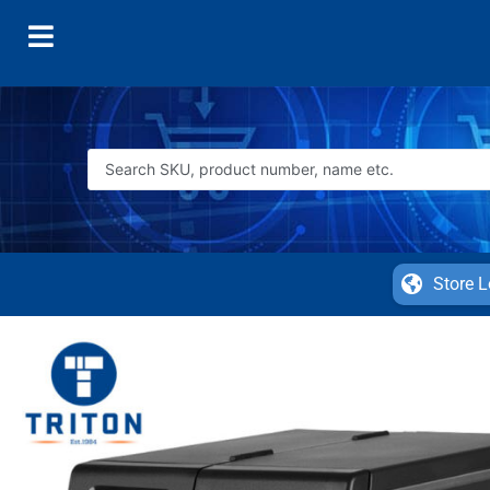
Store L