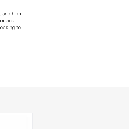
t and high-
or
and
looking to