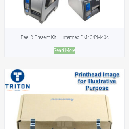
Peel & Present Kit – Intermec PM43/PM43c
Read More