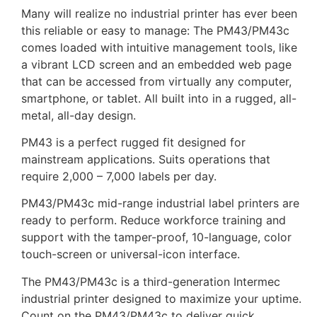
Many will realize no industrial printer has ever been
this reliable or easy to manage: The PM43/PM43c
comes loaded with intuitive management tools, like
a vibrant LCD screen and an embedded web page
that can be accessed from virtually any computer,
smartphone, or tablet. All built into in a rugged, all-
metal, all-day design.
PM43 is a perfect rugged fit designed for
mainstream applications. Suits operations that
require 2,000 – 7,000 labels per day.
PM43/PM43c mid-range industrial label printers are
ready to perform. Reduce workforce training and
support with the tamper-proof, 10-language, color
touch-screen or universal-icon interface.
The PM43/PM43c is a third-generation Intermec
industrial printer designed to maximize your uptime.
Count on the PM43/PM43c to deliver quick