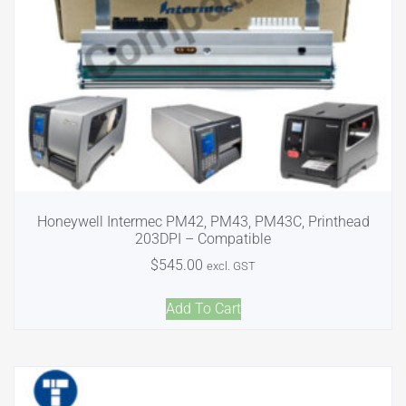
Honeywell Intermec PM42, PM43, PM43C, Printhead
203DPI – Compatible
$
545.00
excl. GST
Add To Cart