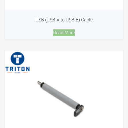
USB (USB-A to USB-B) Cable
Read More