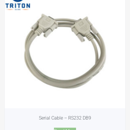
Serial Cable – RS232 DB9