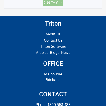
Add To Cart
Triton
About Us
Contact Us
Triton Software
Articles, Blogs, News
OFFICE
Melbourne
Brisbane
CONTACT
Phone 1300 558 438