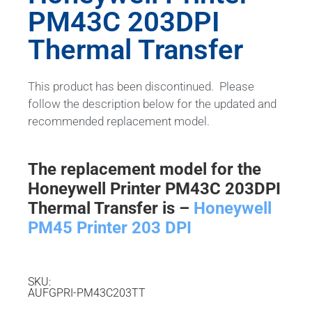
PM43C 203DPI
Thermal Transfer
This product has been discontinued. Please
follow the description below for the updated and
recommended replacement model.
The replacement model for the
Honeywell Printer PM43C 203DPI
Thermal Transfer is –
Honeywell
PM45 Printer 203 DPI
SKU:
AUFGPRI-PM43C203TT