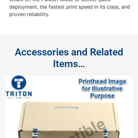
deployment, the fastest print speed in its class, and
proven reliability.
Accessories and Related
Items…