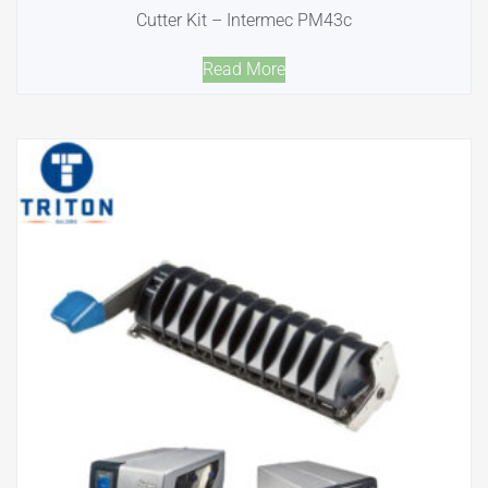
Cutter Kit – Intermec PM43c
Read More