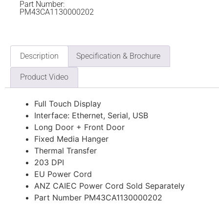
Part Number:
PM43CA1130000202
Description
Specification & Brochure
Product Video
Full Touch Display
Interface: Ethernet, Serial, USB
Long Door + Front Door
Fixed Media Hanger
Thermal Transfer
203 DPI
EU Power Cord
ANZ CAIEC Power Cord Sold Separately
Part Number PM43CA1130000202