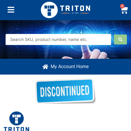
0
My Account Home