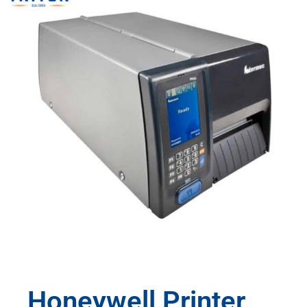
Honeywell Printer