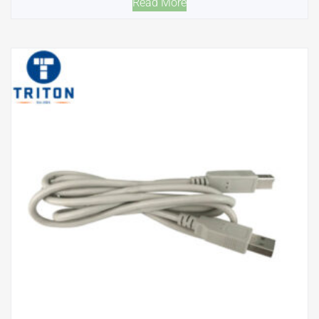
Read More