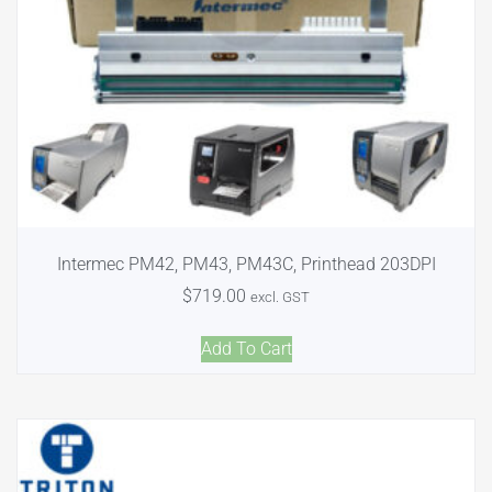
Intermec PM42, PM43, PM43C, Printhead 203DPI
$
719.00
excl. GST
Add To Cart