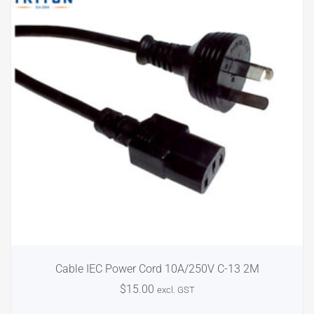
Cable IEC Power Cord 10A/250V C-13 2M
$
15.00
excl. GST