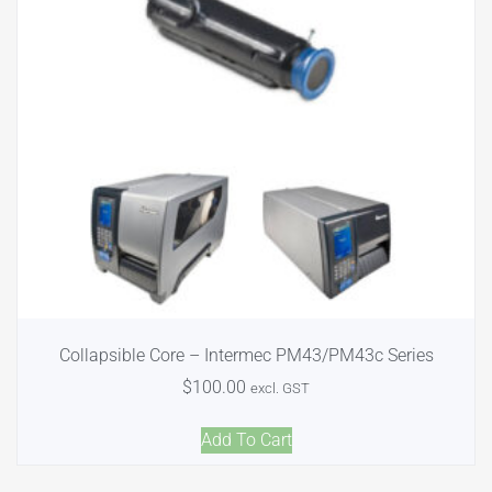
Collapsible Core – Intermec PM43/PM43c Series
$
100.00
excl. GST
Add To Cart