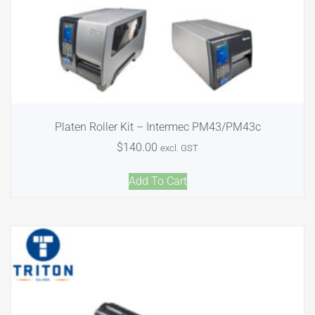
Platen Roller Kit – Intermec PM43/PM43c
$
140.00
excl. GST
Add To Cart