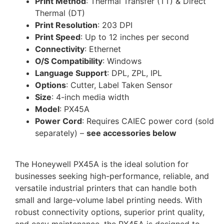
Print Method
: Thermal Transfer (TT) & Direct
Thermal (DT)
Print Resolution
: 203 DPI
Print Speed
: Up to 12 inches per second
Connectivity
: Ethernet
O/S Compatibility
: Windows
Language Support
: DPL, ZPL, IPL
Options
: Cutter, Label Taken Sensor
Size
: 4-inch media width
Model
: PX45A
Power Cord
: Requires CAIEC power cord (sold
separately) –
see accessories below
The Honeywell PX45A is the ideal solution for
businesses seeking high-performance, reliable, and
versatile industrial printers that can handle both
small and large-volume label printing needs. With
robust connectivity options, superior print quality,