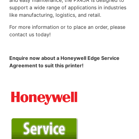
and easy maintenance, the PX45A is designed to
support a wide range of applications in industries
like manufacturing, logistics, and retail.
For more information or to place an order, please
contact us today!
Enquire now about a Honeywell Edge Service
Agreement to suit this printer!