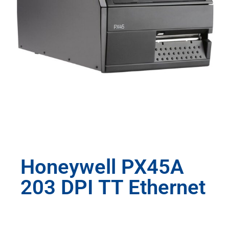
Honeywell PX45A
203 DPI TT Ethernet