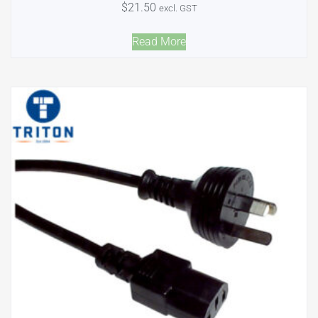
$
21.50
excl. GST
Read More