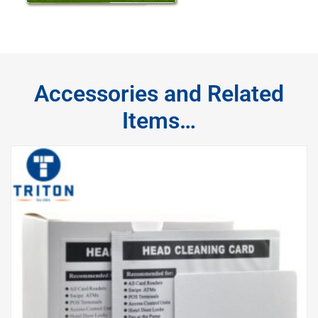
Accessories and Related
Items…