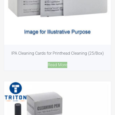
IPA Cleaning Cards for Printhead Cleaning (25/Box)
Read More