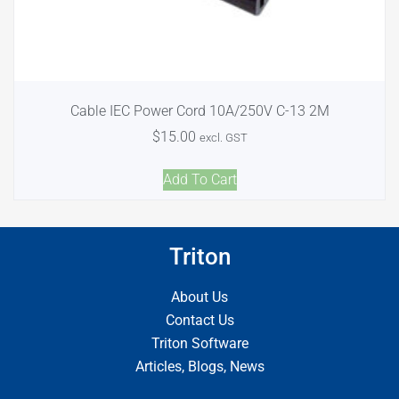
Cable IEC Power Cord 10A/250V C-13 2M
$
15.00
excl. GST
Add To Cart
Triton
About Us
Contact Us
Triton Software
Articles, Blogs, News