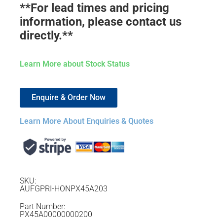
**For lead times and pricing
information, please contact us
directly.**
Learn More about Stock Status
Enquire & Order Now
Learn More About Enquiries & Quotes
SKU:
AUFGPRI-HONPX45A203
Part Number:
PX45A00000000200