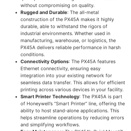
without compromising on quality.
Rugged and Durable
: The all-metal
construction of the PX45A makes it highly
durable, able to withstand the rigors of
industrial environments. Whether used in
manufacturing, warehouse, or logistics, the
PX45A delivers reliable performance in harsh
conditions.
Connectivity Options
: The PX45A features
Ethernet connectivity, ensuring easy
integration into your existing network for
seamless data transfer. This allows for efficient
printing across various devices in your facility.
Smart Printer Technology
: The PX45A is part
of Honeywell’s “Smart Printer” line, offering the
ability to host stand-alone applications. This
helps streamline operations by reducing errors
and simplifying workflows.