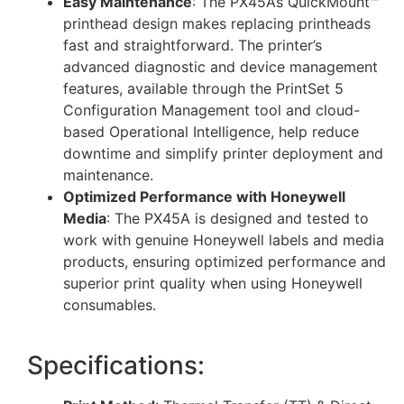
Easy Maintenance
: The PX45A’s QuickMount™
printhead design makes replacing printheads
fast and straightforward. The printer’s
advanced diagnostic and device management
features, available through the PrintSet 5
Configuration Management tool and cloud-
based Operational Intelligence, help reduce
downtime and simplify printer deployment and
maintenance.
Optimized Performance with Honeywell
Media
: The PX45A is designed and tested to
work with genuine Honeywell labels and media
products, ensuring optimized performance and
superior print quality when using Honeywell
consumables.
Specifications: