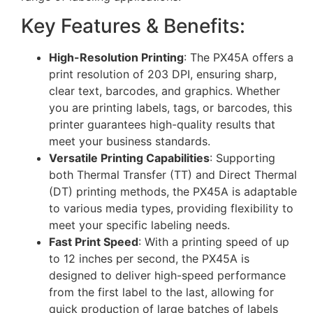
Key Features & Benefits:
High-Resolution Printing
: The PX45A offers a
print resolution of 203 DPI, ensuring sharp,
clear text, barcodes, and graphics. Whether
you are printing labels, tags, or barcodes, this
printer guarantees high-quality results that
meet your business standards.
Versatile Printing Capabilities
: Supporting
both Thermal Transfer (TT) and Direct Thermal
(DT) printing methods, the PX45A is adaptable
to various media types, providing flexibility to
meet your specific labeling needs.
Fast Print Speed
: With a printing speed of up
to 12 inches per second, the PX45A is
designed to deliver high-speed performance
from the first label to the last, allowing for
quick production of large batches of labels