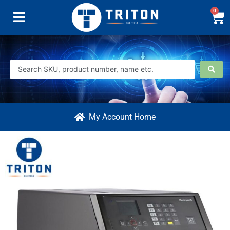
0
My Account Home