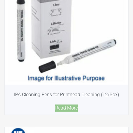
IPA Cleaning Pens for Printhead Cleaning (12/Box)
Read More