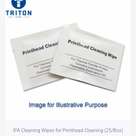
IPA Cleaning Wipes for Printhead Cleaning (25/Box)