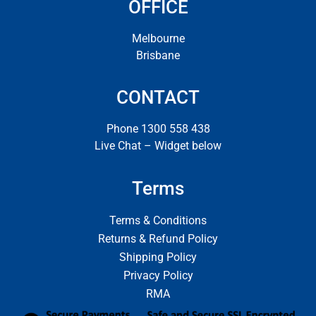
OFFICE
Melbourne
Brisbane
CONTACT
Phone 1300 558 438
Live Chat – Widget below
Terms
Terms & Conditions
Returns & Refund Policy
Shipping Policy
Privacy Policy
RMA