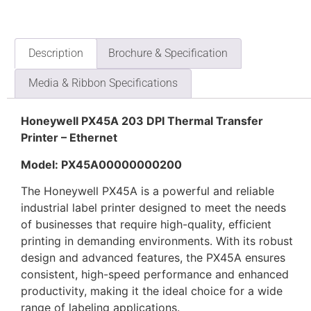
Description
Brochure & Specification
Media & Ribbon Specifications
Honeywell PX45A 203 DPI Thermal Transfer
Printer – Ethernet
Model: PX45A00000000200
The Honeywell PX45A is a powerful and reliable
industrial label printer designed to meet the needs
of businesses that require high-quality, efficient
printing in demanding environments. With its robust
design and advanced features, the PX45A ensures
consistent, high-speed performance and enhanced
productivity, making it the ideal choice for a wide
range of labeling applications.