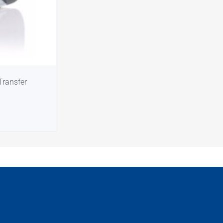
Transfer