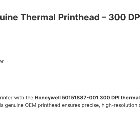
ine Thermal Printhead – 300 DP
er
inter with the
Honeywell 50151887-001 300 DPI thermal
is genuine OEM printhead ensures precise, high-resolution 