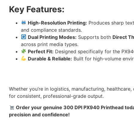
Key Features:
High-Resolution Printing:
Produces sharp text,
and compliance standards.
Dual Printing Modes:
Supports both
Direct T
across print media types.
Perfect Fit:
Designed specifically for the PX940
Durable & Reliable:
Built for high-volume env
Whether you’re in logistics, manufacturing, healthcare, o
for consistent, professional-grade output.
Order your genuine 300 DPI PX940 Printhead today
precision and confidence!