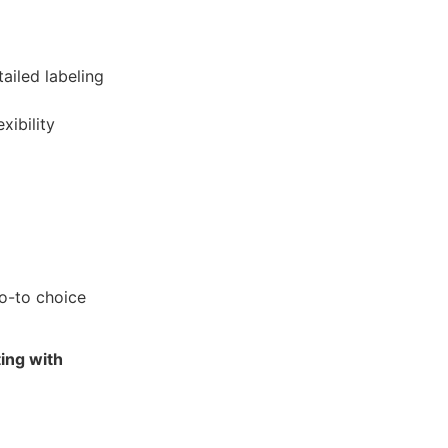
ailed labeling
xibility
o-to choice
ing with