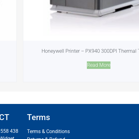
Honeywell Printer – PX940 300DPI Thermal 
Read More
CT
Terms
 558 438
Terms & Conditions
 Widget