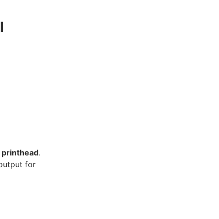
I
 printhead
.
output for