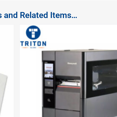
s and Related Items…