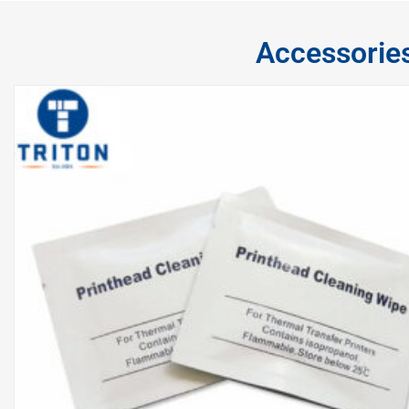
Accessorie