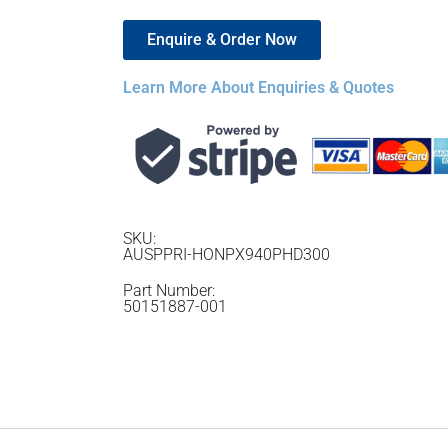
Enquire & Order Now
Learn More About Enquiries & Quotes
SKU:
AUSPPRI-HONPX940PHD300
Part Number:
50151887-001