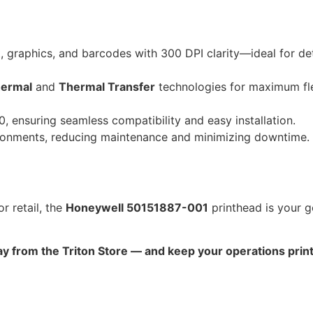
 graphics, and barcodes with 300 DPI clarity—ideal for det
hermal
and
Thermal Transfer
technologies for maximum fle
, ensuring seamless compatibility and easy installation.
ironments, reducing maintenance and minimizing downtime.
r retail, the
Honeywell 50151887-001
printhead is your g
 from the Triton Store — and keep your operations print