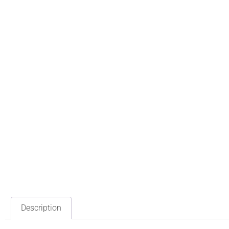
Description