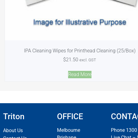
IPA Cleaning Wipes for Printhead Cleaning (25/Box)
$
21.50
excl. GST
Read More
Triton
OFFICE
CONTA
Melbourne
Phone 1300
About Us
Brisbane
Live Chat –