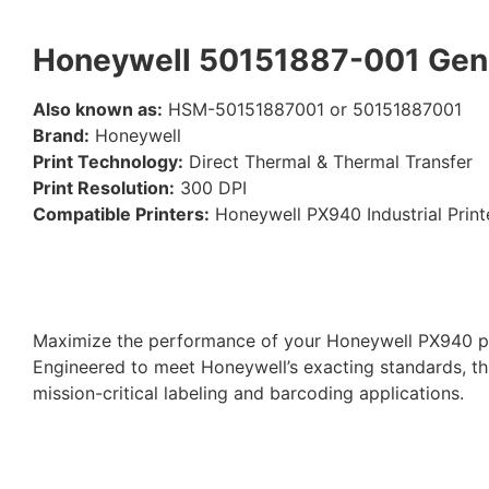
Honeywell 50151887-001 Genu
Also known as:
HSM-50151887001 or 50151887001
Brand:
Honeywell
Print Technology:
Direct Thermal & Thermal Transfer
Print Resolution:
300 DPI
Compatible Printers:
Honeywell PX940 Industrial Print
Maximize the performance of your Honeywell PX940 pr
Engineered to meet Honeywell’s exacting standards, th
mission-critical labeling and barcoding applications.