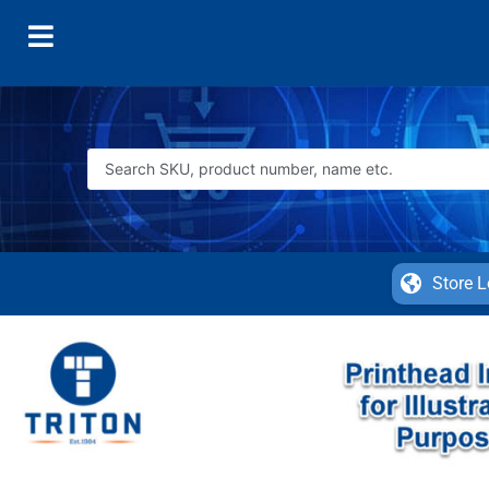
Store L