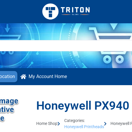
ocation
My Account Home
Honeywell PX940 
Categories:
Home Shop
Honeywell 
Honeywell Printheads