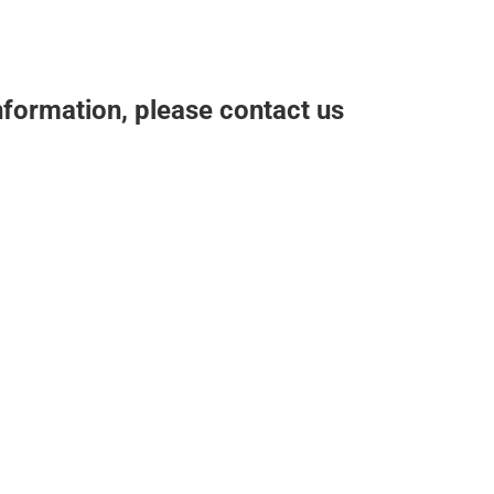
nformation, please contact us