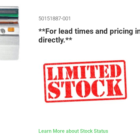
50151887-001
**For lead times and pricing i
directly.**
Learn More about Stock Status