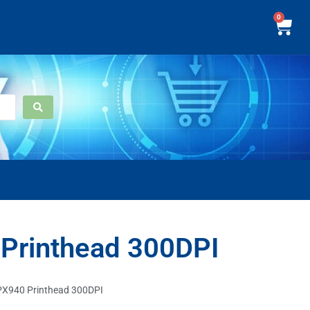
0
Printhead 300DPI
PX940 Printhead 300DPI