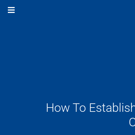
How To Establis
C