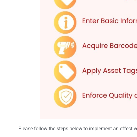
Please follow the steps below to implement an effecti