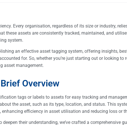
ncy. Every organisation, regardless of its size or industry, relie
at these assets are consistently tracked, maintained, and utilised
gging system.
lishing an effective asset tagging system, offering insights, best
counted for. So, whether you’re just starting out or looking to r
ring asset management.
 Brief Overview
tification tags or labels to assets for easy tracking and manag
about the asset, such as its type, location, and status. This sys
 enhancing efficiency in asset utilisation and reducing loss or t
to deepen their understanding, we’ve crafted a comprehensive gu