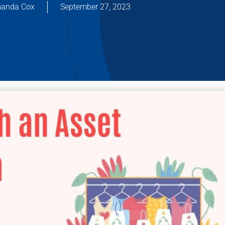
anda Cox
September 27, 2023