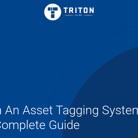
h An Asset Tagging Syste
omplete Guide