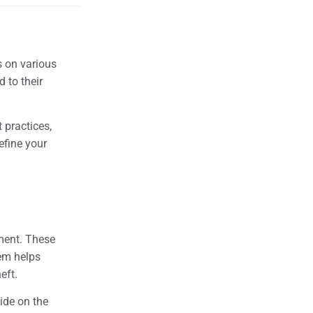
s on various
 to their
 practices,
efine your
ement. These
tem helps
heft.
ide on the