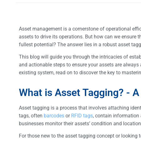
Asset management is a cornerstone of operational efficie
assets to drive its operations. But how can we ensure th
fullest potential? The answer lies in a robust asset ta
This blog will guide you through the intricacies of estab
and actionable steps to ensure your assets are always ac
existing system, read on to discover the key to maste
What is Asset Tagging? - A
Asset tagging is a process that involves attaching iden
tags, often
barcodes
or
RFID tags
, contain information 
businesses monitor their assets’ condition and location,
For those new to the asset tagging concept or looking 