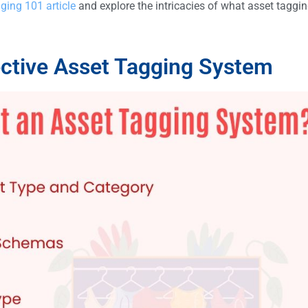
ging 101 article
and explore the intricacies of what asset taggin
ective Asset Tagging System