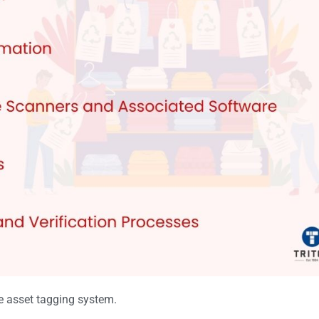
ve asset tagging system.