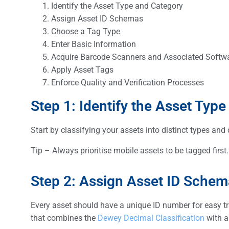
Identify the Asset Type and Category
Assign Asset ID Schemas
Choose a Tag Type
Enter Basic Information
Acquire Barcode Scanners and Associated Softw
Apply Asset Tags
Enforce Quality and Verification Processes
Step 1: Identify the Asset Typ
Start by classifying your assets into distinct types and
Tip – Always prioritise mobile assets to be tagged firs
Step 2: Assign Asset ID Sche
Every asset should have a unique ID number for easy t
that combines the
Dewey Decimal Classification
with a