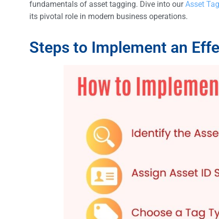
fundamentals of asset tagging. Dive into our
Asset Tag
its pivotal role in modern business operations.
Steps to Implement an Eff