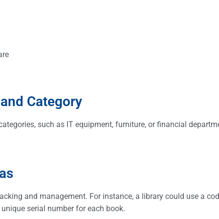
are
e and Category
 categories, such as IT equipment, furniture, or financial departm
t.
mas
racking and management. For instance, a library could use a co
 unique serial number for each book.