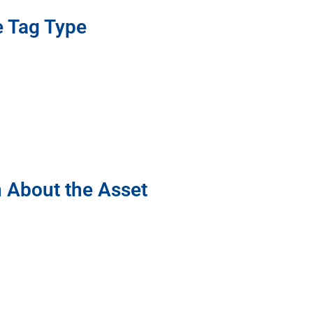
e Tag Type
n About the Asset