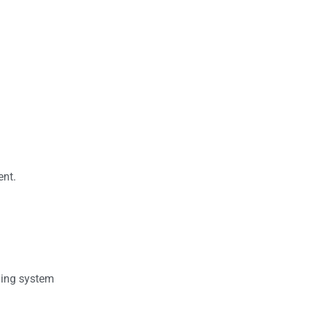
ent.
ding system