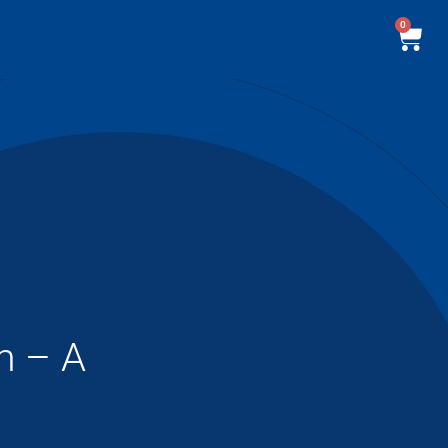
0
m – A