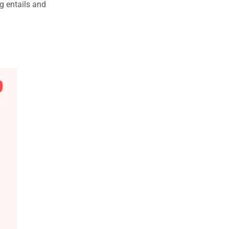
g entails and