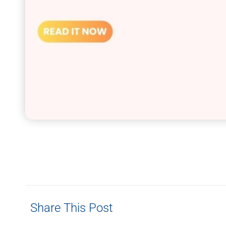
Share This Post