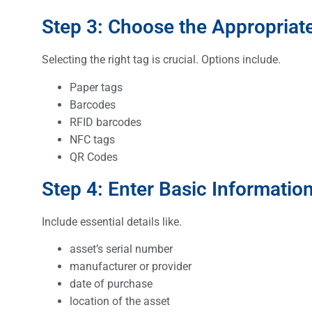
Step 3: Choose the Appropriat
Selecting the right tag is crucial. Options include.
Paper tags
Barcodes
RFID barcodes
NFC tags
QR Codes
Step 4: Enter Basic Informatio
Include essential details like.
asset’s serial number
manufacturer or provider
date of purchase
location of the asset