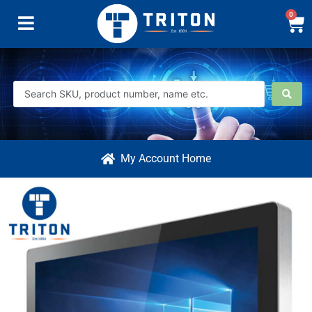
0
My Account Home