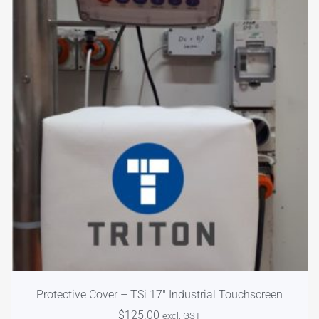
Protective Cover – TSi 17″ Industrial Touchscreen
$
125.00
excl. GST