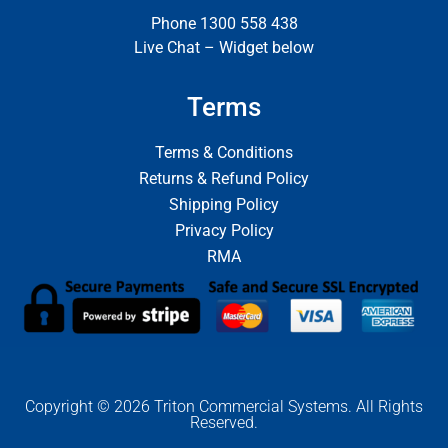
Phone 1300 558 438
Live Chat – Widget below
Terms
Terms & Conditions
Returns & Refund Policy
Shipping Policy
Privacy Policy
RMA
Copyright © 2026 Triton Commercial Systems. All Rights
Reserved.