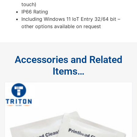
touch)
IP66 Rating
Including Windows 11 IoT Entry 32/64 bit –
other options available on request
Accessories and Related
Items…