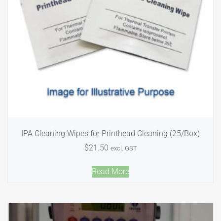
IPA Cleaning Wipes for Printhead Cleaning (25/Box)
$
21.50
excl. GST
Read More