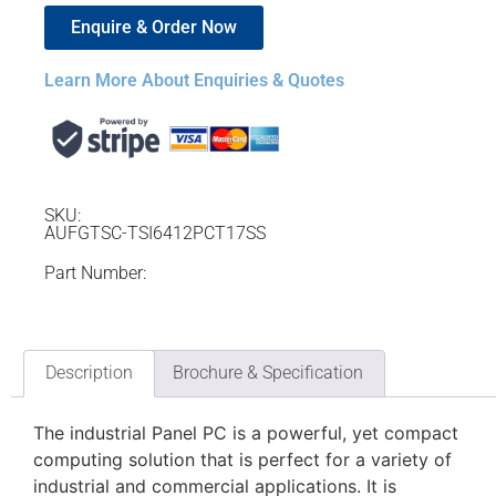
Enquire & Order Now
Learn More About Enquiries & Quotes
SKU:
AUFGTSC-TSI6412PCT17SS
Part Number:
Description
Brochure & Specification
The industrial Panel PC is a powerful, yet compact
computing solution that is perfect for a variety of
industrial and commercial applications. It is