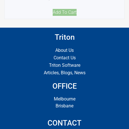
Add To Cart
Triton
About Us
Contact Us
Triton Software
Articles, Blogs, News
OFFICE
Melbourne
Brisbane
CONTACT