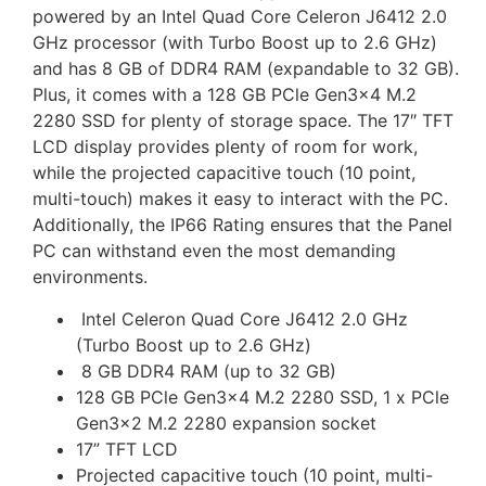
powered by an Intel Quad Core Celeron J6412 2.0
GHz processor (with Turbo Boost up to 2.6 GHz)
and has 8 GB of DDR4 RAM (expandable to 32 GB).
Plus, it comes with a 128 GB PCle Gen3x4 M.2
2280 SSD for plenty of storage space. The 17″ TFT
LCD display provides plenty of room for work,
while the projected capacitive touch (10 point,
multi-touch) makes it easy to interact with the PC.
Additionally, the IP66 Rating ensures that the Panel
PC can withstand even the most demanding
environments.
Intel Celeron Quad Core J6412 2.0 GHz
(Turbo Boost up to 2.6 GHz)
8 GB DDR4 RAM (up to 32 GB)
128 GB PCle Gen3x4 M.2 2280 SSD,
1 x PCle
Gen3x2 M.2 2280 expansion socket
17” TFT LCD
Projected capacitive touch (10 point, multi-