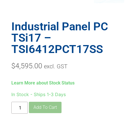
Industrial Panel PC
TSi17 –
TSI6412PCT17SS
$
4,595.00
excl. GST
Learn More about Stock Status
In Stock - Ships 1-3 Days
Add To Cart