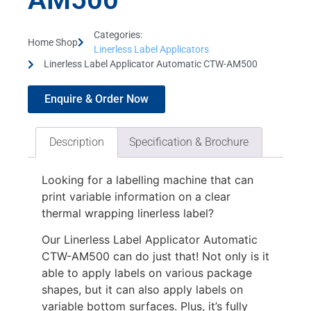
Categories:
Home Shop
Linerless Label Applicators
Linerless Label Applicator Automatic CTW-AM500
Enquire & Order Now
Description
Specification & Brochure
Looking for a labelling machine that can
print variable information on a clear
thermal wrapping linerless label?
Our Linerless Label Applicator Automatic
CTW-AM500 can do just that! Not only is it
able to apply labels on various package
shapes, but it can also apply labels on
variable bottom surfaces. Plus, it’s fully