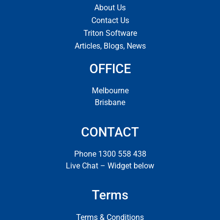
About Us
Contact Us
Triton Software
Articles, Blogs, News
OFFICE
Melbourne
Brisbane
CONTACT
Phone 1300 558 438
Live Chat – Widget below
Terms
Terms & Conditions