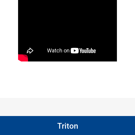
Triton