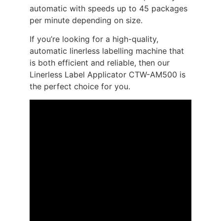
automatic with speeds up to 45 packages
per minute depending on size.
If you’re looking for a high-quality,
automatic linerless labelling machine that
is both efficient and reliable, then our
Linerless Label Applicator CTW-AM500 is
the perfect choice for you.