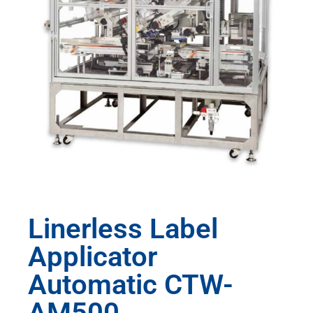
Linerless Label
Applicator
Automatic CTW-
AM500