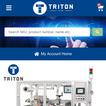
0
My Account Home