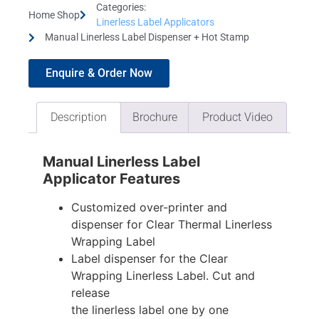
Categories:
Home Shop
Linerless Label Applicators
Manual Linerless Label Dispenser + Hot Stamp
Enquire & Order Now
Description
Brochure
Product Video
Manual Linerless Label
Applicator Features
Customized over-printer and
dispenser for Clear Thermal Linerless
Wrapping Label
Label dispenser for the Clear
Wrapping Linerless Label. Cut and
release
the linerless label one by one