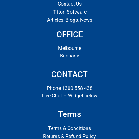
Contact Us
Triton Software
Articles, Blogs, News
OFFICE
Melbourne
Brisbane
CONTACT
Phone 1300 558 438
Live Chat – Widget below
Terms
Terms & Conditions
Returns & Refund Policy