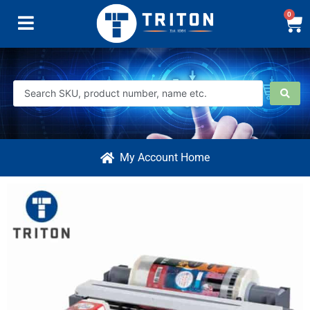
0
My Account Home