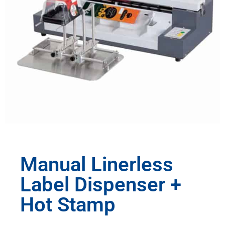
Manual Linerless
Label Dispenser +
Hot Stamp