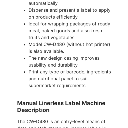
automatically
Dispense and present a label to apply
on products efficiently
Ideal for wrapping packages of ready
meal, baked goods and also fresh
fruits and vegetables
Model CW-D480 (without hot printer)
is also available.
The new design casing improves
usability and durability
Print any type of barcode, ingredients
and nutritional panel to suit
supermarket requirements
Manual Linerless Label Machine
Description
The CW-D480 is an entry-level means of