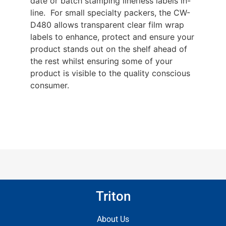
date or batch stamping linerless labels in-
line. For small specialty packers, the CW-
D480 allows transparent clear film wrap
labels to enhance, protect and ensure your
product stands out on the shelf ahead of
the rest whilst ensuring some of your
product is visible to the quality conscious
consumer.
Triton
About Us