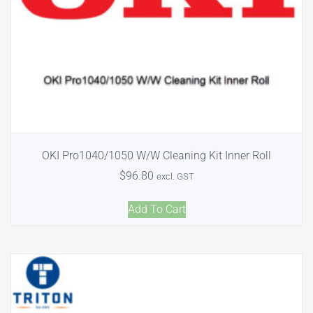
OKI Pro1040/1050 W/W Cleaning Kit Inner Roll
$
96.80
excl. GST
Add To Cart