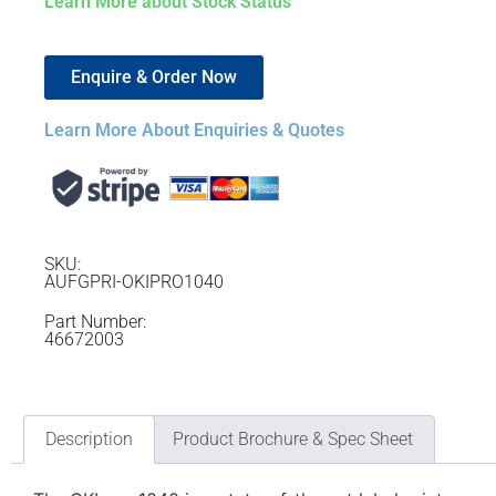
Learn More about Stock Status
Enquire & Order Now
Learn More About Enquiries & Quotes
SKU:
AUFGPRI-OKIPRO1040
Part Number:
46672003
Description
Product Brochure & Spec Sheet