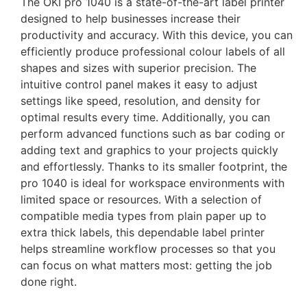
The OKI pro 1040 is a state-of-the-art label printer
designed to help businesses increase their
productivity and accuracy. With this device, you can
efficiently produce professional colour labels of all
shapes and sizes with superior precision. The
intuitive control panel makes it easy to adjust
settings like speed, resolution, and density for
optimal results every time. Additionally, you can
perform advanced functions such as bar coding or
adding text and graphics to your projects quickly
and effortlessly. Thanks to its smaller footprint, the
pro 1040 is ideal for workspace environments with
limited space or resources. With a selection of
compatible media types from plain paper up to
extra thick labels, this dependable label printer
helps streamline workflow processes so that you
can focus on what matters most: getting the job
done right.