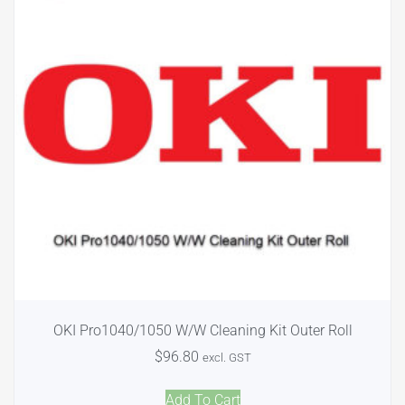
OKI Pro1040/1050 W/W Cleaning Kit Outer Roll
$
96.80
excl. GST
Add To Cart