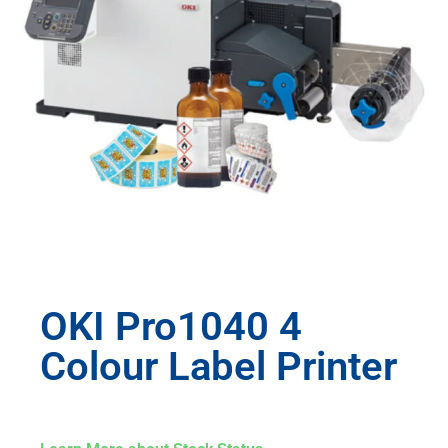
OKI Pro1040 4
Colour Label Printer