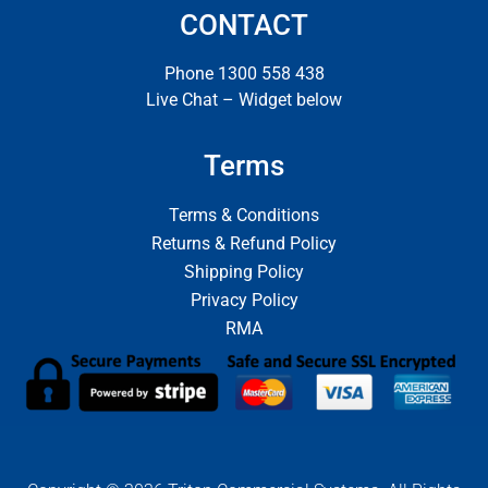
CONTACT
Phone 1300 558 438
Live Chat – Widget below
Terms
Terms & Conditions
Returns & Refund Policy
Shipping Policy
Privacy Policy
RMA