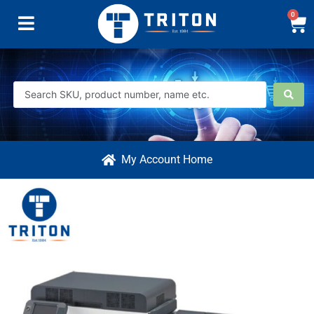
0
My Account Home