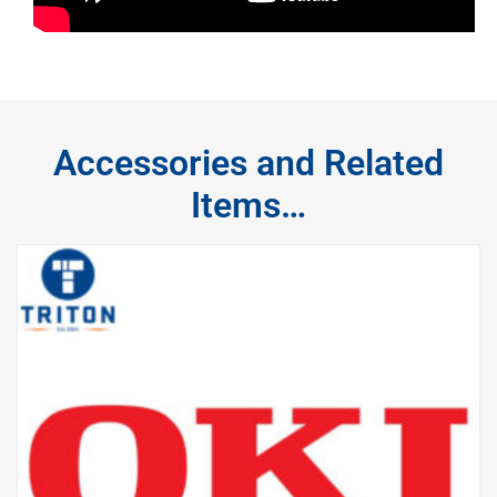
Accessories and Related
Items…