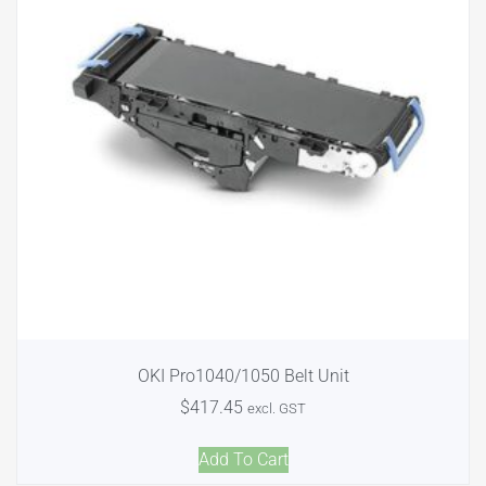
OKI Pro1040/1050 Belt Unit
$
417.45
excl. GST
Add To Cart