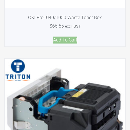
OKI Pro1040/1050 Waste Toner Box
$
66.55
excl. GST
Add To Cart