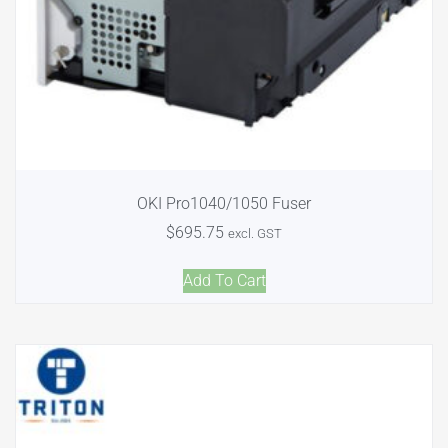
OKI Pro1040/1050 Fuser
$
695.75
excl. GST
Add To Cart