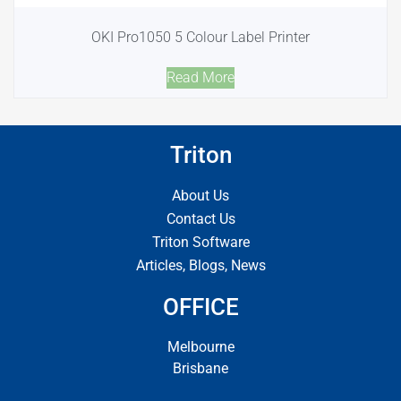
OKI Pro1050 5 Colour Label Printer
Read More
Triton
About Us
Contact Us
Triton Software
Articles, Blogs, News
OFFICE
Melbourne
Brisbane