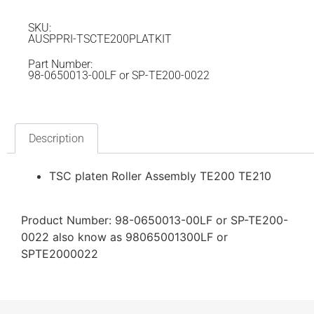
SKU:
AUSPPRI-TSCTE200PLATKIT
Part Number:
98-0650013-00LF or SP-TE200-0022
Description
TSC platen Roller Assembly TE200 TE210
Product Number: 98-0650013-00LF or SP-TE200-
0022 also know as 98065001300LF or
SPTE2000022