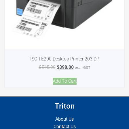
TSC TE200 Desktop Printer 203 DPI
$
545.00
$
398.00
excl. GST
Add To Cart
Triton
About Us
Contact Us