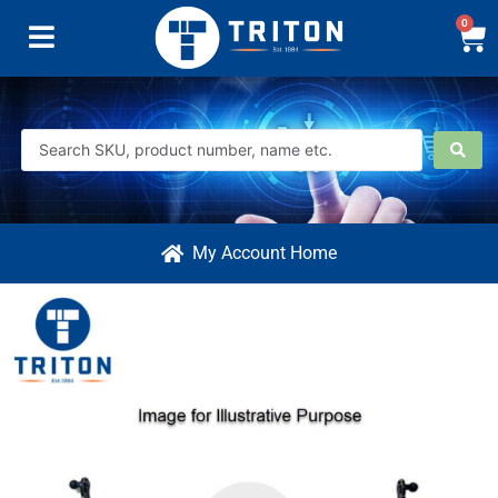
0
My Account Home