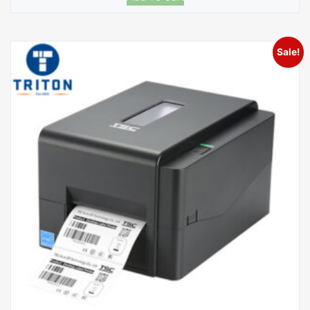
Sale!