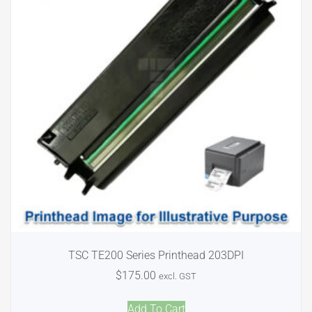
TSC TE200 Series Printhead 203DPI
$
175.00
excl. GST
Add To Cart