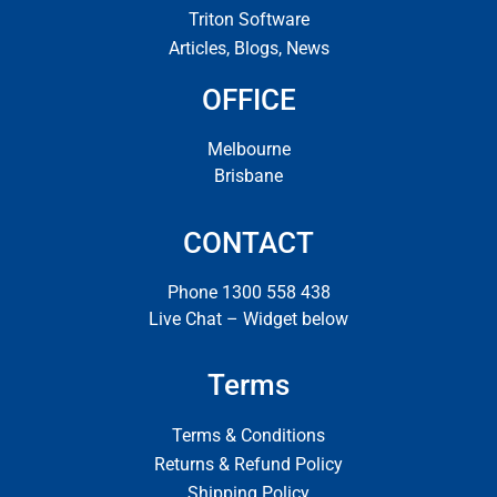
Triton Software
Articles, Blogs, News
OFFICE
Melbourne
Brisbane
CONTACT
Phone 1300 558 438
Live Chat – Widget below
Terms
Terms & Conditions
Returns & Refund Policy
Shipping Policy