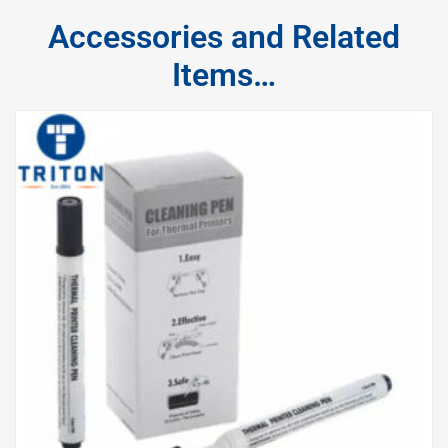
Accessories and Related
Items…