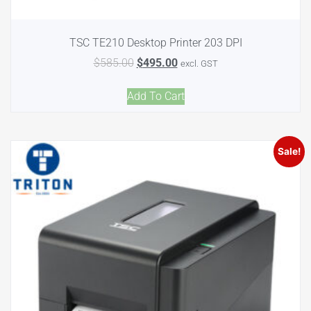
TSC TE210 Desktop Printer 203 DPI
$
585.00
$
495.00
excl. GST
Add To Cart
Sale!