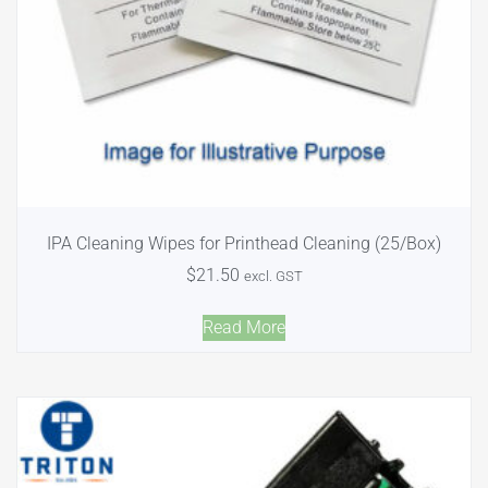
IPA Cleaning Wipes for Printhead Cleaning (25/Box)
$
21.50
excl. GST
Read More