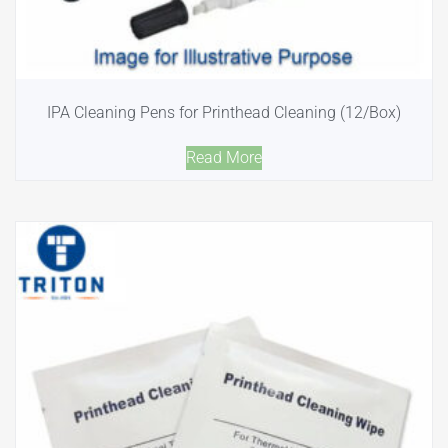
IPA Cleaning Pens for Printhead Cleaning (12/Box)
Read More