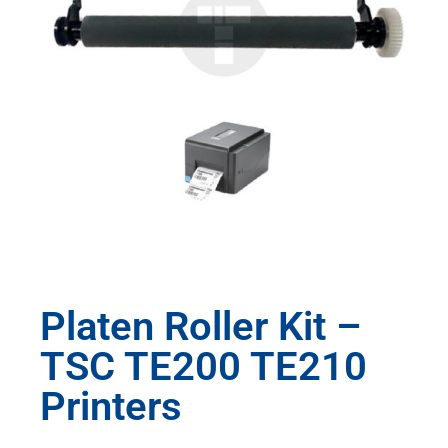
Platen Roller Kit –
TSC TE200 TE210
Printers