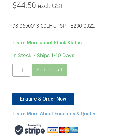
$
44.50
excl. GST
98-0650013-00LF or SP-TE200-0022
Learn More about Stock Status
In Stock - Ships 1-10 Days
Add To Cart
Enquire & Order Now
Learn More About Enquiries & Quotes