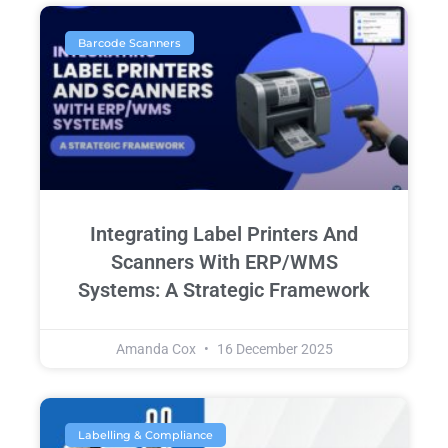
Barcode Scanners
Integrating Label Printers And
Scanners With ERP/WMS
Systems: A Strategic Framework
Amanda Cox
16 December 2025
Labelling & Compliance