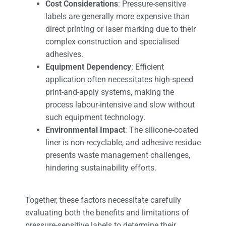
Cost Considerations
: Pressure-sensitive
labels are generally more expensive than
direct printing or laser marking due to their
complex construction and specialised
adhesives.
Equipment Dependency
: Efficient
application often necessitates high-speed
print-and-apply systems, making the
process labour-intensive and slow without
such equipment technology.
Environmental Impact
: The silicone-coated
liner is non-recyclable, and adhesive residue
presents waste management challenges,
hindering sustainability efforts.
Together, these factors necessitate carefully
evaluating both the benefits and limitations of
pressure-sensitive labels to determine their