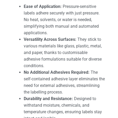
Ease of Application:
Pressure-sensitive
labels adhere securely with just pressure.
No heat, solvents, or water is needed,
simplifying both manual and automated
applications.
Versatility Across Surfaces:
They stick to
various materials like glass, plastic, metal,
and paper, thanks to customisable
adhesive formulations suitable for diverse
conditions.
No Additional Adhesives Required:
The
self-contained adhesive layer eliminates the
need for external adhesives, streamlining
the labelling process.
Durability and Resistance:
Designed to
withstand moisture, chemicals, and
temperature changes, ensuring labels stay