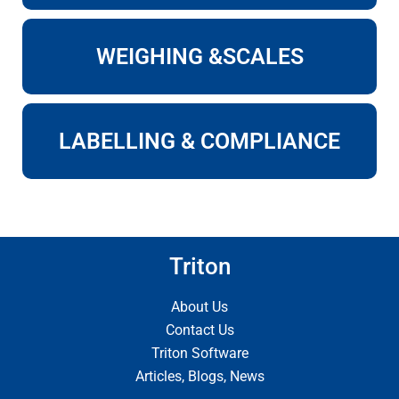
WEIGHING &SCALES
LABELLING & COMPLIANCE
Triton
About Us
Contact Us
Triton Software
Articles, Blogs, News