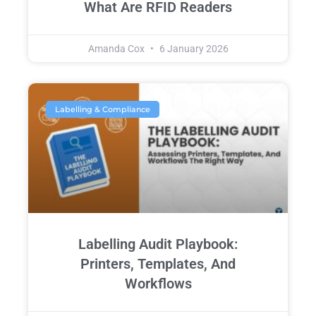
What Are RFID Readers
Amanda Cox
6 January 2026
Labelling & Compliance
Labelling Audit Playbook:
Printers, Templates, And
Workflows