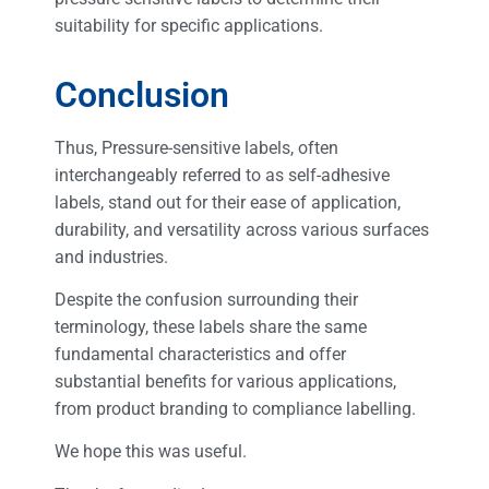
suitability for specific applications.
Conclusion
Thus, Pressure-sensitive labels, often
interchangeably referred to as self-adhesive
labels, stand out for their ease of application,
durability, and versatility across various surfaces
and industries.
Despite the confusion surrounding their
terminology, these labels share the same
fundamental characteristics and offer
substantial benefits for various applications,
from product branding to compliance labelling.
We hope this was useful.