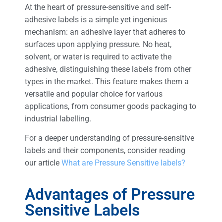
At the heart of pressure-sensitive and self-
adhesive labels is a simple yet ingenious
mechanism: an adhesive layer that adheres to
surfaces upon applying pressure. No heat,
solvent, or water is required to activate the
adhesive, distinguishing these labels from other
types in the market. This feature makes them a
versatile and popular choice for various
applications, from consumer goods packaging to
industrial labelling.
For a deeper understanding of pressure-sensitive
labels and their components, consider reading
our article
What are Pressure Sensitive labels?
Advantages of Pressure
Sensitive Labels