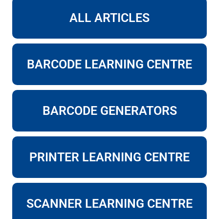
ALL ARTICLES
BARCODE LEARNING CENTRE
BARCODE GENERATORS
PRINTER LEARNING CENTRE
SCANNER LEARNING CENTRE