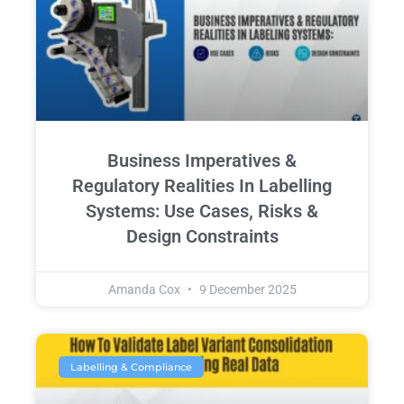
Business Imperatives &
Regulatory Realities In Labelling
Systems: Use Cases, Risks &
Design Constraints
Amanda Cox
9 December 2025
Labelling & Compliance