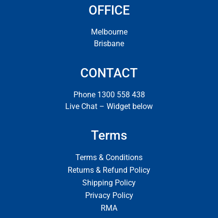
OFFICE
Melbourne
Brisbane
CONTACT
Phone 1300 558 438
Live Chat – Widget below
Terms
Terms & Conditions
Returns & Refund Policy
Shipping Policy
Privacy Policy
RMA