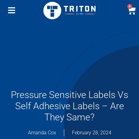
0
Pressure Sensitive Labels Vs
Self Adhesive Labels – Are
They Same?
Amanda Cox
February 28, 2024