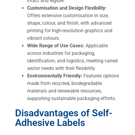
intact and legible.
Customisation and Design Flexibility:
Offers extensive customisation in size,
shape, colour, and finish, with advanced
printing for high-resolution graphics and
vibrant colours.
Wide Range of Use Cases:
Applicable
across industries for packaging,
identification, and logistics, meeting varied
sector needs with their flexibility.
Environmentally Friendly:
Features options
made from recycled, biodegradable
materials and renewable resources,
supporting sustainable packaging efforts.
Disadvantages of Self-
Adhesive Labels