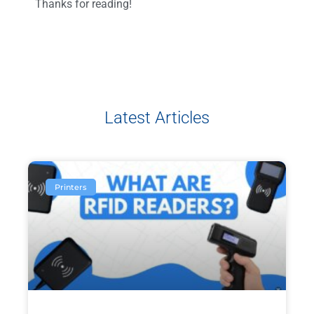
Thanks for reading!
Latest Articles
Printers