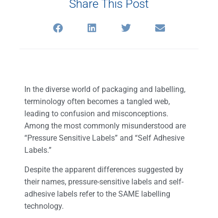
Share This Post
In the diverse world of packaging and labelling,
terminology often becomes a tangled web,
leading to confusion and misconceptions.
Among the most commonly misunderstood are
“Pressure Sensitive Labels” and “Self Adhesive
Labels.”
Despite the apparent differences suggested by
their names, pressure-sensitive labels and self-
adhesive labels refer to the SAME labelling
technology.