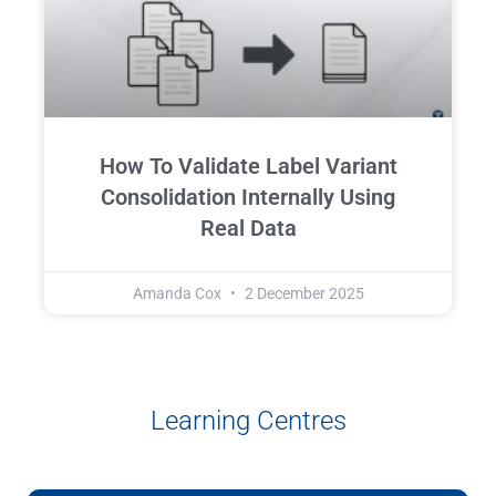
How To Validate Label Variant
Consolidation Internally Using
Real Data
Amanda Cox
2 December 2025
Learning Centres