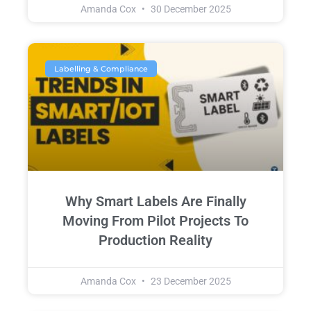
Amanda Cox
30 December 2025
Labelling & Compliance
Why Smart Labels Are Finally
Moving From Pilot Projects To
Production Reality
Amanda Cox
23 December 2025